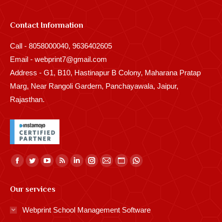
Contact Information
Call - 8058000040, 9636402605
Email - webprint7@gmail.com
Address - G1, B10, Hastinapur B Colony, Maharana Pratap
Marg, Near Rangoli Gardern, Panchayawala, Jaipur,
Rajasthan.
Find us on:
Facebook
Twitter
YouTube
Rss
Linkedin
Instagram
Mail
Website
Whatsapp
page
page
page
page
page
page
page
page
page
Our services
opens
opens
opens
opens
opens
opens
opens
opens
opens
in
in
in
in
in
in
in
in
in
Webprint School Management Software
new
new
new
new
new
new
new
new
new