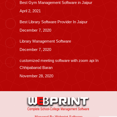
Best Gym Management Software in Jaipur
April 2, 2021
Best Library Software Provider In Jaipur
December 7, 2020
Library Management Software
December 7, 2020
customized meeting software with zoom api In
Chhipabarod Baran
November 28, 2020
Managed By
Webprint
Software