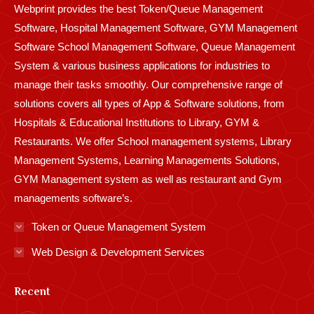
Webprint provides the best Token/Queue Management
window
window
window
window
window
window
window
window
window
Software, Hospital Management Software, GYM Management
Software School Management Software, Queue Management
System & various business applications for industries to
manage their tasks smoothly. Our comprehensive range of
solutions covers all types of App & Software solutions, from
Hospitals & Educational Institutions to Library, GYM &
Restaurants. We offer School management systems, Library
Management Systems, Learning Managements Solutions,
GYM Management system as well as restaurant and Gym
managements software’s.
Token or Queue Management System
Web Design & Development Services
Recent