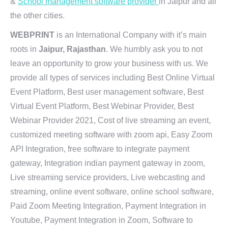
&
School management software provider
in Jaipur and all
the other cities.
WEBPRINT
is an International Company with it’s main
roots in
Jaipur, Rajasthan
. We humbly ask you to not
leave an opportunity to grow your business with us. We
provide all types of services including Best Online Virtual
Event Platform, Best user management software, Best
Virtual Event Platform, Best Webinar Provider, Best
Webinar Provider 2021, Cost of live streaming an event,
customized meeting software with zoom api, Easy Zoom
API Integration, free software to integrate payment
gateway, Integration indian payment gateway in zoom,
Live streaming service providers, Live webcasting and
streaming, online event software, online school software,
Paid Zoom Meeting Integration, Payment Integration in
Youtube, Payment Integration in Zoom, Software to