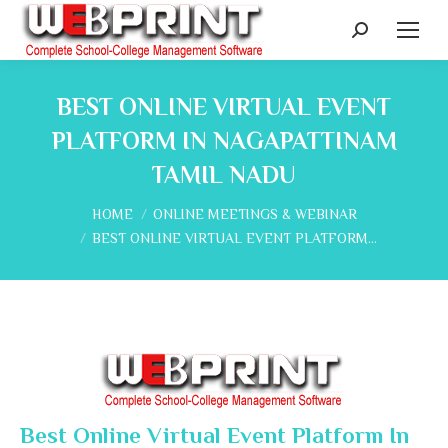
Search:
BEST ONLINE VIRTUAL EVENT
PLATFORM IN NAGAPATTINAM
TAMIL NADU
You are here:
HOME
ONLINE MEETINGS & WEBINAR
BEST ONLINE VIRTUAL EVENT PLATFORM…
Best Online Virtual Event Platform In