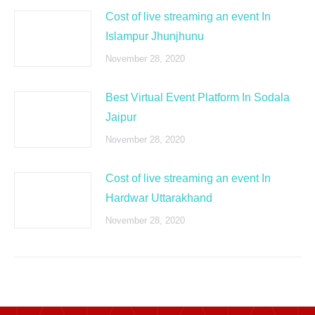
Cost of live streaming an event In
Islampur Jhunjhunu
November 28, 2020
Best Virtual Event Platform In Sodala
Jaipur
November 28, 2020
Cost of live streaming an event In
Hardwar Uttarakhand
November 28, 2020