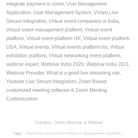
integrate payment in zoom, User Management
Application, User Management System, Vimeo Live
Stream Integration, Virtual event companies in India,
Virtual event management platform, Virtual event
platform, Virtual event platform UK, Virtual event platform
USA, Virtual events, Virtual events platform list, Virtual
exhibition platform, Virtual networking event platform,
webinar expert, Webinar India 2020, Webinar India 2021,
Webinar Provider, What is a good live streaming site,
Youtube Live Stream Integration, Zoom Based
customized meeting software & Zoom Meeting
Customization.
Category:
Online Meetings & Webinar
Tags:
Best Online Virtual Event Platform In Nagapattinam Tamil Nadu