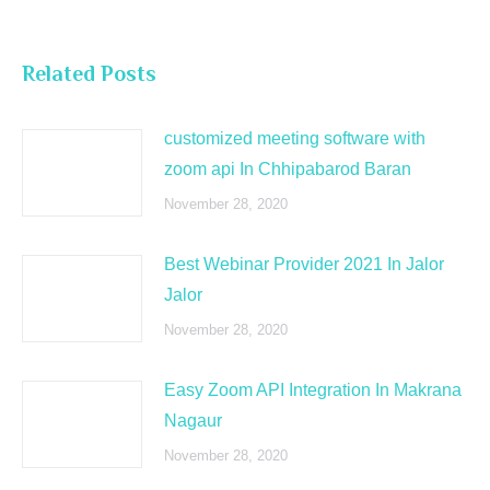
Related Posts
customized meeting software with
zoom api In Chhipabarod Baran
November 28, 2020
Best Webinar Provider 2021 In Jalor
Jalor
November 28, 2020
Easy Zoom API Integration In Makrana
Nagaur
November 28, 2020