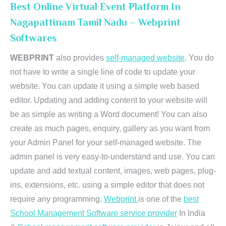
Best Online Virtual Event Platform In
Nagapattinam Tamil Nadu – Webprint
Softwares
WEBPRINT
also provides
self-managed website
. You do
not have to write a single line of code to update your
website. You can update it using a simple web based
editor. Updating and adding content to your website will
be as simple as writing a Word document! You can also
create as much pages, enquiry, gallery as you want from
your Admin Panel for your self-managed website. The
admin panel is very easy-to-understand and use. You can
update and add textual content, images, web pages, plug-
ins, extensions, etc. using a simple editor that does not
require any programming.
Webprint
is one of the
best
School Management Software service provider
In India