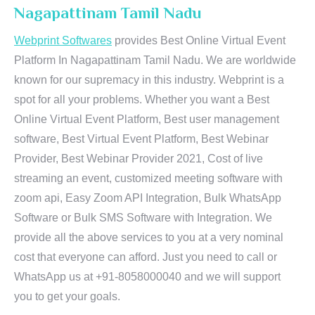
Nagapattinam Tamil Nadu
Webprint Softwares
provides Best Online Virtual Event
Platform In Nagapattinam Tamil Nadu. We are worldwide
known for our supremacy in this industry. Webprint is a
spot for all your problems. Whether you want a Best
Online Virtual Event Platform, Best user management
software, Best Virtual Event Platform, Best Webinar
Provider, Best Webinar Provider 2021, Cost of live
streaming an event, customized meeting software with
zoom api, Easy Zoom API Integration, Bulk WhatsApp
Software or Bulk SMS Software with Integration. We
provide all the above services to you at a very nominal
cost that everyone can afford. Just you need to call or
WhatsApp us at +91-8058000040 and we will support
you to get your goals.