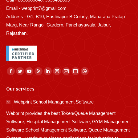
Email - webprint7@gmail.com
Address - G1, B10, Hastinapur B Colony, Maharana Pratap
Marg, Near Rangoli Gardern, Panchayawala, Jaipur,
Rajasthan.
Find us on:
Facebook
Twitter
YouTube
Rss
Linkedin
Instagram
Mail
Website
Whatsapp
page
page
page
page
page
page
page
page
page
Our services
opens
opens
opens
opens
opens
opens
opens
opens
opens
in
in
in
in
in
in
in
in
in
Webprint School Management Software
new
new
new
new
new
new
new
new
new
Webprint provides the best Token/Queue Management
window
window
window
window
window
window
window
window
window
Software, Hospital Management Software, GYM Management
Software School Management Software, Queue Management