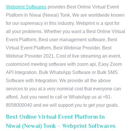
Webprint Softwares
provides Best Online Virtual Event
Platform In Niwai (Newai) Tonk. We are worldwide known
for our supremacy in this industry. Webprint is a spot for
all your problems. Whether you want a Best Online Virtual
Event Platform, Best user management software, Best
Virtual Event Platform, Best Webinar Provider, Best
Webinar Provider 2021, Cost of live streaming an event,
customized meeting software with zoom api, Easy Zoom
API Integration, Bulk WhatsApp Software or Bulk SMS
Software with Integration. We provide all the above
services to you at a very nominal cost that everyone can
afford. Just you need to call or WhatsApp us at +91-
8058000040 and we will support you to get your goals.
Best Online Virtual Event Platform In
Niwai (Newai) Tonk – Webprint Softwares