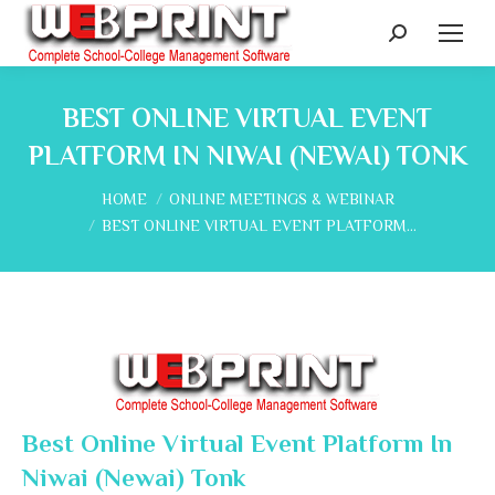
Search:
BEST ONLINE VIRTUAL EVENT
PLATFORM IN NIWAI (NEWAI) TONK
You are here:
HOME
ONLINE MEETINGS & WEBINAR
BEST ONLINE VIRTUAL EVENT PLATFORM…
Best Online Virtual Event Platform In
Niwai (Newai) Tonk