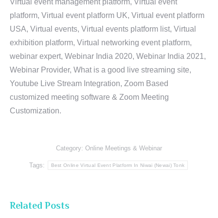
Virtual event management platform, Virtual event
platform, Virtual event platform UK, Virtual event platform
USA, Virtual events, Virtual events platform list, Virtual
exhibition platform, Virtual networking event platform,
webinar expert, Webinar India 2020, Webinar India 2021,
Webinar Provider, What is a good live streaming site,
Youtube Live Stream Integration, Zoom Based
customized meeting software & Zoom Meeting
Customization.
Category:
Online Meetings & Webinar
Tags:
Best Online Virtual Event Platform In Niwai (Newai) Tonk
Related Posts