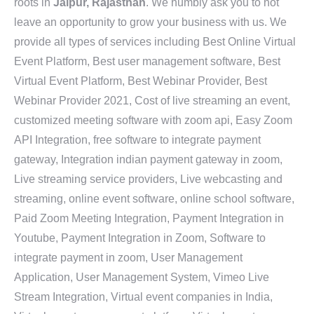
roots in
Jaipur, Rajasthan
. We humbly ask you to not
leave an opportunity to grow your business with us. We
provide all types of services including Best Online Virtual
Event Platform, Best user management software, Best
Virtual Event Platform, Best Webinar Provider, Best
Webinar Provider 2021, Cost of live streaming an event,
customized meeting software with zoom api, Easy Zoom
API Integration, free software to integrate payment
gateway, Integration indian payment gateway in zoom,
Live streaming service providers, Live webcasting and
streaming, online event software, online school software,
Paid Zoom Meeting Integration, Payment Integration in
Youtube, Payment Integration in Zoom, Software to
integrate payment in zoom, User Management
Application, User Management System, Vimeo Live
Stream Integration, Virtual event companies in India,