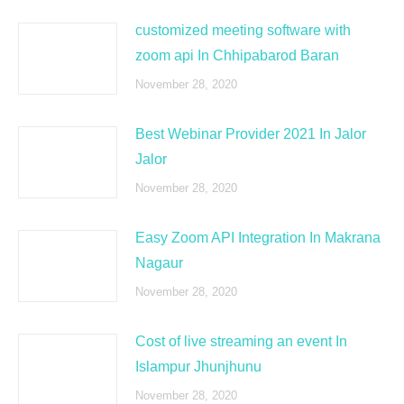
customized meeting software with
zoom api In Chhipabarod Baran
November 28, 2020
Best Webinar Provider 2021 In Jalor
Jalor
November 28, 2020
Easy Zoom API Integration In Makrana
Nagaur
November 28, 2020
Cost of live streaming an event In
Islampur Jhunjhunu
November 28, 2020