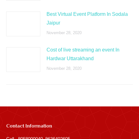
Best Virtual Event Platform In Sodala
Jaipur
November 28, 2020
Cost of live streaming an event In
Hardwar Uttarakhand
November 28, 2020
Contact Information
Call - 8058000040, 9636402605