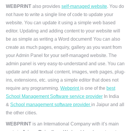
WEBPRINT
also provides
self-managed website
. You do
not have to write a single line of code to update your
website. You can update it using a simple web based
editor. Updating and adding content to your website will
be as simple as writing a Word document! You can also
create as much pages, enquiry, gallery as you want from
your Admin Panel for your self-managed website. The
admin panel is very easy-to-understand and use. You can
update and add textual content, images, web pages, plug-
ins, extensions, etc. using a simple editor that does not
require any programming.
Webprint
is one of the
best
School Management Software service provider
In India
&
School management software provider
in Jaipur and all
the other cities.
WEBPRINT
is an International Company with it’s main