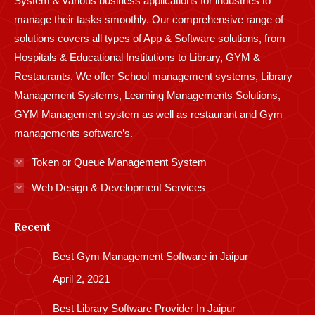
System & various business applications for industries to
manage their tasks smoothly. Our comprehensive range of
solutions covers all types of App & Software solutions, from
Hospitals & Educational Institutions to Library, GYM &
Restaurants. We offer School management systems, Library
Management Systems, Learning Managements Solutions,
GYM Management system as well as restaurant and Gym
managements software’s.
Token or Queue Management System
Web Design & Development Services
Recent
Best Gym Management Software in Jaipur
April 2, 2021
Best Library Software Provider In Jaipur