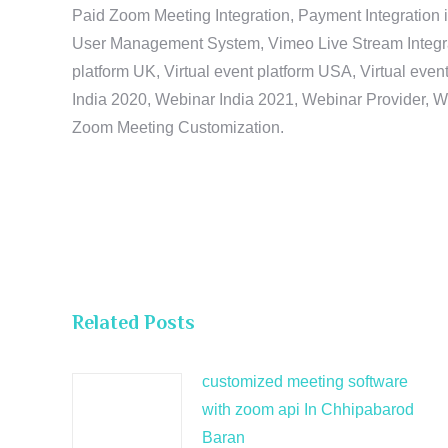
Paid Zoom Meeting Integration, Payment Integration 
User Management System, Vimeo Live Stream Integratio
platform UK, Virtual event platform USA, Virtual events
India 2020, Webinar India 2021, Webinar Provider, W
Zoom Meeting Customization.
Related Posts
customized meeting software
with zoom api In Chhipabarod
Baran