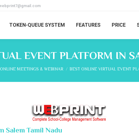
webprint7@gmail.com
TOKEN-QUEUE SYSTEM
FEATURES
PRICE
TUAL EVENT PLATFORM IN 
here:
ONLINE MEETINGS & WEBINAR
BEST ONLINE VIRTUAL EVENT P
In Salem Tamil Nadu