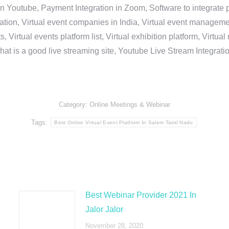
in Youtube, Payment Integration in Zoom, Software to integrat
n, Virtual event companies in India, Virtual event management 
, Virtual events platform list, Virtual exhibition platform, Virtu
hat is a good live streaming site, Youtube Live Stream Integra
Category:
Online Meetings & Webinar
Tags:
Best Online Virtual Event Platform In Salem Tamil Nadu
Best Webinar Provider 2021 In
Jalor Jalor
November 28, 2020