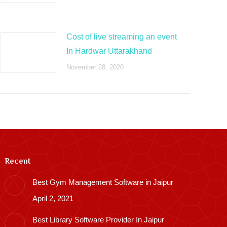
Cost of live streaming an event
In Hardwar Uttarakhand
November 28, 2020
Recent
Best Gym Management Software in Jaipur
April 2, 2021
Best Library Software Provider In Jaipur