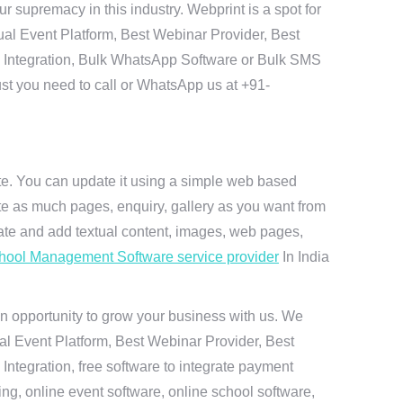
 supremacy in this industry. Webprint is a spot for
ual Event Platform, Best Webinar Provider, Best
I Integration, Bulk WhatsApp Software or Bulk SMS
ust you need to call or WhatsApp us at +91-
ite. You can update it using a simple web based
te as much pages, enquiry, gallery as you want from
te and add textual content, images, web pages,
hool Management Software service provider
In India
n opportunity to grow your business with us. We
ual Event Platform, Best Webinar Provider, Best
ntegration, free software to integrate payment
g, online event software, online school software,