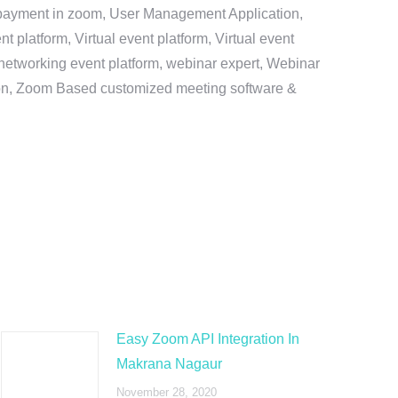
e payment in zoom, User Management Application,
platform, Virtual event platform, Virtual event
al networking event platform, webinar expert, Webinar
tion, Zoom Based customized meeting software &
Easy Zoom API Integration In
Makrana Nagaur
November 28, 2020