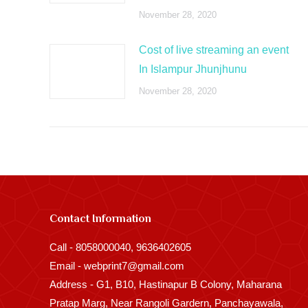
November 28, 2020
Cost of live streaming an event
In Islampur Jhunjhunu
November 28, 2020
Contact Information
Call - 8058000040, 9636402605
Email - webprint7@gmail.com
Address - G1, B10, Hastinapur B Colony, Maharana
Pratap Marg, Near Rangoli Gardern, Panchayawala,