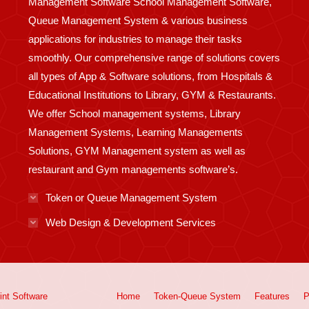
Management Software School Management Software,
Queue Management System & various business
applications for industries to manage their tasks
smoothly. Our comprehensive range of solutions covers
all types of App & Software solutions, from Hospitals &
Educational Institutions to Library, GYM & Restaurants.
We offer School management systems, Library
Management Systems, Learning Managements
Solutions, GYM Management system as well as
restaurant and Gym managements software’s.
Token or Queue Management System
Web Design & Development Services
int
Software
Home
Token-Queue System
Features
P