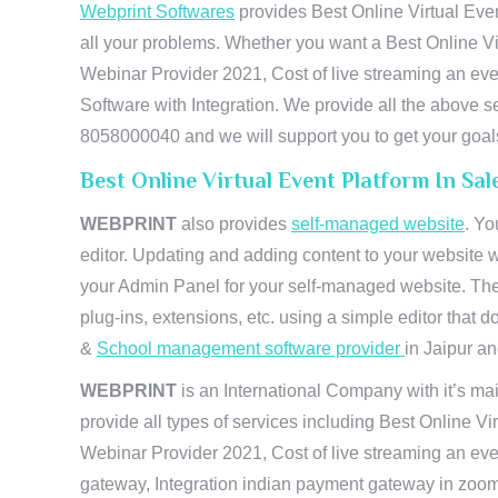
Webprint Softwares
provides Best Online Virtual Even
all your problems. Whether you want a Best Online Vi
Webinar Provider 2021, Cost of live streaming an e
Software with Integration. We provide all the above s
8058000040 and we will support you to get your goal
Best Online Virtual Event Platform In Sa
WEBPRINT
also provides
self-managed website
. Yo
editor. Updating and adding content to your website 
your Admin Panel for your self-managed website. The
plug-ins, extensions, etc. using a simple editor that
&
School management software provider
in Jaipur and
WEBPRINT
is an International Company with it’s mai
provide all types of services including Best Online V
Webinar Provider 2021, Cost of live streaming an eve
gateway, Integration indian payment gateway in zoom,