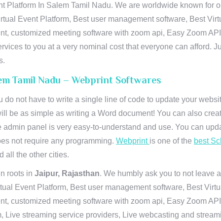
t Platform In Salem Tamil Nadu. We are worldwide known for our
rtual Event Platform, Best user management software, Best Virt
vent, customized meeting software with zoom api, Easy Zoom AP
ervices to you at a very nominal cost that everyone can afford. J
s.
lem Tamil Nadu – Webprint Softwares
u do not have to write a single line of code to update your webs
will be as simple as writing a Word document! You can also crea
 admin panel is very easy-to-understand and use. You can upda
 does not require any programming.
Webprint
is one of the
best Sc
 all the other cities.
n roots in
Jaipur, Rajasthan
. We humbly ask you to not leave a
irtual Event Platform, Best user management software, Best Virt
nt, customized meeting software with zoom api, Easy Zoom API I
 Live streaming service providers, Live webcasting and streamin