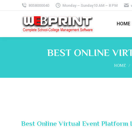
8058000040
Monday – Sunday10 AM – 8 PM
HOME
BEST ONLINE VIR
You are 
HOME
Best Online Virtual Event Platform 