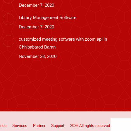
December 7, 2020
Library Management Software
December 7, 2020
customized meeting software with zoom api In
Chhipabarod Baran
November 28, 2020
rice
Services
Partner
Support
2026 All rights reserved