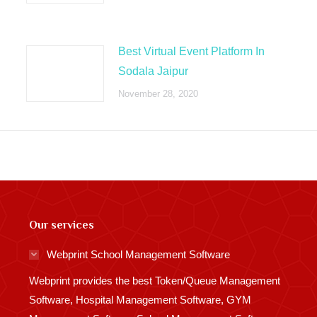
Best Virtual Event Platform In
Sodala Jaipur
November 28, 2020
Our services
Webprint School Management Software
Webprint provides the best Token/Queue Management
Software, Hospital Management Software, GYM