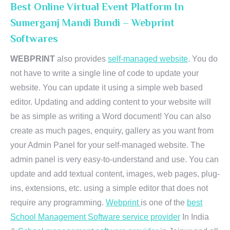
Best Online Virtual Event Platform In
Sumerganj Mandi Bundi – Webprint
Softwares
WEBPRINT
also provides
self-managed website
. You do
not have to write a single line of code to update your
website. You can update it using a simple web based
editor. Updating and adding content to your website will
be as simple as writing a Word document! You can also
create as much pages, enquiry, gallery as you want from
your Admin Panel for your self-managed website. The
admin panel is very easy-to-understand and use. You can
update and add textual content, images, web pages, plug-
ins, extensions, etc. using a simple editor that does not
require any programming.
Webprint
is one of the
best
School Management Software service provider
In India