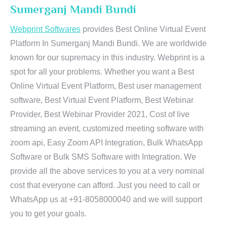
Sumerganj Mandi Bundi
Webprint Softwares
provides Best Online Virtual Event
Platform In Sumerganj Mandi Bundi. We are worldwide
known for our supremacy in this industry. Webprint is a
spot for all your problems. Whether you want a Best
Online Virtual Event Platform, Best user management
software, Best Virtual Event Platform, Best Webinar
Provider, Best Webinar Provider 2021, Cost of live
streaming an event, customized meeting software with
zoom api, Easy Zoom API Integration, Bulk WhatsApp
Software or Bulk SMS Software with Integration. We
provide all the above services to you at a very nominal
cost that everyone can afford. Just you need to call or
WhatsApp us at +91-8058000040 and we will support
you to get your goals.