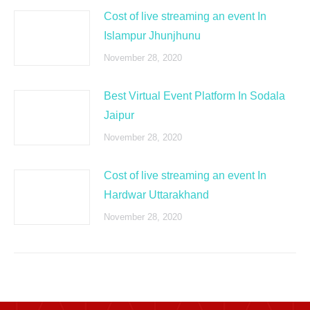
Cost of live streaming an event In
Islampur Jhunjhunu
November 28, 2020
Best Virtual Event Platform In Sodala
Jaipur
November 28, 2020
Cost of live streaming an event In
Hardwar Uttarakhand
November 28, 2020