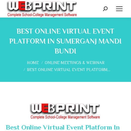
Search:
BEST ONLINE VIRTUAL EVENT
PLATFORM IN SUMERGANJ MANDI
BUNDI
You are here:
HOME
ONLINE MEETINGS & WEBINAR
BEST ONLINE VIRTUAL EVENT PLATFORM…
Best Online Virtual Event Platform In