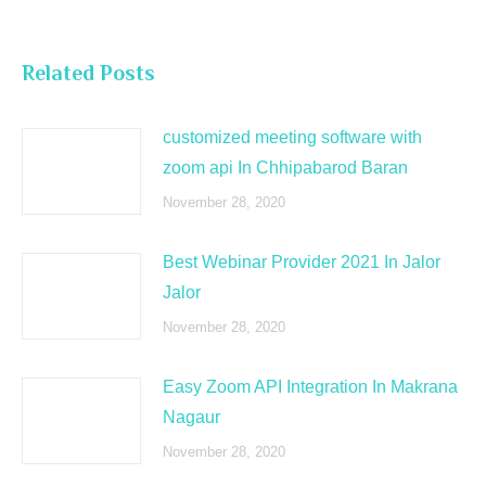
Related Posts
customized meeting software with
zoom api In Chhipabarod Baran
November 28, 2020
Best Webinar Provider 2021 In Jalor
Jalor
November 28, 2020
Easy Zoom API Integration In Makrana
Nagaur
November 28, 2020