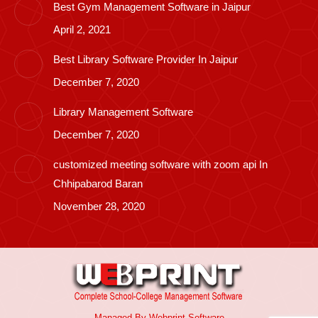
Best Gym Management Software in Jaipur
April 2, 2021
Best Library Software Provider In Jaipur
December 7, 2020
Library Management Software
December 7, 2020
customized meeting software with zoom api In
Chhipabarod Baran
November 28, 2020
Managed By
Webprint
Software