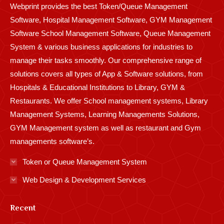
Webprint provides the best Token/Queue Management
window
window
window
window
window
window
window
window
window
Software, Hospital Management Software, GYM Management
Software School Management Software, Queue Management
System & various business applications for industries to
manage their tasks smoothly. Our comprehensive range of
solutions covers all types of App & Software solutions, from
Hospitals & Educational Institutions to Library, GYM &
Restaurants. We offer School management systems, Library
Management Systems, Learning Managements Solutions,
GYM Management system as well as restaurant and Gym
managements software’s.
Token or Queue Management System
Web Design & Development Services
Recent