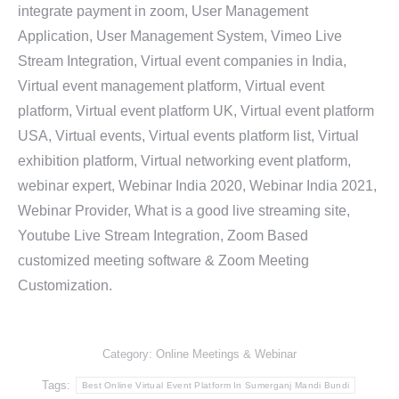
integrate payment in zoom, User Management
Application, User Management System, Vimeo Live
Stream Integration, Virtual event companies in India,
Virtual event management platform, Virtual event
platform, Virtual event platform UK, Virtual event platform
USA, Virtual events, Virtual events platform list, Virtual
exhibition platform, Virtual networking event platform,
webinar expert, Webinar India 2020, Webinar India 2021,
Webinar Provider, What is a good live streaming site,
Youtube Live Stream Integration, Zoom Based
customized meeting software & Zoom Meeting
Customization.
Category:
Online Meetings & Webinar
Tags:
Best Online Virtual Event Platform In Sumerganj Mandi Bundi