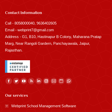
Contact Information
Call - 8058000040, 9636402605
Email - webprint7@gmail.com
Address - G1, B10, Hastinapur B Colony, Maharana Pratap
Marg, Near Rangoli Gardern, Panchayawala, Jaipur,
Rajasthan.
Find us on:
Facebook
Twitter
YouTube
Rss
Linkedin
Instagram
Mail
Website
Whatsapp
page
page
page
page
page
page
page
page
page
Our services
opens
opens
opens
opens
opens
opens
opens
opens
opens
in
in
in
in
in
in
in
in
in
Webprint School Management Software
new
new
new
new
new
new
new
new
new