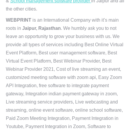
&
School management software provider
in Jaipur and all
the other cities.
WEBPRINT
is an International Company with it’s main
roots in
Jaipur, Rajasthan
. We humbly ask you to not
leave an opportunity to grow your business with us. We
provide all types of services including Best Online Virtual
Event Platform, Best user management software, Best
Virtual Event Platform, Best Webinar Provider, Best
Webinar Provider 2021, Cost of live streaming an event,
customized meeting software with zoom api, Easy Zoom
API Integration, free software to integrate payment
gateway, Integration indian payment gateway in zoom,
Live streaming service providers, Live webcasting and
streaming, online event software, online school software,
Paid Zoom Meeting Integration, Payment Integration in
Youtube, Payment Integration in Zoom, Software to