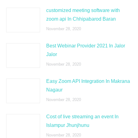
customized meeting software with
zoom api In Chhipabarod Baran
November 28, 2020
Best Webinar Provider 2021 In Jalor
Jalor
November 28, 2020
Easy Zoom API Integration In Makrana
Nagaur
November 28, 2020
Cost of live streaming an event In
Islampur Jhunjhunu
November 28, 2020