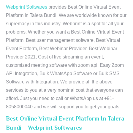
Webprint Softwares
provides Best Online Virtual Event
Platform In Talera Bundi. We are worldwide known for our
supremacy in this industry. Webprint is a spot for all your
problems. Whether you want a Best Online Virtual Event
Platform, Best user management software, Best Virtual
Event Platform, Best Webinar Provider, Best Webinar
Provider 2021, Cost of live streaming an event,
customized meeting software with zoom api, Easy Zoom
API Integration, Bulk WhatsApp Software or Bulk SMS
Software with Integration. We provide all the above
services to you at a very nominal cost that everyone can
afford. Just you need to call or WhatsApp us at +91-
8058000040 and we will support you to get your goals.
Best Online Virtual Event Platform In Talera
Bundi – Webprint Softwares