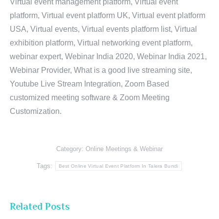
Virtual event management platform, Virtual event
platform, Virtual event platform UK, Virtual event platform
USA, Virtual events, Virtual events platform list, Virtual
exhibition platform, Virtual networking event platform,
webinar expert, Webinar India 2020, Webinar India 2021,
Webinar Provider, What is a good live streaming site,
Youtube Live Stream Integration, Zoom Based
customized meeting software & Zoom Meeting
Customization.
Category:
Online Meetings & Webinar
Tags:
Best Online Virtual Event Platform In Talera Bundi
Related Posts