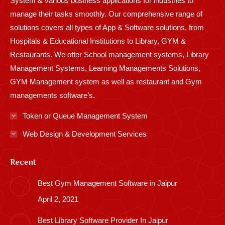
System & various business applications for industries to
manage their tasks smoothly. Our comprehensive range of
solutions covers all types of App & Software solutions, from
Hospitals & Educational Institutions to Library, GYM &
Restaurants. We offer School management systems, Library
Management Systems, Learning Managements Solutions,
GYM Management system as well as restaurant and Gym
managements software’s.
Token or Queue Management System
Web Design & Development Services
Recent
Best Gym Management Software in Jaipur
April 2, 2021
Best Library Software Provider In Jaipur