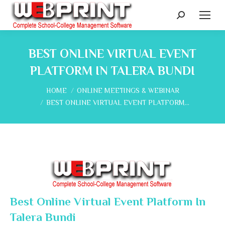
Search:
BEST ONLINE VIRTUAL EVENT
PLATFORM IN TALERA BUNDI
You are here:
HOME
ONLINE MEETINGS & WEBINAR
BEST ONLINE VIRTUAL EVENT PLATFORM…
Best Online Virtual Event Platform In
Talera Bundi