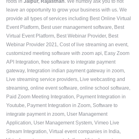
roots in
Jaipur, Rajasthan
. We humbly ask you to not
leave an opportunity to grow your business with us. We
provide all types of services including Best Online Virtual
Event Platform, Best user management software, Best
Virtual Event Platform, Best Webinar Provider, Best
Webinar Provider 2021, Cost of live streaming an event,
customized meeting software with zoom api, Easy Zoom
API Integration, free software to integrate payment
gateway, Integration indian payment gateway in zoom,
Live streaming service providers, Live webcasting and
streaming, online event software, online school software,
Paid Zoom Meeting Integration, Payment Integration in
Youtube, Payment Integration in Zoom, Software to
integrate payment in zoom, User Management
Application, User Management System, Vimeo Live
Stream Integration, Virtual event companies in India,