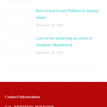
Best Virtual Event Platform In Sodala
Jaipur
November 28, 2020
Cost of live streaming an event In
Hardwar Uttarakhand
November 28, 2020
Contact Information
Call - 8058000040, 9636402605