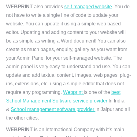
WEBPRINT
also provides
self-managed website
. You do
not have to write a single line of code to update your
website. You can update it using a simple web based
editor. Updating and adding content to your website will
be as simple as writing a Word document! You can also
create as much pages, enquiry, gallery as you want from
your Admin Panel for your self-managed website. The
admin panel is very easy-to-understand and use. You can
update and add textual content, images, web pages, plug-
ins, extensions, etc. using a simple editor that does not
require any programming.
Webprint
is one of the
best
School Management Software service provider
In India
&
School management software provider
in Jaipur and all
the other cities.
WEBPRINT
is an International Company with it’s main