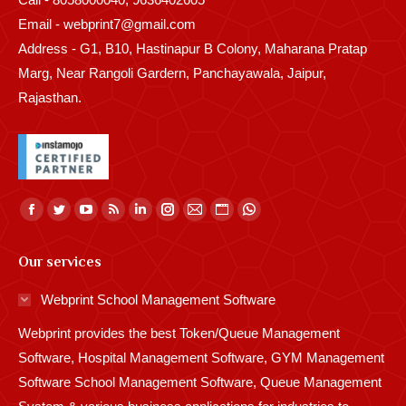
Email - webprint7@gmail.com
Address - G1, B10, Hastinapur B Colony, Maharana Pratap
Marg, Near Rangoli Gardern, Panchayawala, Jaipur,
Rajasthan.
Find us on:
Facebook
Twitter
YouTube
Rss
Linkedin
Instagram
Mail
Website
Whatsapp
page
page
page
page
page
page
page
page
page
Our services
opens
opens
opens
opens
opens
opens
opens
opens
opens
in
in
in
in
in
in
in
in
in
Webprint School Management Software
new
new
new
new
new
new
new
new
new
Webprint provides the best Token/Queue Management
window
window
window
window
window
window
window
window
window
Software, Hospital Management Software, GYM Management
Software School Management Software, Queue Management