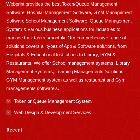
Webprint provides the best Token/Queue Management
window
window
window
window
window
window
window
window
window
Software, Hospital Management Software, GYM Management
Software School Management Software, Queue Management
System & various business applications for industries to
manage their tasks smoothly. Our comprehensive range of
solutions covers all types of App & Software solutions, from
Hospitals & Educational Institutions to Library, GYM &
Restaurants. We offer School management systems, Library
Management Systems, Learning Managements Solutions,
GYM Management system as well as restaurant and Gym
managements software’s.
Token or Queue Management System
Web Design & Development Services
Recent