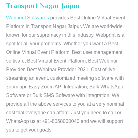
Transport Nagar Jaipur
Webprint Softwares
provides Best Online Virtual Event
Platform In Transport Nagar Jaipur. We are worldwide
known for our supremacy in this industry. Webprint is a
spot for all your problems. Whether you want a Best
Online Virtual Event Platform, Best user management
software, Best Virtual Event Platform, Best Webinar
Provider, Best Webinar Provider 2021, Cost of live
streaming an event, customized meeting software with
zoom api, Easy Zoom API Integration, Bulk WhatsApp
Software or Bulk SMS Software with Integration. We
provide all the above services to you at a very nominal
cost that everyone can afford. Just you need to call or
WhatsApp us at +91-8058000040 and we will support
you to get your goals.