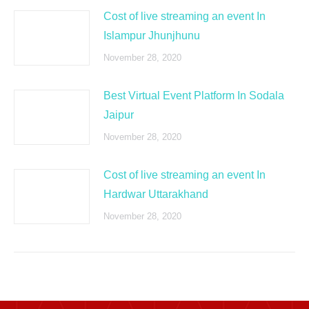
Cost of live streaming an event In
Islampur Jhunjhunu
November 28, 2020
Best Virtual Event Platform In Sodala
Jaipur
November 28, 2020
Cost of live streaming an event In
Hardwar Uttarakhand
November 28, 2020