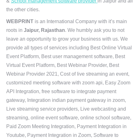
&
School management software provider
in Jaipur and all
the other cities.
WEBPRINT
is an International Company with it’s main
roots in
Jaipur, Rajasthan
. We humbly ask you to not
leave an opportunity to grow your business with us. We
provide all types of services including Best Online Virtual
Event Platform, Best user management software, Best
Virtual Event Platform, Best Webinar Provider, Best
Webinar Provider 2021, Cost of live streaming an event,
customized meeting software with zoom api, Easy Zoom
API Integration, free software to integrate payment
gateway, Integration indian payment gateway in zoom,
Live streaming service providers, Live webcasting and
streaming, online event software, online school software,
Paid Zoom Meeting Integration, Payment Integration in
Youtube, Payment Integration in Zoom, Software to