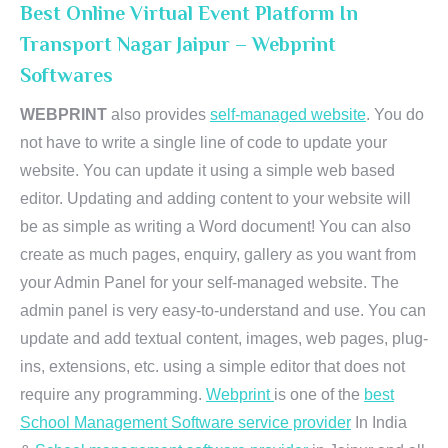
Best Online Virtual Event Platform In
Transport Nagar Jaipur – Webprint
Softwares
WEBPRINT
also provides
self-managed website
. You do
not have to write a single line of code to update your
website. You can update it using a simple web based
editor. Updating and adding content to your website will
be as simple as writing a Word document! You can also
create as much pages, enquiry, gallery as you want from
your Admin Panel for your self-managed website. The
admin panel is very easy-to-understand and use. You can
update and add textual content, images, web pages, plug-
ins, extensions, etc. using a simple editor that does not
require any programming.
Webprint
is one of the
best
School Management Software service provider
In India