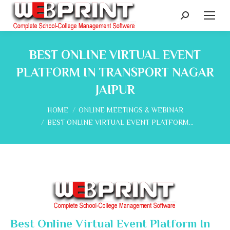
Search:
BEST ONLINE VIRTUAL EVENT
PLATFORM IN TRANSPORT NAGAR
JAIPUR
You are here:
HOME
ONLINE MEETINGS & WEBINAR
BEST ONLINE VIRTUAL EVENT PLATFORM…
Best Online Virtual Event Platform In