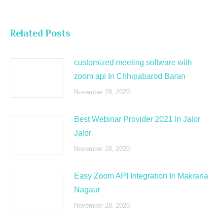
Related Posts
customized meeting software with
zoom api In Chhipabarod Baran
November 28, 2020
Best Webinar Provider 2021 In Jalor
Jalor
November 28, 2020
Easy Zoom API Integration In Makrana
Nagaur
November 28, 2020