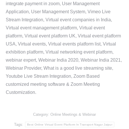
integrate payment in zoom, User Management
Application, User Management System, Vimeo Live
Stream Integration, Virtual event companies in India,
Virtual event management platform, Virtual event
platform, Virtual event platform UK, Virtual event platform
USA, Virtual events, Virtual events platform list, Virtual
exhibition platform, Virtual networking event platform,
webinar expert, Webinar India 2020, Webinar India 2021,
Webinar Provider, What is a good live streaming site,
Youtube Live Stream Integration, Zoom Based
customized meeting software & Zoom Meeting
Customization.
Category:
Online Meetings & Webinar
Tags:
Best Online Virtual Event Platform In Transport Nagar Jaipur