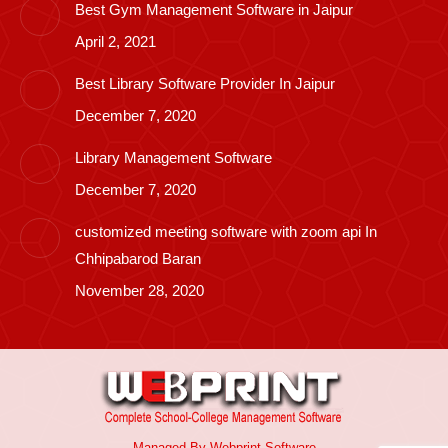
Best Gym Management Software in Jaipur
April 2, 2021
Best Library Software Provider In Jaipur
December 7, 2020
Library Management Software
December 7, 2020
customized meeting software with zoom api In
Chhipabarod Baran
November 28, 2020
Managed By
Webprint
Software