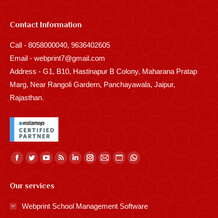
Contact Information
Call - 8058000040, 9636402605
Email - webprint7@gmail.com
Address - G1, B10, Hastinapur B Colony, Maharana Pratap
Marg, Near Rangoli Gardern, Panchayawala, Jaipur,
Rajasthan.
Find us on:
Facebook
Twitter
YouTube
Rss
Linkedin
Instagram
Mail
Website
Whatsapp
page
page
page
page
page
page
page
page
page
Our services
opens
opens
opens
opens
opens
opens
opens
opens
opens
in
in
in
in
in
in
in
in
in
Webprint School Management Software
new
new
new
new
new
new
new
new
new