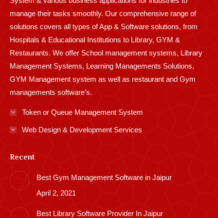
System & various business applications for industries to
manage their tasks smoothly. Our comprehensive range of
solutions covers all types of App & Software solutions, from
Hospitals & Educational Institutions to Library, GYM &
Restaurants. We offer School management systems, Library
Management Systems, Learning Managements Solutions,
GYM Management system as well as restaurant and Gym
managements software’s.
Token or Queue Management System
Web Design & Development Services
Recent
Best Gym Management Software in Jaipur
April 2, 2021
Best Library Software Provider In Jaipur