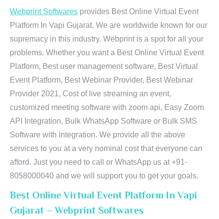
Webprint Softwares
provides Best Online Virtual Event
Platform In Vapi Gujarat. We are worldwide known for our
supremacy in this industry. Webprint is a spot for all your
problems. Whether you want a Best Online Virtual Event
Platform, Best user management software, Best Virtual
Event Platform, Best Webinar Provider, Best Webinar
Provider 2021, Cost of live streaming an event,
customized meeting software with zoom api, Easy Zoom
API Integration, Bulk WhatsApp Software or Bulk SMS
Software with Integration. We provide all the above
services to you at a very nominal cost that everyone can
afford. Just you need to call or WhatsApp us at +91-
8058000040 and we will support you to get your goals.
Best Online Virtual Event Platform In Vapi
Gujarat – Webprint Softwares