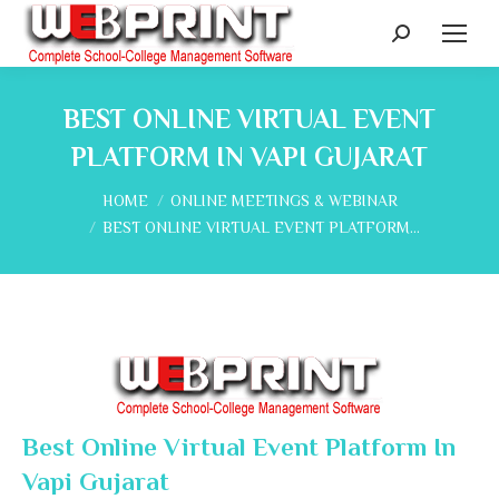
Search:
BEST ONLINE VIRTUAL EVENT
PLATFORM IN VAPI GUJARAT
You are here:
HOME
ONLINE MEETINGS & WEBINAR
BEST ONLINE VIRTUAL EVENT PLATFORM…
Best Online Virtual Event Platform In
Vapi Gujarat