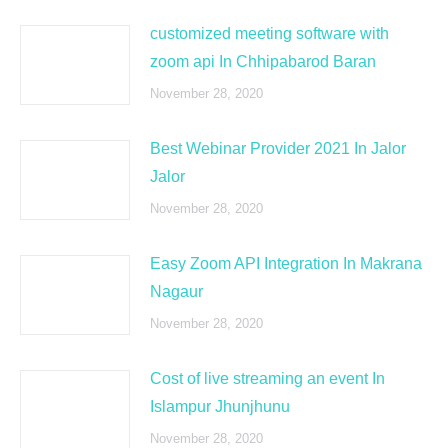
customized meeting software with
zoom api In Chhipabarod Baran
November 28, 2020
Best Webinar Provider 2021 In Jalor
Jalor
November 28, 2020
Easy Zoom API Integration In Makrana
Nagaur
November 28, 2020
Cost of live streaming an event In
Islampur Jhunjhunu
November 28, 2020