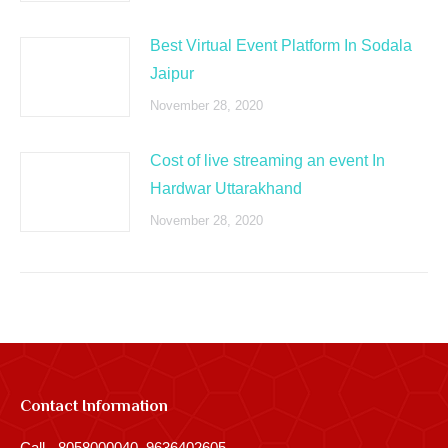
Best Virtual Event Platform In Sodala
Jaipur
November 28, 2020
Cost of live streaming an event In
Hardwar Uttarakhand
November 28, 2020
Contact Information
Call - 8058000040, 9636402605