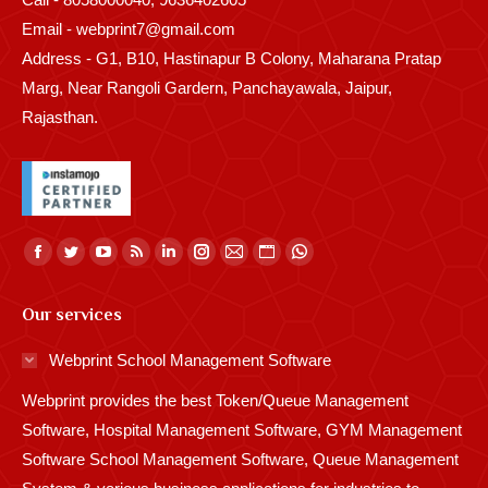
Email - webprint7@gmail.com
Address - G1, B10, Hastinapur B Colony, Maharana Pratap
Marg, Near Rangoli Gardern, Panchayawala, Jaipur,
Rajasthan.
Find us on:
Facebook
Twitter
YouTube
Rss
Linkedin
Instagram
Mail
Website
Whatsapp
page
page
page
page
page
page
page
page
page
Our services
opens
opens
opens
opens
opens
opens
opens
opens
opens
in
in
in
in
in
in
in
in
in
Webprint School Management Software
new
new
new
new
new
new
new
new
new
Webprint provides the best Token/Queue Management
window
window
window
window
window
window
window
window
window
Software, Hospital Management Software, GYM Management
Software School Management Software, Queue Management