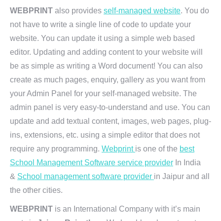
WEBPRINT
also provides
self-managed website
. You do
not have to write a single line of code to update your
website. You can update it using a simple web based
editor. Updating and adding content to your website will
be as simple as writing a Word document! You can also
create as much pages, enquiry, gallery as you want from
your Admin Panel for your self-managed website. The
admin panel is very easy-to-understand and use. You can
update and add textual content, images, web pages, plug-
ins, extensions, etc. using a simple editor that does not
require any programming.
Webprint
is one of the
best
School Management Software service provider
In India
&
School management software provider
in Jaipur and all
the other cities.
WEBPRINT
is an International Company with it’s main