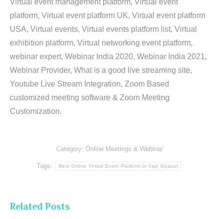
Virtual event management platform, Virtual event
platform, Virtual event platform UK, Virtual event platform
USA, Virtual events, Virtual events platform list, Virtual
exhibition platform, Virtual networking event platform,
webinar expert, Webinar India 2020, Webinar India 2021,
Webinar Provider, What is a good live streaming site,
Youtube Live Stream Integration, Zoom Based
customized meeting software & Zoom Meeting
Customization.
Category:
Online Meetings & Webinar
Tags:
Best Online Virtual Event Platform In Vapi Gujarat
Related Posts