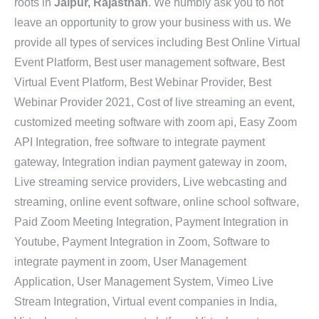
roots in
Jaipur, Rajasthan
. We humbly ask you to not
leave an opportunity to grow your business with us. We
provide all types of services including Best Online Virtual
Event Platform, Best user management software, Best
Virtual Event Platform, Best Webinar Provider, Best
Webinar Provider 2021, Cost of live streaming an event,
customized meeting software with zoom api, Easy Zoom
API Integration, free software to integrate payment
gateway, Integration indian payment gateway in zoom,
Live streaming service providers, Live webcasting and
streaming, online event software, online school software,
Paid Zoom Meeting Integration, Payment Integration in
Youtube, Payment Integration in Zoom, Software to
integrate payment in zoom, User Management
Application, User Management System, Vimeo Live
Stream Integration, Virtual event companies in India,