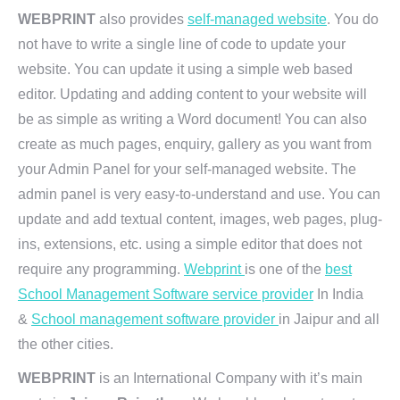
WEBPRINT
also provides
self-managed website
. You do
not have to write a single line of code to update your
website. You can update it using a simple web based
editor. Updating and adding content to your website will
be as simple as writing a Word document! You can also
create as much pages, enquiry, gallery as you want from
your Admin Panel for your self-managed website. The
admin panel is very easy-to-understand and use. You can
update and add textual content, images, web pages, plug-
ins, extensions, etc. using a simple editor that does not
require any programming.
Webprint
is one of the
best
School Management Software service provider
In India
&
School management software provider
in Jaipur and all
the other cities.
WEBPRINT
is an International Company with it’s main