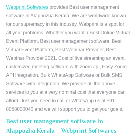
Webprint Softwares
provides Best user management
software In Alappuzha Kerala. We are worldwide known
for our supremacy in this industry. Webprint is a spot for
all your problems. Whether you want a Best Online Virtual
Event Platform, Best user management software, Best
Virtual Event Platform, Best Webinar Provider, Best
Webinar Provider 2021, Cost of live streaming an event,
customized meeting software with zoom api, Easy Zoom
API Integration, Bulk WhatsApp Software or Bulk SMS
Software with Integration. We provide all the above
services to you at a very nominal cost that everyone can
afford. Just you need to call or WhatsApp us at +91-
8058000040 and we will support you to get your goals.
Best user management software In
Alappuzha Kerala – Webprint Softwares