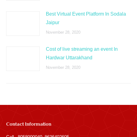
Best Virtual Event Platform In Sodala
Jaipur
November 28, 2020
Cost of live streaming an event In
Hardwar Uttarakhand
November 28, 2020
Contact Information
Call - 8058000040, 9636402605