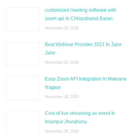
customized meeting software with
zoom api In Chhipabarod Baran
November 28, 2020
Best Webinar Provider 2021 In Jalor
Jalor
November 28, 2020
Easy Zoom API Integration In Makrana
Nagaur
November 28, 2020
Cost of live streaming an event In
Islampur Jhunjhunu
November 28, 2020