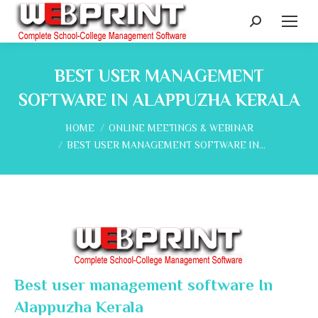
Search:
BEST USER MANAGEMENT
SOFTWARE IN ALAPPUZHA KERALA
You are here:
HOME
ONLINE MEETINGS & WEBINAR
BEST USER MANAGEMENT SOFTWARE IN…
Best user management software In
Alappuzha Kerala