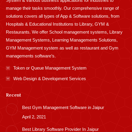
System & various business applications for industries to
manage their tasks smoothly. Our comprehensive range of
solutions covers all types of App & Software solutions, from
Hospitals & Educational Institutions to Library, GYM &
Restaurants. We offer School management systems, Library
Management Systems, Learning Managements Solutions,
GYM Management system as well as restaurant and Gym
managements software’s.
Token or Queue Management System
Web Design & Development Services
Recent
Best Gym Management Software in Jaipur
April 2, 2021
Best Library Software Provider In Jaipur