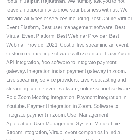
roots in
Jaipur, Rajasthan
. We humbly ask you to not
leave an opportunity to grow your business with us. We
provide all types of services including Best Online Virtual
Event Platform, Best user management software, Best
Virtual Event Platform, Best Webinar Provider, Best
Webinar Provider 2021, Cost of live streaming an event,
customized meeting software with zoom api, Easy Zoom
API Integration, free software to integrate payment
gateway, Integration indian payment gateway in zoom,
Live streaming service providers, Live webcasting and
streaming, online event software, online school software,
Paid Zoom Meeting Integration, Payment Integration in
Youtube, Payment Integration in Zoom, Software to
integrate payment in zoom, User Management
Application, User Management System, Vimeo Live
Stream Integration, Virtual event companies in India,