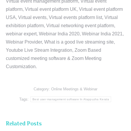
Virtual event management platform, Virtual event
platform, Virtual event platform UK, Virtual event platform
USA, Virtual events, Virtual events platform list, Virtual
exhibition platform, Virtual networking event platform,
webinar expert, Webinar India 2020, Webinar India 2021,
Webinar Provider, What is a good live streaming site,
Youtube Live Stream Integration, Zoom Based
customized meeting software & Zoom Meeting
Customization.
Category:
Online Meetings & Webinar
Tags:
Best user management software In Alappuzha Kerala
Related Posts