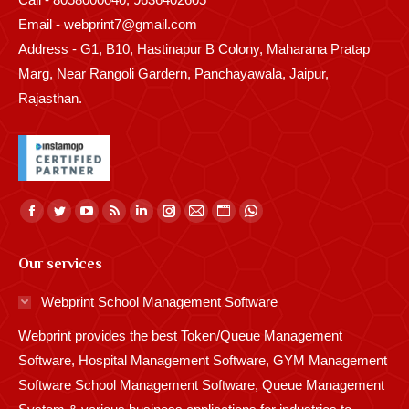
Email - webprint7@gmail.com
Address - G1, B10, Hastinapur B Colony, Maharana Pratap
Marg, Near Rangoli Gardern, Panchayawala, Jaipur,
Rajasthan.
Find us on:
Facebook
Twitter
YouTube
Rss
Linkedin
Instagram
Mail
Website
Whatsapp
page
page
page
page
page
page
page
page
page
Our services
opens
opens
opens
opens
opens
opens
opens
opens
opens
in
in
in
in
in
in
in
in
in
Webprint School Management Software
new
new
new
new
new
new
new
new
new
Webprint provides the best Token/Queue Management
window
window
window
window
window
window
window
window
window
Software, Hospital Management Software, GYM Management
Software School Management Software, Queue Management