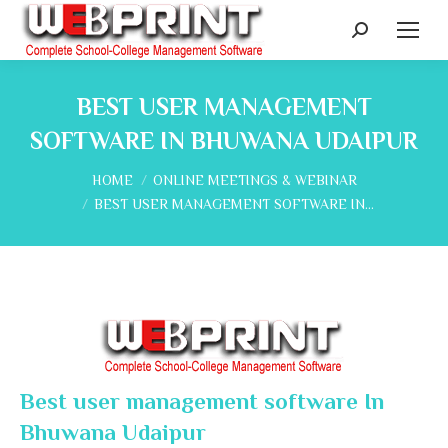
Search:
BEST USER MANAGEMENT
SOFTWARE IN BHUWANA UDAIPUR
You are here:
HOME
ONLINE MEETINGS & WEBINAR
BEST USER MANAGEMENT SOFTWARE IN…
Best user management software In
Bhuwana Udaipur