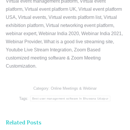
Virtual event management platform, Virtual event
platform, Virtual event platform UK, Virtual event platform
USA, Virtual events, Virtual events platform list, Virtual
exhibition platform, Virtual networking event platform,
webinar expert, Webinar India 2020, Webinar India 2021,
Webinar Provider, What is a good live streaming site,
Youtube Live Stream Integration, Zoom Based
customized meeting software & Zoom Meeting
Customization.
Category:
Online Meetings & Webinar
Tags:
Best user management software In Bhuwana Udaipur
Related Posts