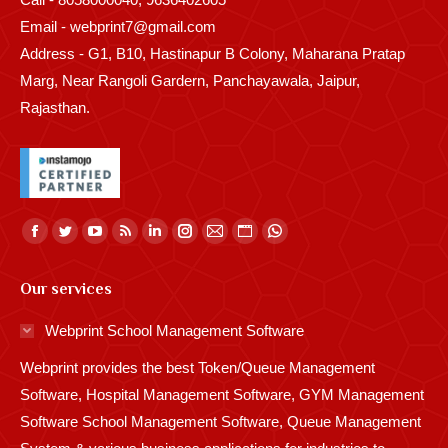
Email - webprint7@gmail.com
Address - G1, B10, Hastinapur B Colony, Maharana Pratap
Marg, Near Rangoli Gardern, Panchayawala, Jaipur,
Rajasthan.
Find us on:
Facebook
Twitter
YouTube
Rss
Linkedin
Instagram
Mail
Website
Whatsapp
page
page
page
page
page
page
page
page
page
Our services
opens
opens
opens
opens
opens
opens
opens
opens
opens
in
in
in
in
in
in
in
in
in
Webprint School Management Software
new
new
new
new
new
new
new
new
new
Webprint provides the best Token/Queue Management
window
window
window
window
window
window
window
window
window
Software, Hospital Management Software, GYM Management
Software School Management Software, Queue Management