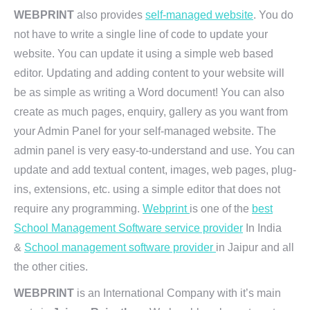
WEBPRINT
also provides
self-managed website
. You do
not have to write a single line of code to update your
website. You can update it using a simple web based
editor. Updating and adding content to your website will
be as simple as writing a Word document! You can also
create as much pages, enquiry, gallery as you want from
your Admin Panel for your self-managed website. The
admin panel is very easy-to-understand and use. You can
update and add textual content, images, web pages, plug-
ins, extensions, etc. using a simple editor that does not
require any programming.
Webprint
is one of the
best
School Management Software service provider
In India
&
School management software provider
in Jaipur and all
the other cities.
WEBPRINT
is an International Company with it’s main