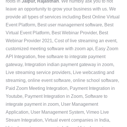
roots in
Jaipur, Rajasthan
. We humbly ask you to not
leave an opportunity to grow your business with us. We
provide all types of services including Best Online Virtual
Event Platform, Best user management software, Best
Virtual Event Platform, Best Webinar Provider, Best
Webinar Provider 2021, Cost of live streaming an event,
customized meeting software with zoom api, Easy Zoom
API Integration, free software to integrate payment
gateway, Integration indian payment gateway in zoom,
Live streaming service providers, Live webcasting and
streaming, online event software, online school software,
Paid Zoom Meeting Integration, Payment Integration in
Youtube, Payment Integration in Zoom, Software to
integrate payment in zoom, User Management
Application, User Management System, Vimeo Live
Stream Integration, Virtual event companies in India,