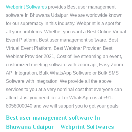
Webprint Softwares
provides Best user management
software In Bhuwana Udaipur. We are worldwide known
for our supremacy in this industry. Webprint is a spot for
all your problems. Whether you want a Best Online Virtual
Event Platform, Best user management software, Best
Virtual Event Platform, Best Webinar Provider, Best
Webinar Provider 2021, Cost of live streaming an event,
customized meeting software with zoom api, Easy Zoom
API Integration, Bulk WhatsApp Software or Bulk SMS
Software with Integration. We provide all the above
services to you at a very nominal cost that everyone can
afford. Just you need to call or WhatsApp us at +91-
8058000040 and we will support you to get your goals.
Best user management software In
Bhuwana Udaipur – Webprint Softwares