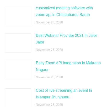
customized meeting software with
zoom api In Chhipabarod Baran
November 28, 2020
Best Webinar Provider 2021 In Jalor
Jalor
November 28, 2020
Easy Zoom API Integration In Makrana
Nagaur
November 28, 2020
Cost of live streaming an event In
Islampur Jhunjhunu
November 28, 2020