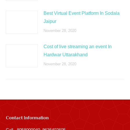
Best Virtual Event Platform In Sodala
Jaipur
November 28, 2020
Cost of live streaming an event In
Hardwar Uttarakhand
November 28, 2020
Contact Information
Call - 8058000040, 9636402605