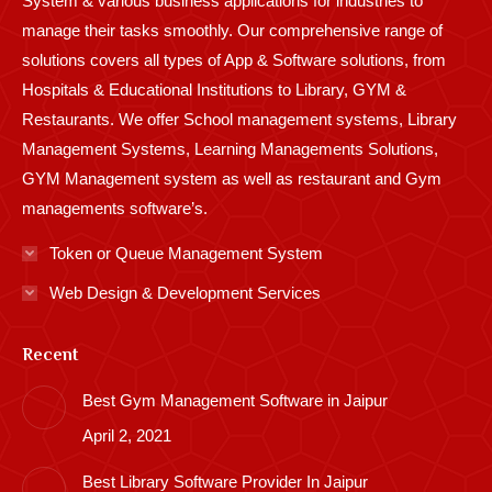
System & various business applications for industries to
manage their tasks smoothly. Our comprehensive range of
solutions covers all types of App & Software solutions, from
Hospitals & Educational Institutions to Library, GYM &
Restaurants. We offer School management systems, Library
Management Systems, Learning Managements Solutions,
GYM Management system as well as restaurant and Gym
managements software’s.
Token or Queue Management System
Web Design & Development Services
Recent
Best Gym Management Software in Jaipur
April 2, 2021
Best Library Software Provider In Jaipur