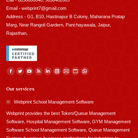
Email - webprint7@gmail.com
Address - G1, B10, Hastinapur B Colony, Maharana Pratap
Marg, Near Rangoli Gardern, Panchayawala, Jaipur,
Rajasthan.
Find us on:
Facebook
Twitter
YouTube
Rss
Linkedin
Instagram
Mail
Website
Whatsapp
page
page
page
page
page
page
page
page
page
Our services
opens
opens
opens
opens
opens
opens
opens
opens
opens
in
in
in
in
in
in
in
in
in
Webprint School Management Software
new
new
new
new
new
new
new
new
new
Webprint provides the best Token/Queue Management
window
window
window
window
window
window
window
window
window
Software, Hospital Management Software, GYM Management
Software School Management Software, Queue Management