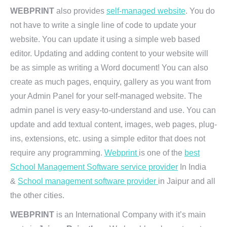
WEBPRINT
also provides
self-managed website
. You do
not have to write a single line of code to update your
website. You can update it using a simple web based
editor. Updating and adding content to your website will
be as simple as writing a Word document! You can also
create as much pages, enquiry, gallery as you want from
your Admin Panel for your self-managed website. The
admin panel is very easy-to-understand and use. You can
update and add textual content, images, web pages, plug-
ins, extensions, etc. using a simple editor that does not
require any programming.
Webprint
is one of the
best
School Management Software service provider
In India
&
School management software provider
in Jaipur and all
the other cities.
WEBPRINT
is an International Company with it’s main