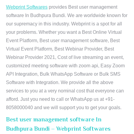
Webprint Softwares
provides Best user management
software In Budhpura Bundi. We are worldwide known for
our supremacy in this industry. Webprint is a spot for all
your problems. Whether you want a Best Online Virtual
Event Platform, Best user management software, Best
Virtual Event Platform, Best Webinar Provider, Best
Webinar Provider 2021, Cost of live streaming an event,
customized meeting software with zoom api, Easy Zoom
API Integration, Bulk WhatsApp Software or Bulk SMS
Software with Integration. We provide all the above
services to you at a very nominal cost that everyone can
afford. Just you need to call or WhatsApp us at +91-
8058000040 and we will support you to get your goals.
Best user management software In
Budhpura Bundi – Webprint Softwares