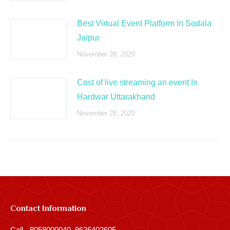
Best Virtual Event Platform In Sodala
Jaipur
November 28, 2020
Cost of live streaming an event In
Hardwar Uttarakhand
November 28, 2020
Contact Information
Call - 8058000040, 9636402605