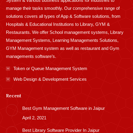
System & various business applications for industries to
manage their tasks smoothly. Our comprehensive range of
solutions covers all types of App & Software solutions, from
Hospitals & Educational Institutions to Library, GYM &
Restaurants. We offer School management systems, Library
Management Systems, Learning Managements Solutions,
GYM Management system as well as restaurant and Gym
managements software’s.
Token or Queue Management System
Web Design & Development Services
Recent
Best Gym Management Software in Jaipur
April 2, 2021
Best Library Software Provider In Jaipur