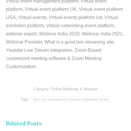
Virtual event management platform, Virtual event
platform, Virtual event platform UK, Virtual event platform
USA, Virtual events, Virtual events platform list, Virtual
exhibition platform, Virtual networking event platform,
webinar expert, Webinar India 2020, Webinar India 2021,
Webinar Provider, What is a good live streaming site,
Youtube Live Stream Integration, Zoom Based
customized meeting software & Zoom Meeting
Customization.
Category:
Online Meetings & Webinar
Tags:
Best user management software In Budhpura Bundi
Related Posts