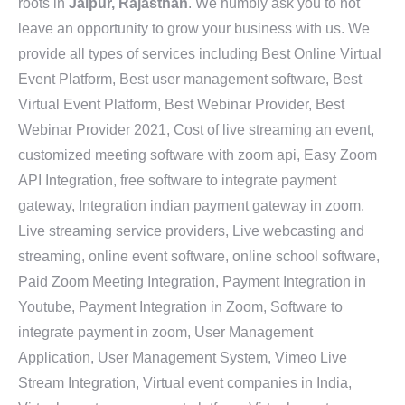
roots in
Jaipur, Rajasthan
. We humbly ask you to not
leave an opportunity to grow your business with us. We
provide all types of services including Best Online Virtual
Event Platform, Best user management software, Best
Virtual Event Platform, Best Webinar Provider, Best
Webinar Provider 2021, Cost of live streaming an event,
customized meeting software with zoom api, Easy Zoom
API Integration, free software to integrate payment
gateway, Integration indian payment gateway in zoom,
Live streaming service providers, Live webcasting and
streaming, online event software, online school software,
Paid Zoom Meeting Integration, Payment Integration in
Youtube, Payment Integration in Zoom, Software to
integrate payment in zoom, User Management
Application, User Management System, Vimeo Live
Stream Integration, Virtual event companies in India,