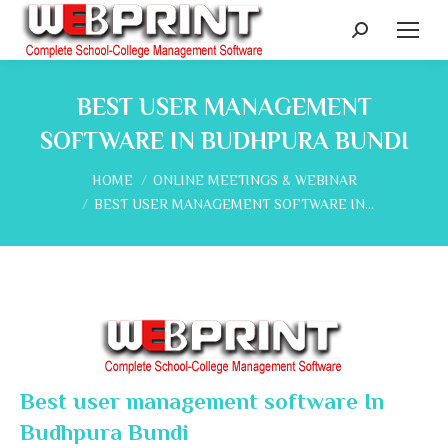
Search:
BEST USER MANAGEMENT
SOFTWARE IN BUDHPURA BUNDI
You are here:
HOME
ONLINE MEETINGS & WEBINAR
BEST USER MANAGEMENT SOFTWARE IN…
Best user management software In
Budhpura Bundi