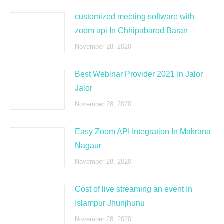
customized meeting software with
zoom api In Chhipabarod Baran
November 28, 2020
Best Webinar Provider 2021 In Jalor
Jalor
November 28, 2020
Easy Zoom API Integration In Makrana
Nagaur
November 28, 2020
Cost of live streaming an event In
Islampur Jhunjhunu
November 28, 2020