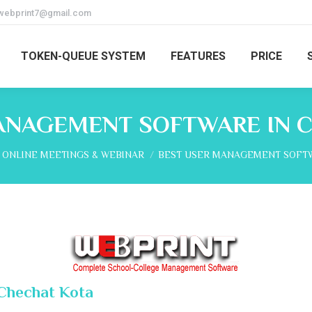
webprint7@gmail.com
TOKEN-QUEUE SYSTEM
FEATURES
PRICE
ANAGEMENT SOFTWARE IN 
here:
ONLINE MEETINGS & WEBINAR
BEST USER MANAGEMENT SOFTW
Chechat Kota