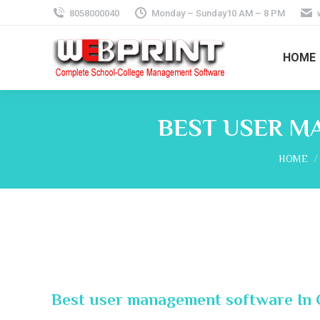
8058000040
Monday – Sunday10 AM – 8 PM
HOME
BEST USER M
You are 
HOME
Best user management software In 