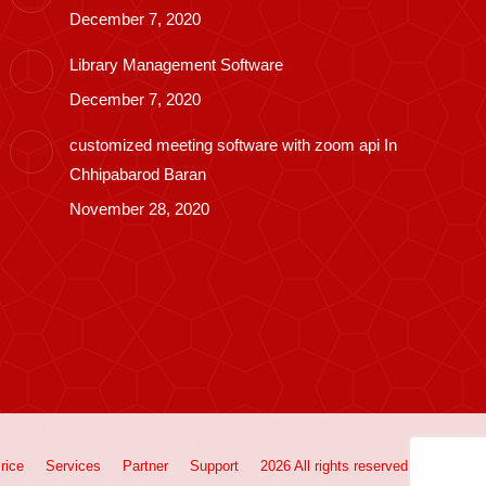
December 7, 2020
Library Management Software
December 7, 2020
customized meeting software with zoom api In
Chhipabarod Baran
November 28, 2020
rice
Services
Partner
Support
2026 All rights reserved