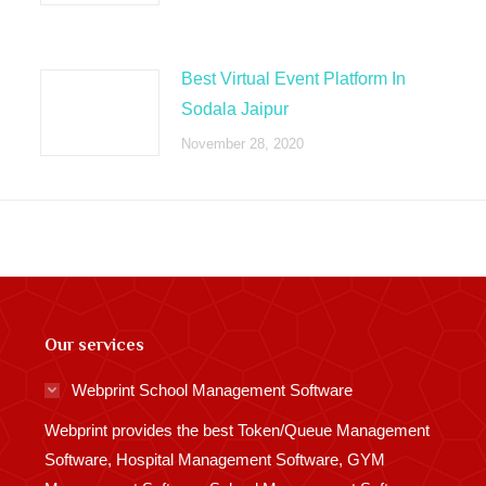
Best Virtual Event Platform In
Sodala Jaipur
November 28, 2020
Our services
Webprint School Management Software
Webprint provides the best Token/Queue Management
Software, Hospital Management Software, GYM