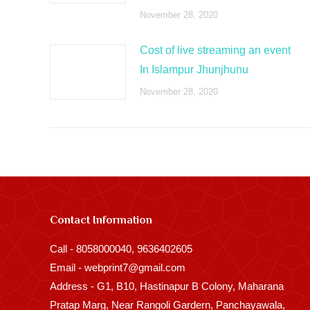
November 28, 2020
Cost of live streaming an event
In Islampur Jhunjhunu
November 28, 2020
Contact Information
Call - 8058000040, 9636402605
Email - webprint7@gmail.com
Address - G1, B10, Hastinapur B Colony, Maharana
Pratap Marg, Near Rangoli Gardern, Panchayawala,