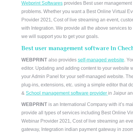
Webprint Softwares
provides Best user management so
problems. Whether you want a Best Online Virtual Ev
Provider 2021, Cost of live streaming an event, cus
with Integration. We provide all the above services 
we will support you to get your goals.
Best user management software In Chech
WEBPRINT
also provides
self-managed website
. Yo
editor. Updating and adding content to your website 
your Admin Panel for your self-managed website. The
plug-ins, extensions, etc. using a simple editor that
&
School management software provider
in Jaipur and
WEBPRINT
is an International Company with it’s mai
provide all types of services including Best Online V
Webinar Provider 2021, Cost of live streaming an eve
gateway, Integration indian payment gateway in zoom,