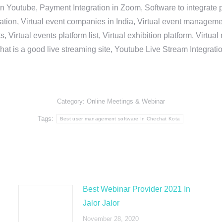
in Youtube, Payment Integration in Zoom, Software to integrat
n, Virtual event companies in India, Virtual event management 
, Virtual events platform list, Virtual exhibition platform, Virtu
hat is a good live streaming site, Youtube Live Stream Integra
Category:
Online Meetings & Webinar
Tags:
Best user management software In Chechat Kota
Best Webinar Provider 2021 In
Jalor Jalor
November 28, 2020