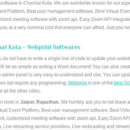
ftware In Chechat Kota. We are worldwide known for our supremac
ent Platform, Best user management software, Best Virtual Even
tomized meeting software with zoom api, Easy Zoom API Integra
to you at a very nominal cost that everyone can afford. Just you
at Kota – Webprint Softwares
u do not have to write a single line of code to update your webs
will be as simple as writing a Word document! You can also crea
 admin panel is very easy-to-understand and use. You can upda
 does not require any programming.
Webprint
is one of the
best Sc
 all the other cities.
n roots in
Jaipur, Rajasthan
. We humbly ask you to not leave a
irtual Event Platform, Best user management software, Best Virt
nt, customized meeting software with zoom api, Easy Zoom API I
 Live streaming service providers, Live webcasting and streamin