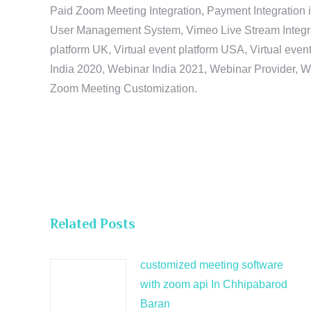
Paid Zoom Meeting Integration, Payment Integration 
User Management System, Vimeo Live Stream Integratio
platform UK, Virtual event platform USA, Virtual events
India 2020, Webinar India 2021, Webinar Provider, W
Zoom Meeting Customization.
Related Posts
customized meeting software
with zoom api In Chhipabarod
Baran