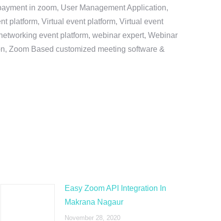
e payment in zoom, User Management Application,
platform, Virtual event platform, Virtual event
al networking event platform, webinar expert, Webinar
tion, Zoom Based customized meeting software &
Easy Zoom API Integration In
Makrana Nagaur
November 28, 2020