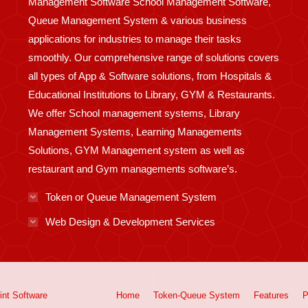
Management Software School Management Software,
Queue Management System & various business
applications for industries to manage their tasks
smoothly. Our comprehensive range of solutions covers
all types of App & Software solutions, from Hospitals &
Educational Institutions to Library, GYM & Restaurants.
We offer School management systems, Library
Management Systems, Learning Managements
Solutions, GYM Management system as well as
restaurant and Gym managements software’s.
Token or Queue Management System
Web Design & Development Services
int
Software
Home
Token-Queue System
Features
P