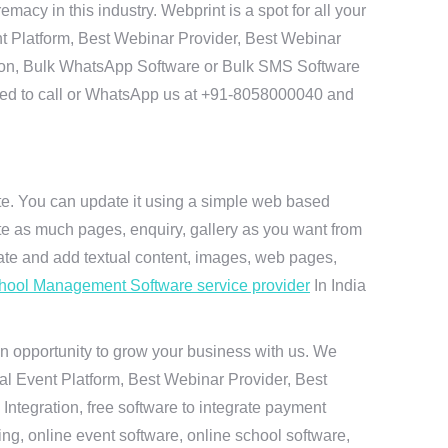
y in this industry. Webprint is a spot for all your
t Platform, Best Webinar Provider, Best Webinar
tion, Bulk WhatsApp Software or Bulk SMS Software
 need to call or WhatsApp us at +91-8058000040 and
ite. You can update it using a simple web based
te as much pages, enquiry, gallery as you want from
te and add textual content, images, web pages,
hool Management Software service provider
In India
n opportunity to grow your business with us. We
ual Event Platform, Best Webinar Provider, Best
ntegration, free software to integrate payment
g, online event software, online school software,