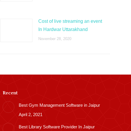
Cost of live streaming an event
In Hardwar Uttarakhand
November 28, 2020
Recent
Best Gym Management Software in Jaipur
April 2, 2021
Best Library Software Provider In Jaipur