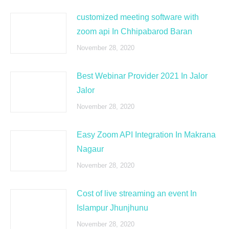
customized meeting software with
zoom api In Chhipabarod Baran
November 28, 2020
Best Webinar Provider 2021 In Jalor
Jalor
November 28, 2020
Easy Zoom API Integration In Makrana
Nagaur
November 28, 2020
Cost of live streaming an event In
Islampur Jhunjhunu
November 28, 2020