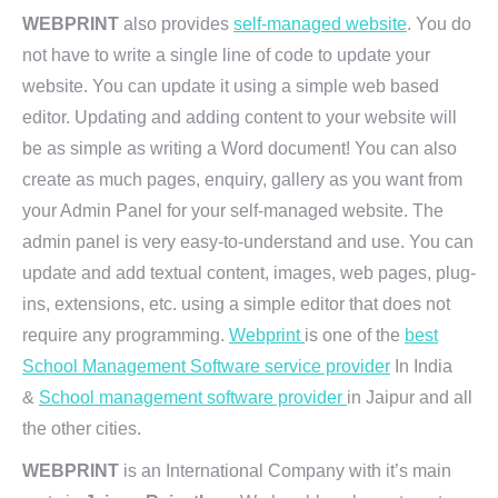
WEBPRINT
also provides
self-managed website
. You do
not have to write a single line of code to update your
website. You can update it using a simple web based
editor. Updating and adding content to your website will
be as simple as writing a Word document! You can also
create as much pages, enquiry, gallery as you want from
your Admin Panel for your self-managed website. The
admin panel is very easy-to-understand and use. You can
update and add textual content, images, web pages, plug-
ins, extensions, etc. using a simple editor that does not
require any programming.
Webprint
is one of the
best
School Management Software service provider
In India
&
School management software provider
in Jaipur and all
the other cities.
WEBPRINT
is an International Company with it’s main