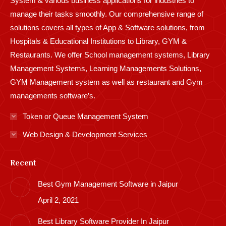
System & various business applications for industries to
manage their tasks smoothly. Our comprehensive range of
solutions covers all types of App & Software solutions, from
Hospitals & Educational Institutions to Library, GYM &
Restaurants. We offer School management systems, Library
Management Systems, Learning Managements Solutions,
GYM Management system as well as restaurant and Gym
managements software’s.
Token or Queue Management System
Web Design & Development Services
Recent
Best Gym Management Software in Jaipur
April 2, 2021
Best Library Software Provider In Jaipur