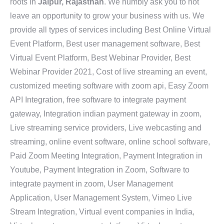
roots in
Jaipur, Rajasthan
. We humbly ask you to not
leave an opportunity to grow your business with us. We
provide all types of services including Best Online Virtual
Event Platform, Best user management software, Best
Virtual Event Platform, Best Webinar Provider, Best
Webinar Provider 2021, Cost of live streaming an event,
customized meeting software with zoom api, Easy Zoom
API Integration, free software to integrate payment
gateway, Integration indian payment gateway in zoom,
Live streaming service providers, Live webcasting and
streaming, online event software, online school software,
Paid Zoom Meeting Integration, Payment Integration in
Youtube, Payment Integration in Zoom, Software to
integrate payment in zoom, User Management
Application, User Management System, Vimeo Live
Stream Integration, Virtual event companies in India,