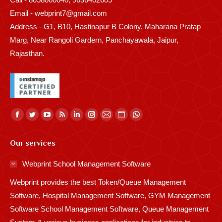
Email - webprint7@gmail.com
Address - G1, B10, Hastinapur B Colony, Maharana Pratap
Marg, Near Rangoli Gardern, Panchayawala, Jaipur,
Rajasthan.
Find us on:
Facebook
Twitter
YouTube
Rss
Linkedin
Instagram
Mail
Website
Whatsapp
page
page
page
page
page
page
page
page
page
Our services
opens
opens
opens
opens
opens
opens
opens
opens
opens
in
in
in
in
in
in
in
in
in
Webprint School Management Software
new
new
new
new
new
new
new
new
new
Webprint provides the best Token/Queue Management
window
window
window
window
window
window
window
window
window
Software, Hospital Management Software, GYM Management
Software School Management Software, Queue Management