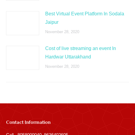
Best Virtual Event Platform In Sodala
Jaipur
November 28, 2020
Cost of live streaming an event In
Hardwar Uttarakhand
November 28, 2020
Contact Information
Call - 8058000040, 9636402605