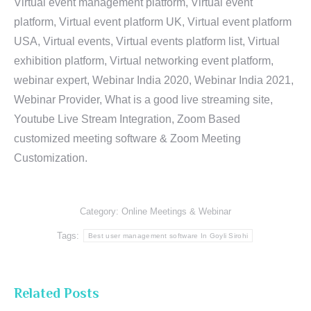
Virtual event management platform, Virtual event
platform, Virtual event platform UK, Virtual event platform
USA, Virtual events, Virtual events platform list, Virtual
exhibition platform, Virtual networking event platform,
webinar expert, Webinar India 2020, Webinar India 2021,
Webinar Provider, What is a good live streaming site,
Youtube Live Stream Integration, Zoom Based
customized meeting software & Zoom Meeting
Customization.
Category:
Online Meetings & Webinar
Tags:
Best user management software In Goyli Sirohi
Related Posts