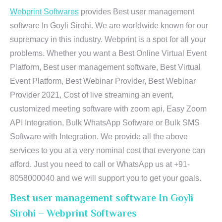
Webprint Softwares
provides Best user management
software In Goyli Sirohi. We are worldwide known for our
supremacy in this industry. Webprint is a spot for all your
problems. Whether you want a Best Online Virtual Event
Platform, Best user management software, Best Virtual
Event Platform, Best Webinar Provider, Best Webinar
Provider 2021, Cost of live streaming an event,
customized meeting software with zoom api, Easy Zoom
API Integration, Bulk WhatsApp Software or Bulk SMS
Software with Integration. We provide all the above
services to you at a very nominal cost that everyone can
afford. Just you need to call or WhatsApp us at +91-
8058000040 and we will support you to get your goals.
Best user management software In Goyli
Sirohi – Webprint Softwares