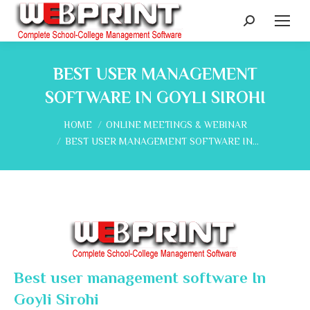
Search:
BEST USER MANAGEMENT
SOFTWARE IN GOYLI SIROHI
You are here:
HOME
ONLINE MEETINGS & WEBINAR
BEST USER MANAGEMENT SOFTWARE IN…
Best user management software In
Goyli Sirohi