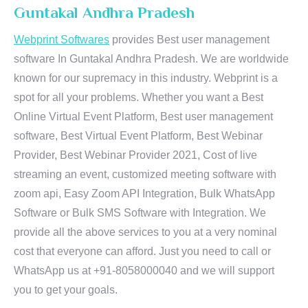
Guntakal Andhra Pradesh
Webprint Softwares
provides Best user management
software In Guntakal Andhra Pradesh. We are worldwide
known for our supremacy in this industry. Webprint is a
spot for all your problems. Whether you want a Best
Online Virtual Event Platform, Best user management
software, Best Virtual Event Platform, Best Webinar
Provider, Best Webinar Provider 2021, Cost of live
streaming an event, customized meeting software with
zoom api, Easy Zoom API Integration, Bulk WhatsApp
Software or Bulk SMS Software with Integration. We
provide all the above services to you at a very nominal
cost that everyone can afford. Just you need to call or
WhatsApp us at +91-8058000040 and we will support
you to get your goals.