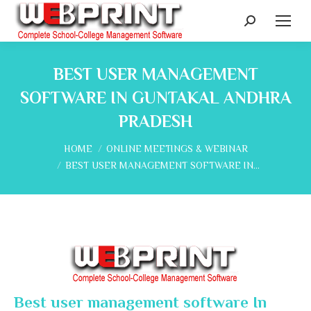
Search:
BEST USER MANAGEMENT
SOFTWARE IN GUNTAKAL ANDHRA
PRADESH
You are here:
HOME
ONLINE MEETINGS & WEBINAR
BEST USER MANAGEMENT SOFTWARE IN…
Best user management software In