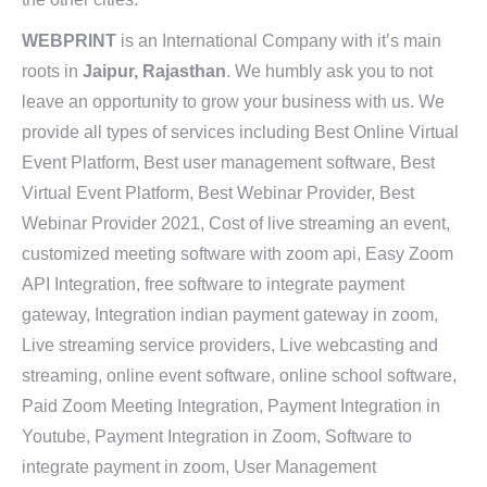
WEBPRINT
is an International Company with it’s main
roots in
Jaipur, Rajasthan
. We humbly ask you to not
leave an opportunity to grow your business with us. We
provide all types of services including Best Online Virtual
Event Platform, Best user management software, Best
Virtual Event Platform, Best Webinar Provider, Best
Webinar Provider 2021, Cost of live streaming an event,
customized meeting software with zoom api, Easy Zoom
API Integration, free software to integrate payment
gateway, Integration indian payment gateway in zoom,
Live streaming service providers, Live webcasting and
streaming, online event software, online school software,
Paid Zoom Meeting Integration, Payment Integration in
Youtube, Payment Integration in Zoom, Software to
integrate payment in zoom, User Management