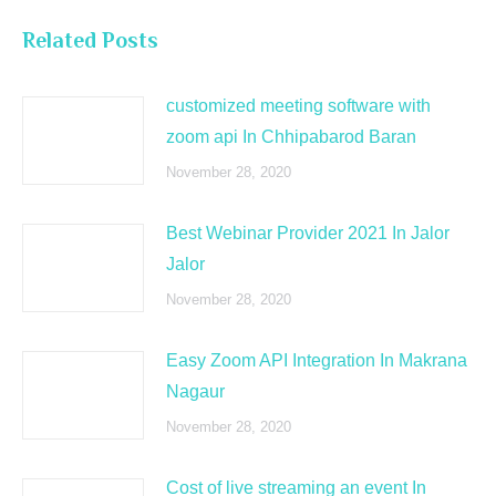
Related Posts
customized meeting software with
zoom api In Chhipabarod Baran
November 28, 2020
Best Webinar Provider 2021 In Jalor
Jalor
November 28, 2020
Easy Zoom API Integration In Makrana
Nagaur
November 28, 2020
Cost of live streaming an event In