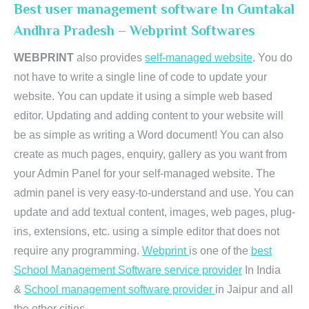
Best user management software In Guntakal
Andhra Pradesh – Webprint Softwares
WEBPRINT
also provides
self-managed website
. You do
not have to write a single line of code to update your
website. You can update it using a simple web based
editor. Updating and adding content to your website will
be as simple as writing a Word document! You can also
create as much pages, enquiry, gallery as you want from
your Admin Panel for your self-managed website. The
admin panel is very easy-to-understand and use. You can
update and add textual content, images, web pages, plug-
ins, extensions, etc. using a simple editor that does not
require any programming.
Webprint
is one of the
best
School Management Software service provider
In India
&
School management software provider
in Jaipur and all
the other cities.