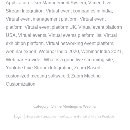
Application, User Management System, Vimeo Live
Stream Integration, Virtual event companies in India,
Virtual event management platform, Virtual event
platform, Virtual event platform UK, Virtual event platform
USA, Virtual events, Virtual events platform list, Virtual
exhibition platform, Virtual networking event platform,
webinar expert, Webinar India 2020, Webinar India 2021,
Webinar Provider, What is a good live streaming site,
Youtube Live Stream Integration, Zoom Based
customized meeting software & Zoom Meeting
Customization.
Category:
Online Meetings & Webinar
Tags:
Best user management software In Guntakal Andhra Pradesh