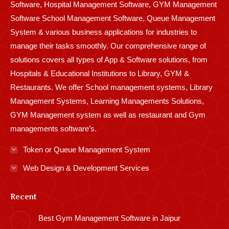
Software, Hospital Management Software, GYM Management
Software School Management Software, Queue Management
System & various business applications for industries to
manage their tasks smoothly. Our comprehensive range of
solutions covers all types of App & Software solutions, from
Hospitals & Educational Institutions to Library, GYM &
Restaurants. We offer School management systems, Library
Management Systems, Learning Managements Solutions,
GYM Management system as well as restaurant and Gym
managements software’s.
Token or Queue Management System
Web Design & Development Services
Recent
Best Gym Management Software in Jaipur