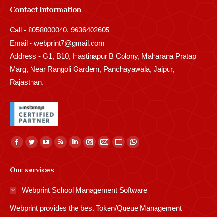
Contact Information
Call - 8058000040, 9636402605
Email - webprint7@gmail.com
Address - G1, B10, Hastinapur B Colony, Maharana Pratap
Marg, Near Rangoli Gardern, Panchayawala, Jaipur,
Rajasthan.
Find us on:
Facebook
Twitter
YouTube
Rss
Linkedin
Instagram
Mail
Website
Whatsapp
page
page
page
page
page
page
page
page
page
Our services
opens
opens
opens
opens
opens
opens
opens
opens
opens
in
in
in
in
in
in
in
in
in
Webprint School Management Software
new
new
new
new
new
new
new
new
new
Webprint provides the best Token/Queue Management
window
window
window
window
window
window
window
window
window