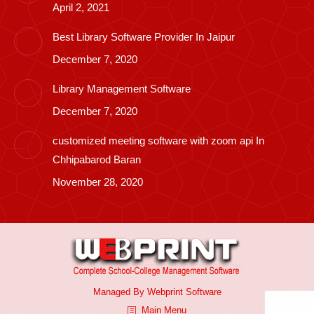
April 2, 2021
Best Library Software Provider In Jaipur
December 7, 2020
Library Management Software
December 7, 2020
customized meeting software with zoom api In
Chhipabarod Baran
November 28, 2020
Managed By
Webprint
Software
Main Menu