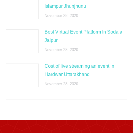
Islampur Jhunjhunu
November 28, 2020
Best Virtual Event Platform In Sodala
Jaipur
November 28, 2020
Cost of live streaming an event In
Hardwar Uttarakhand
November 28, 2020