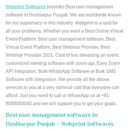
Webprint Softwares
provides Best user management
software In Hoshiarpur Punjab. We are worldwide known
for our supremacy in this industry. Webprint is a spot for
all your problems. Whether you want a Best Online Virtual
Event Platform, Best user management software, Best
Virtual Event Platform, Best Webinar Provider, Best
Webinar Provider 2021, Cost of live streaming an event,
customized meeting software with zoom api, Easy Zoom
API Integration, Bulk WhatsApp Software or Bulk SMS
Software with Integration. We provide all the above
services to you at a very nominal cost that everyone can
afford. Just you need to call or WhatsApp us at +91-
8058000040 and we will support you to get your goals.
Best user management software In
Hoshiarpur Punjab – Webprint Softwares