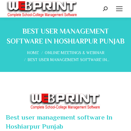
Search:
BEST USER MANAGEMENT
SOFTWARE IN HOSHIARPUR PUNJAB
You are here:
HOME
ONLINE MEETINGS & WEBINAR
BEST USER MANAGEMENT SOFTWARE IN…
Best user management software In
Hoshiarpur Punjab