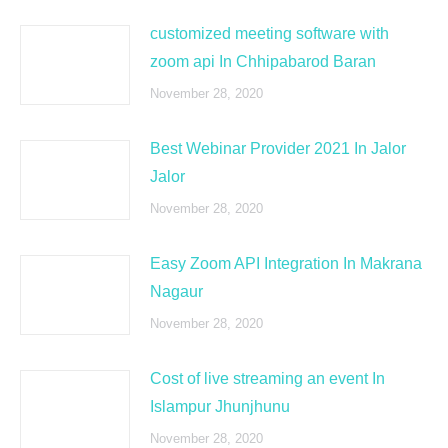
customized meeting software with
zoom api In Chhipabarod Baran
November 28, 2020
Best Webinar Provider 2021 In Jalor
Jalor
November 28, 2020
Easy Zoom API Integration In Makrana
Nagaur
November 28, 2020
Cost of live streaming an event In
Islampur Jhunjhunu
November 28, 2020