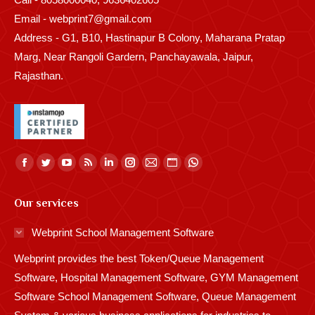
Email - webprint7@gmail.com
Address - G1, B10, Hastinapur B Colony, Maharana Pratap
Marg, Near Rangoli Gardern, Panchayawala, Jaipur,
Rajasthan.
Find us on:
Facebook
Twitter
YouTube
Rss
Linkedin
Instagram
Mail
Website
Whatsapp
page
page
page
page
page
page
page
page
page
Our services
opens
opens
opens
opens
opens
opens
opens
opens
opens
in
in
in
in
in
in
in
in
in
Webprint School Management Software
new
new
new
new
new
new
new
new
new
Webprint provides the best Token/Queue Management
window
window
window
window
window
window
window
window
window
Software, Hospital Management Software, GYM Management
Software School Management Software, Queue Management