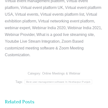
Virtual event management platform, Virtual event
platform, Virtual event platform UK, Virtual event platform
USA, Virtual events, Virtual events platform list, Virtual
exhibition platform, Virtual networking event platform,
webinar expert, Webinar India 2020, Webinar India 2021,
Webinar Provider, What is a good live streaming site,
Youtube Live Stream Integration, Zoom Based
customized meeting software & Zoom Meeting
Customization.
Category:
Online Meetings & Webinar
Tags:
Best user management software In Hoshiarpur Punjab
Related Posts