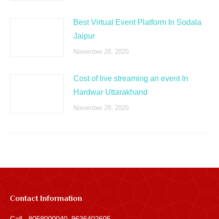
Best Virtual Event Platform In Sodala
Jaipur
November 28, 2020
Cost of live streaming an event In
Hardwar Uttarakhand
November 28, 2020
Contact Information
Call - 8058000040, 9636402605