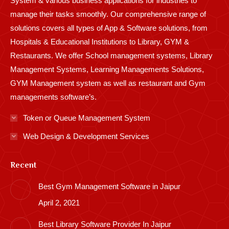
System & various business applications for industries to
manage their tasks smoothly. Our comprehensive range of
solutions covers all types of App & Software solutions, from
Hospitals & Educational Institutions to Library, GYM &
Restaurants. We offer School management systems, Library
Management Systems, Learning Managements Solutions,
GYM Management system as well as restaurant and Gym
managements software’s.
Token or Queue Management System
Web Design & Development Services
Recent
Best Gym Management Software in Jaipur
April 2, 2021
Best Library Software Provider In Jaipur