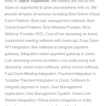
roots in
Jaipur, Rajasthan
. We humbly ask you to not
leave an opportunity to grow your business with us. We
provide all types of services including Best Online Virtual
Event Platform, Best user management software, Best
Virtual Event Platform, Best Webinar Provider, Best
Webinar Provider 2021, Cost of live streaming an event,
customized meeting software with zoom api, Easy Zoom
API Integration, free software to integrate payment
gateway, Integration indian payment gateway in zoom,
Live streaming service providers, Live webcasting and
streaming, online event software, online school software,
Paid Zoom Meeting Integration, Payment Integration in
Youtube, Payment Integration in Zoom, Software to
integrate payment in zoom, User Management
Application, User Management System, Vimeo Live
Stream Integration, Virtual event companies in India,