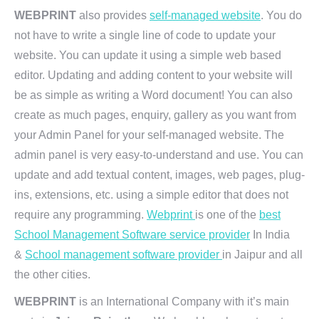
WEBPRINT
also provides
self-managed website
. You do
not have to write a single line of code to update your
website. You can update it using a simple web based
editor. Updating and adding content to your website will
be as simple as writing a Word document! You can also
create as much pages, enquiry, gallery as you want from
your Admin Panel for your self-managed website. The
admin panel is very easy-to-understand and use. You can
update and add textual content, images, web pages, plug-
ins, extensions, etc. using a simple editor that does not
require any programming.
Webprint
is one of the
best
School Management Software service provider
In India
&
School management software provider
in Jaipur and all
the other cities.
WEBPRINT
is an International Company with it’s main