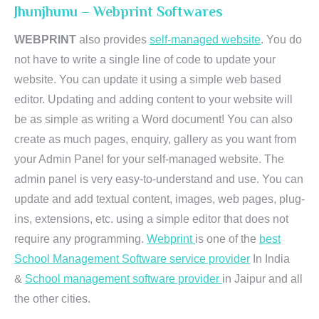
Jhunjhunu – Webprint Softwares
WEBPRINT
also provides
self-managed website
. You do
not have to write a single line of code to update your
website. You can update it using a simple web based
editor. Updating and adding content to your website will
be as simple as writing a Word document! You can also
create as much pages, enquiry, gallery as you want from
your Admin Panel for your self-managed website. The
admin panel is very easy-to-understand and use. You can
update and add textual content, images, web pages, plug-
ins, extensions, etc. using a simple editor that does not
require any programming.
Webprint
is one of the
best
School Management Software service provider
In India
&
School management software provider
in Jaipur and all
the other cities.