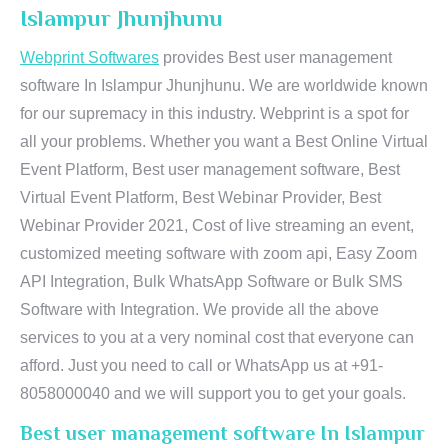
Islampur Jhunjhunu
Webprint Softwares
provides Best user management
software In Islampur Jhunjhunu. We are worldwide known
for our supremacy in this industry. Webprint is a spot for
all your problems. Whether you want a Best Online Virtual
Event Platform, Best user management software, Best
Virtual Event Platform, Best Webinar Provider, Best
Webinar Provider 2021, Cost of live streaming an event,
customized meeting software with zoom api, Easy Zoom
API Integration, Bulk WhatsApp Software or Bulk SMS
Software with Integration. We provide all the above
services to you at a very nominal cost that everyone can
afford. Just you need to call or WhatsApp us at +91-
8058000040 and we will support you to get your goals.
Best user management software In Islampur