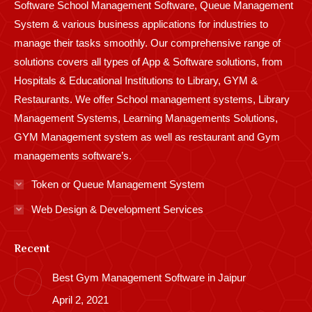
Software School Management Software, Queue Management
System & various business applications for industries to
manage their tasks smoothly. Our comprehensive range of
solutions covers all types of App & Software solutions, from
Hospitals & Educational Institutions to Library, GYM &
Restaurants. We offer School management systems, Library
Management Systems, Learning Managements Solutions,
GYM Management system as well as restaurant and Gym
managements software’s.
Token or Queue Management System
Web Design & Development Services
Recent
Best Gym Management Software in Jaipur
April 2, 2021