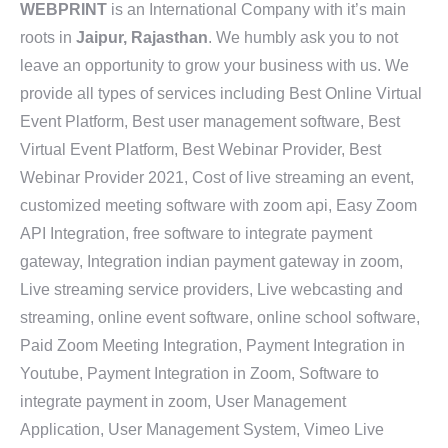
WEBPRINT
is an International Company with it’s main
roots in
Jaipur, Rajasthan
. We humbly ask you to not
leave an opportunity to grow your business with us. We
provide all types of services including Best Online Virtual
Event Platform, Best user management software, Best
Virtual Event Platform, Best Webinar Provider, Best
Webinar Provider 2021, Cost of live streaming an event,
customized meeting software with zoom api, Easy Zoom
API Integration, free software to integrate payment
gateway, Integration indian payment gateway in zoom,
Live streaming service providers, Live webcasting and
streaming, online event software, online school software,
Paid Zoom Meeting Integration, Payment Integration in
Youtube, Payment Integration in Zoom, Software to
integrate payment in zoom, User Management
Application, User Management System, Vimeo Live