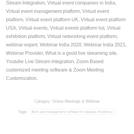
Stream Integration, Virtual event companies in India,
Virtual event management platform, Virtual event
platform, Virtual event platform UK, Virtual event platform
USA, Virtual events, Virtual events platform list, Virtual
exhibition platform, Virtual networking event platform,
webinar expert, Webinar India 2020, Webinar India 2021,
Webinar Provider, What is a good live streaming site,
Youtube Live Stream Integration, Zoom Based
customized meeting software & Zoom Meeting
Customization.
Category:
Online Meetings & Webinar
Tags:
Best user management software In Islampur Jhunjhunu