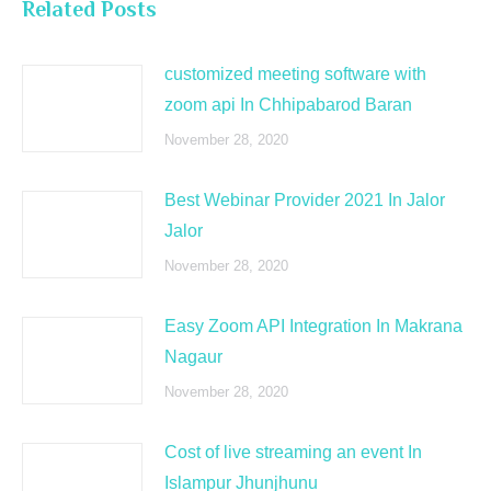
Related Posts
customized meeting software with
zoom api In Chhipabarod Baran
November 28, 2020
Best Webinar Provider 2021 In Jalor
Jalor
November 28, 2020
Easy Zoom API Integration In Makrana
Nagaur
November 28, 2020
Cost of live streaming an event In
Islampur Jhunjhunu