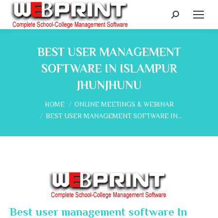
Search:
BEST USER MANAGEMENT
SOFTWARE IN ISLAMPUR
JHUNJHUNU
You are here:
HOME
ONLINE MEETINGS & WEBINAR
BEST USER MANAGEMENT SOFTWARE IN…
Best user management software In