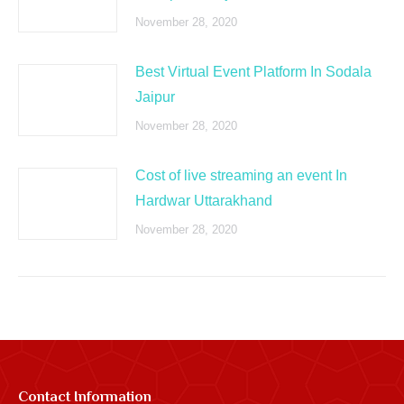
November 28, 2020
Best Virtual Event Platform In Sodala
Jaipur
November 28, 2020
Cost of live streaming an event In
Hardwar Uttarakhand
November 28, 2020
Contact Information