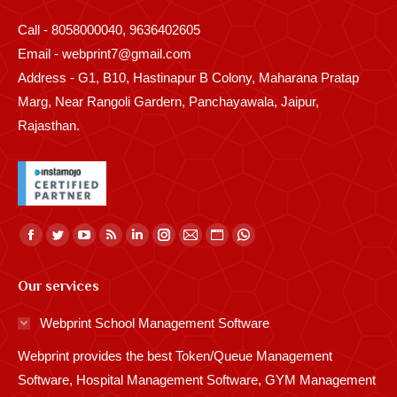
Call - 8058000040, 9636402605
Email - webprint7@gmail.com
Address - G1, B10, Hastinapur B Colony, Maharana Pratap
Marg, Near Rangoli Gardern, Panchayawala, Jaipur,
Rajasthan.
Find us on:
Facebook
Twitter
YouTube
Rss
Linkedin
Instagram
Mail
Website
Whatsapp
page
page
page
page
page
page
page
page
page
Our services
opens
opens
opens
opens
opens
opens
opens
opens
opens
in
in
in
in
in
in
in
in
in
Webprint School Management Software
new
new
new
new
new
new
new
new
new
Webprint provides the best Token/Queue Management
window
window
window
window
window
window
window
window
window
Software, Hospital Management Software, GYM Management