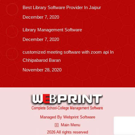
Best Library Software Provider In Jaipur
December 7, 2020
Library Management Software
December 7, 2020
customized meeting software with zoom api In
Chhipabarod Baran
November 28, 2020
Managed By
Webprint
Software
Main Menu
2026 All rights reserved