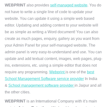
WEBPRINT
also provides
self-managed website
. You do
not have to write a single line of code to update your
website. You can update it using a simple web based
editor. Updating and adding content to your website will
be as simple as writing a Word document! You can also
create as much pages, enquiry, gallery as you want from
your Admin Panel for your self-managed website. The
admin panel is very easy-to-understand and use. You can
update and add textual content, images, web pages, plug-
ins, extensions, etc. using a simple editor that does not
require any programming.
Webprint
is one of the
best
School Management Software service provider
In India
&
School management software provider
in Jaipur and all
the other cities.
WEBPRINT
is an International Company with it’s main