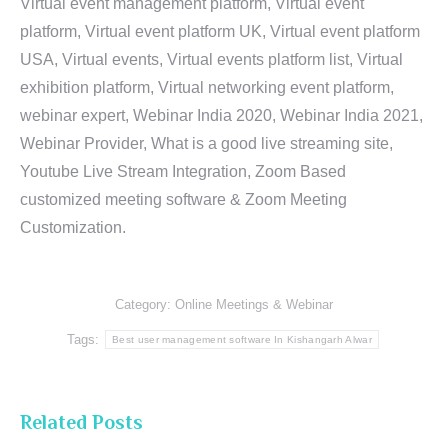
Virtual event management platform, Virtual event
platform, Virtual event platform UK, Virtual event platform
USA, Virtual events, Virtual events platform list, Virtual
exhibition platform, Virtual networking event platform,
webinar expert, Webinar India 2020, Webinar India 2021,
Webinar Provider, What is a good live streaming site,
Youtube Live Stream Integration, Zoom Based
customized meeting software & Zoom Meeting
Customization.
Category:
Online Meetings & Webinar
Tags:
Best user management software In Kishangarh Alwar
Related Posts