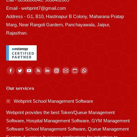
Email - webprint7@gmail.com
Address - G1, B10, Hastinapur B Colony, Maharana Pratap
Marg, Near Rangoli Gardern, Panchayawala, Jaipur,
Rajasthan.
Find us on:
Facebook
Twitter
YouTube
Rss
Linkedin
Instagram
Mail
Website
Whatsapp
page
page
page
page
page
page
page
page
page
Our services
opens
opens
opens
opens
opens
opens
opens
opens
opens
in
in
in
in
in
in
in
in
in
Webprint School Management Software
new
new
new
new
new
new
new
new
new
Webprint provides the best Token/Queue Management
window
window
window
window
window
window
window
window
window
Software, Hospital Management Software, GYM Management
Software School Management Software, Queue Management