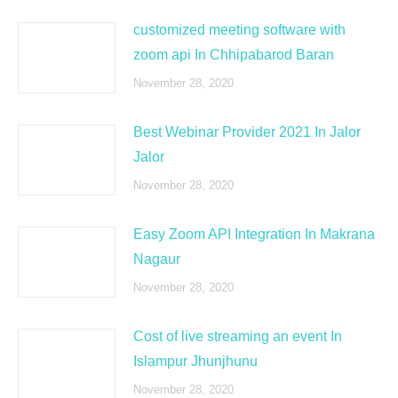
customized meeting software with
zoom api In Chhipabarod Baran
November 28, 2020
Best Webinar Provider 2021 In Jalor
Jalor
November 28, 2020
Easy Zoom API Integration In Makrana
Nagaur
November 28, 2020
Cost of live streaming an event In
Islampur Jhunjhunu
November 28, 2020