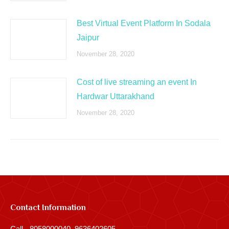
Best Virtual Event Platform In Sodala
Jaipur
November 28, 2020
Cost of live streaming an event In
Hardwar Uttarakhand
November 28, 2020
Contact Information
Call - 8058000040, 9636402605