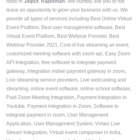
roots in
Jaipur, Rajasthan
. We humbly ask you to not
leave an opportunity to grow your business with us. We
provide all types of services including Best Online Virtual
Event Platform, Best user management software, Best
Virtual Event Platform, Best Webinar Provider, Best
Webinar Provider 2021, Cost of live streaming an event,
customized meeting software with zoom api, Easy Zoom
API Integration, free software to integrate payment
gateway, Integration indian payment gateway in zoom,
Live streaming service providers, Live webcasting and
streaming, online event software, online school software,
Paid Zoom Meeting Integration, Payment Integration in
Youtube, Payment Integration in Zoom, Software to
integrate payment in zoom, User Management
Application, User Management System, Vimeo Live
Stream Integration, Virtual event companies in India,