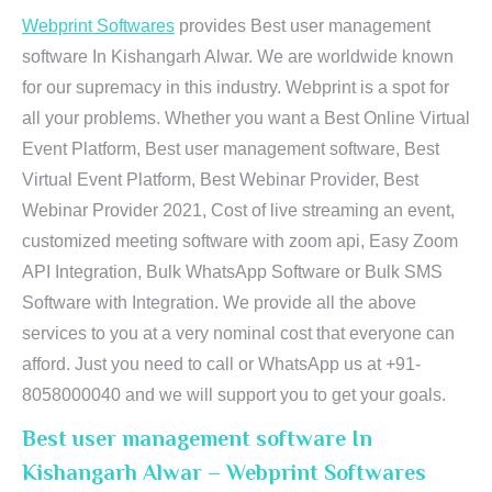
Webprint Softwares
provides Best user management
software In Kishangarh Alwar. We are worldwide known
for our supremacy in this industry. Webprint is a spot for
all your problems. Whether you want a Best Online Virtual
Event Platform, Best user management software, Best
Virtual Event Platform, Best Webinar Provider, Best
Webinar Provider 2021, Cost of live streaming an event,
customized meeting software with zoom api, Easy Zoom
API Integration, Bulk WhatsApp Software or Bulk SMS
Software with Integration. We provide all the above
services to you at a very nominal cost that everyone can
afford. Just you need to call or WhatsApp us at +91-
8058000040 and we will support you to get your goals.
Best user management software In
Kishangarh Alwar – Webprint Softwares