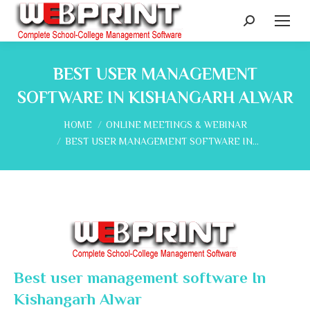
Search:
BEST USER MANAGEMENT
SOFTWARE IN KISHANGARH ALWAR
You are here:
HOME
ONLINE MEETINGS & WEBINAR
BEST USER MANAGEMENT SOFTWARE IN…
Best user management software In
Kishangarh Alwar