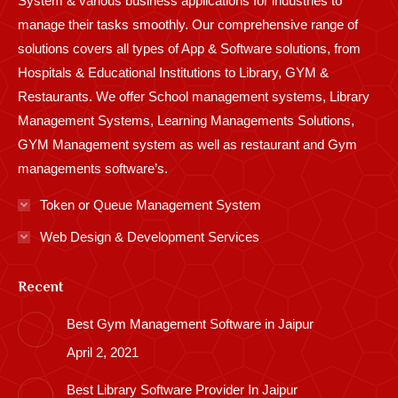
System & various business applications for industries to
manage their tasks smoothly. Our comprehensive range of
solutions covers all types of App & Software solutions, from
Hospitals & Educational Institutions to Library, GYM &
Restaurants. We offer School management systems, Library
Management Systems, Learning Managements Solutions,
GYM Management system as well as restaurant and Gym
managements software’s.
Token or Queue Management System
Web Design & Development Services
Recent
Best Gym Management Software in Jaipur
April 2, 2021
Best Library Software Provider In Jaipur