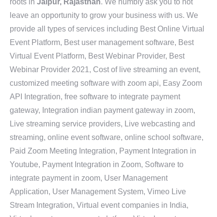
roots in
Jaipur, Rajasthan
. We humbly ask you to not
leave an opportunity to grow your business with us. We
provide all types of services including Best Online Virtual
Event Platform, Best user management software, Best
Virtual Event Platform, Best Webinar Provider, Best
Webinar Provider 2021, Cost of live streaming an event,
customized meeting software with zoom api, Easy Zoom
API Integration, free software to integrate payment
gateway, Integration indian payment gateway in zoom,
Live streaming service providers, Live webcasting and
streaming, online event software, online school software,
Paid Zoom Meeting Integration, Payment Integration in
Youtube, Payment Integration in Zoom, Software to
integrate payment in zoom, User Management
Application, User Management System, Vimeo Live
Stream Integration, Virtual event companies in India,