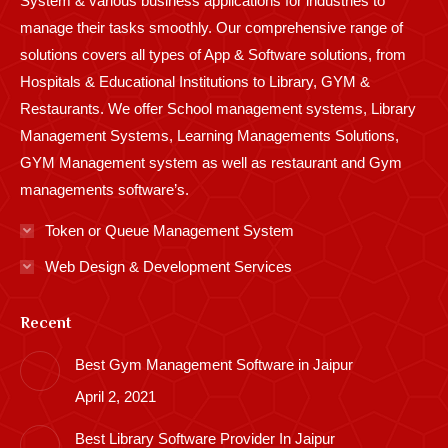
System & various business applications for industries to
manage their tasks smoothly. Our comprehensive range of
solutions covers all types of App & Software solutions, from
Hospitals & Educational Institutions to Library, GYM &
Restaurants. We offer School management systems, Library
Management Systems, Learning Managements Solutions,
GYM Management system as well as restaurant and Gym
managements software’s.
Token or Queue Management System
Web Design & Development Services
Recent
Best Gym Management Software in Jaipur
April 2, 2021
Best Library Software Provider In Jaipur