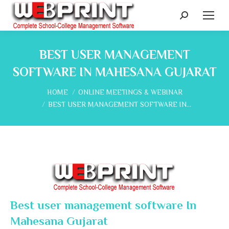
Search:
BEST USER MANAGEMENT
SOFTWARE IN MAHESANA GUJARAT
You are here:
HOME
ONLINE MEETINGS & WEBINAR
BEST USER MANAGEMENT SOFTWARE IN…
Best user management software In
Mahesana Gujarat