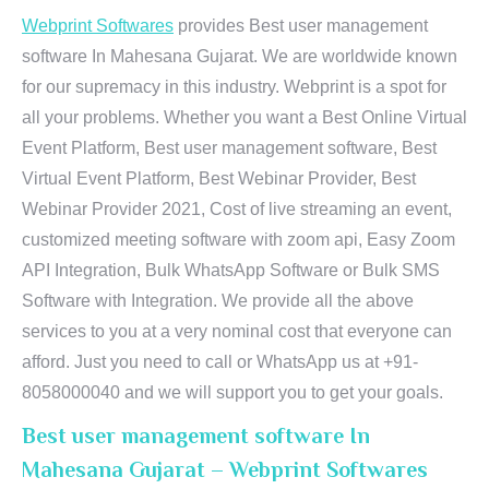
Webprint Softwares
provides Best user management
software In Mahesana Gujarat. We are worldwide known
for our supremacy in this industry. Webprint is a spot for
all your problems. Whether you want a Best Online Virtual
Event Platform, Best user management software, Best
Virtual Event Platform, Best Webinar Provider, Best
Webinar Provider 2021, Cost of live streaming an event,
customized meeting software with zoom api, Easy Zoom
API Integration, Bulk WhatsApp Software or Bulk SMS
Software with Integration. We provide all the above
services to you at a very nominal cost that everyone can
afford. Just you need to call or WhatsApp us at +91-
8058000040 and we will support you to get your goals.
Best user management software In
Mahesana Gujarat – Webprint Softwares