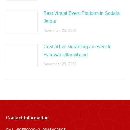
Best Virtual Event Platform In Sodala
Jaipur
November 28, 2020
Cost of live streaming an event In
Hardwar Uttarakhand
November 28, 2020
Contact Information
Call - 8058000040, 9636402605