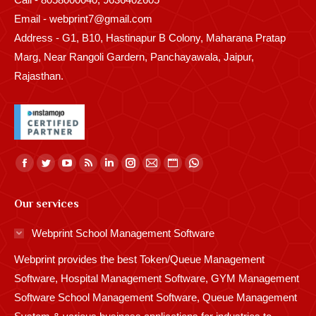
Email - webprint7@gmail.com
Address - G1, B10, Hastinapur B Colony, Maharana Pratap
Marg, Near Rangoli Gardern, Panchayawala, Jaipur,
Rajasthan.
Find us on:
Facebook
Twitter
YouTube
Rss
Linkedin
Instagram
Mail
Website
Whatsapp
page
page
page
page
page
page
page
page
page
Our services
opens
opens
opens
opens
opens
opens
opens
opens
opens
in
in
in
in
in
in
in
in
in
Webprint School Management Software
new
new
new
new
new
new
new
new
new
Webprint provides the best Token/Queue Management
window
window
window
window
window
window
window
window
window
Software, Hospital Management Software, GYM Management
Software School Management Software, Queue Management