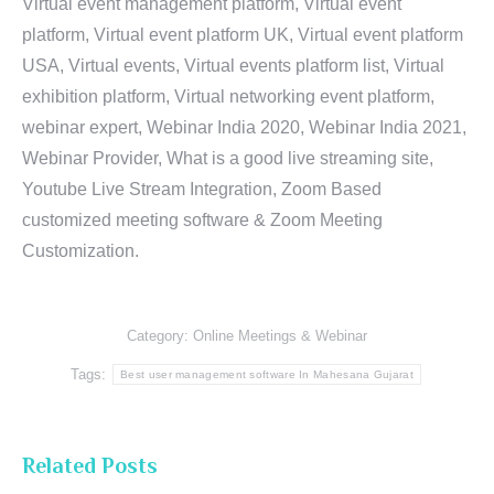
Virtual event management platform, Virtual event
platform, Virtual event platform UK, Virtual event platform
USA, Virtual events, Virtual events platform list, Virtual
exhibition platform, Virtual networking event platform,
webinar expert, Webinar India 2020, Webinar India 2021,
Webinar Provider, What is a good live streaming site,
Youtube Live Stream Integration, Zoom Based
customized meeting software & Zoom Meeting
Customization.
Category:
Online Meetings & Webinar
Tags:
Best user management software In Mahesana Gujarat
Related Posts