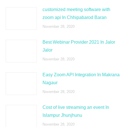
customized meeting software with
zoom api In Chhipabarod Baran
November 28, 2020
Best Webinar Provider 2021 In Jalor
Jalor
November 28, 2020
Easy Zoom API Integration In Makrana
Nagaur
November 28, 2020
Cost of live streaming an event In
Islampur Jhunjhunu
November 28, 2020