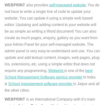
WEBPRINT
also provides
self-managed website
. You do
not have to write a single line of code to update your
website. You can update it using a simple web based
editor. Updating and adding content to your website will
be as simple as writing a Word document! You can also
create as much pages, enquiry, gallery as you want from
your Admin Panel for your self-managed website. The
admin panel is very easy-to-understand and use. You can
update and add textual content, images, web pages, plug-
ins, extensions, etc. using a simple editor that does not
require any programming.
Webprint
is one of the
best
School Management Software service provider
In India
&
School management software provider
in Jaipur and all
the other cities.
WEBPRINT
is an International Company with it’s main