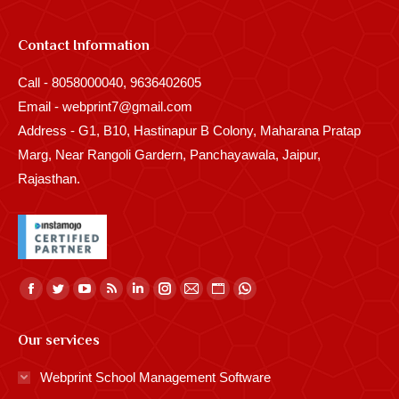
Contact Information
Call - 8058000040, 9636402605
Email - webprint7@gmail.com
Address - G1, B10, Hastinapur B Colony, Maharana Pratap
Marg, Near Rangoli Gardern, Panchayawala, Jaipur,
Rajasthan.
Find us on:
Facebook
Twitter
YouTube
Rss
Linkedin
Instagram
Mail
Website
Whatsapp
page
page
page
page
page
page
page
page
page
Our services
opens
opens
opens
opens
opens
opens
opens
opens
opens
in
in
in
in
in
in
in
in
in
Webprint School Management Software
new
new
new
new
new
new
new
new
new