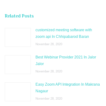
Related Posts
customized meeting software with
zoom api In Chhipabarod Baran
November 28, 2020
Best Webinar Provider 2021 In Jalor
Jalor
November 28, 2020
Easy Zoom API Integration In Makrana
Nagaur
November 28, 2020