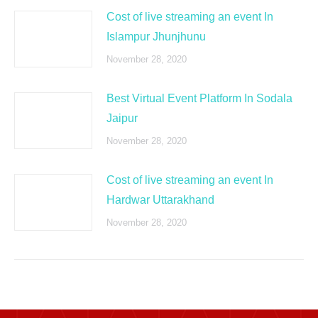
Cost of live streaming an event In
Islampur Jhunjhunu
November 28, 2020
Best Virtual Event Platform In Sodala
Jaipur
November 28, 2020
Cost of live streaming an event In
Hardwar Uttarakhand
November 28, 2020