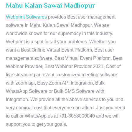
Mahu Kalan Sawai Madhopur
Webprint Softwares
provides Best user management
software In Mahu Kalan Sawai Madhopur. We are
worldwide known for our supremacy in this industry.
Webprint is a spot for all your problems. Whether you
want a Best Online Virtual Event Platform, Best user
management software, Best Virtual Event Platform, Best
Webinar Provider, Best Webinar Provider 2021, Cost of
live streaming an event, customized meeting software
with zoom api, Easy Zoom API Integration, Bulk
WhatsApp Software or Bulk SMS Software with
Integration. We provide all the above services to you at a
very nominal cost that everyone can afford. Just you need
to call or WhatsApp us at +91-8058000040 and we will
support you to get your goals.