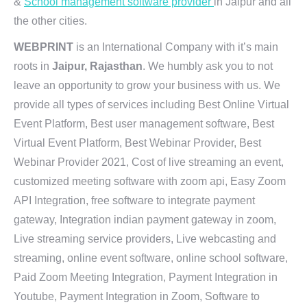
&
School management software provider
in Jaipur and all
the other cities.
WEBPRINT
is an International Company with it’s main
roots in
Jaipur, Rajasthan
. We humbly ask you to not
leave an opportunity to grow your business with us. We
provide all types of services including Best Online Virtual
Event Platform, Best user management software, Best
Virtual Event Platform, Best Webinar Provider, Best
Webinar Provider 2021, Cost of live streaming an event,
customized meeting software with zoom api, Easy Zoom
API Integration, free software to integrate payment
gateway, Integration indian payment gateway in zoom,
Live streaming service providers, Live webcasting and
streaming, online event software, online school software,
Paid Zoom Meeting Integration, Payment Integration in
Youtube, Payment Integration in Zoom, Software to