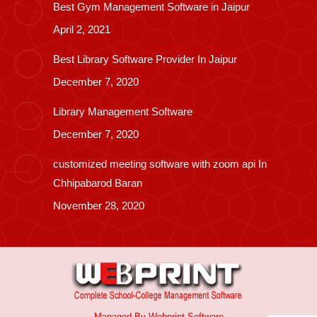
Best Gym Management Software in Jaipur
April 2, 2021
Best Library Software Provider In Jaipur
December 7, 2020
Library Management Software
December 7, 2020
customized meeting software with zoom api In
Chhipabarod Baran
November 28, 2020
Managed By
Webprint
Software