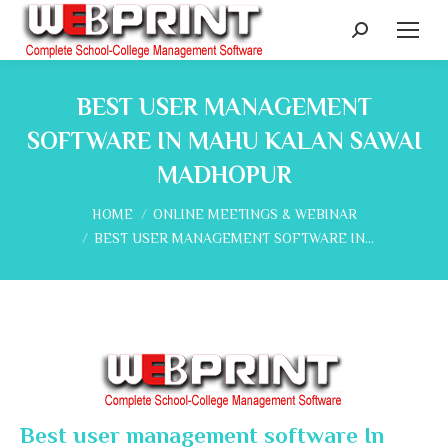
Search:
BEST USER MANAGEMENT
SOFTWARE IN MAHU KALAN SAWAI
MADHOPUR
You are here:
HOME
ONLINE MEETINGS & WEBINAR
BEST USER MANAGEMENT SOFTWARE IN…
Best user management software In