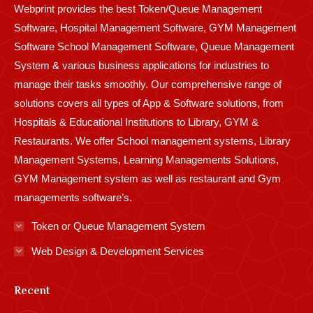
Webprint provides the best Token/Queue Management
window
window
window
window
window
window
window
window
window
Software, Hospital Management Software, GYM Management
Software School Management Software, Queue Management
System & various business applications for industries to
manage their tasks smoothly. Our comprehensive range of
solutions covers all types of App & Software solutions, from
Hospitals & Educational Institutions to Library, GYM &
Restaurants. We offer School management systems, Library
Management Systems, Learning Managements Solutions,
GYM Management system as well as restaurant and Gym
managements software’s.
Token or Queue Management System
Web Design & Development Services
Recent