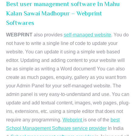
Best user management software In Mahu
Kalan Sawai Madhopur – Webprint
Softwares
WEBPRINT
also provides
self-managed website
. You do
not have to write a single line of code to update your
website. You can update it using a simple web based
editor. Updating and adding content to your website will
be as simple as writing a Word document! You can also
create as much pages, enquiry, gallery as you want from
your Admin Panel for your self-managed website. The
admin panel is very easy-to-understand and use. You can
update and add textual content, images, web pages, plug-
ins, extensions, etc. using a simple editor that does not
require any programming.
Webprint
is one of the
best
School Management Software service provider
In India