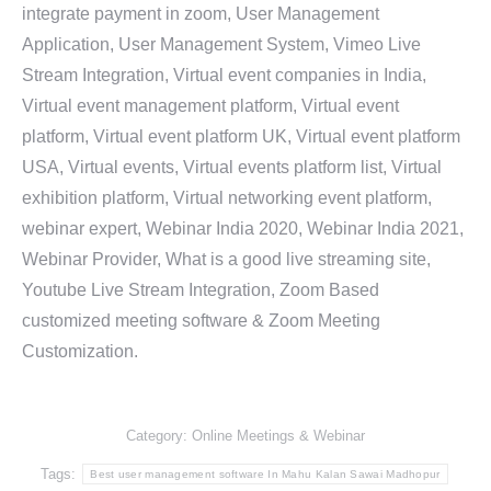
integrate payment in zoom, User Management
Application, User Management System, Vimeo Live
Stream Integration, Virtual event companies in India,
Virtual event management platform, Virtual event
platform, Virtual event platform UK, Virtual event platform
USA, Virtual events, Virtual events platform list, Virtual
exhibition platform, Virtual networking event platform,
webinar expert, Webinar India 2020, Webinar India 2021,
Webinar Provider, What is a good live streaming site,
Youtube Live Stream Integration, Zoom Based
customized meeting software & Zoom Meeting
Customization.
Category:
Online Meetings & Webinar
Tags:
Best user management software In Mahu Kalan Sawai Madhopur