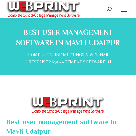
Search:
BEST USER MANAGEMENT
SOFTWARE IN MAVLI UDAIPUR
You are here:
HOME
ONLINE MEETINGS & WEBINAR
BEST USER MANAGEMENT SOFTWARE IN…
Best user management software In
Mavli Udaipur