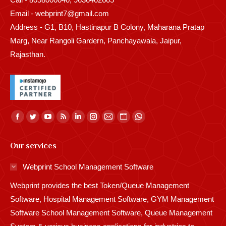
Email - webprint7@gmail.com
Address - G1, B10, Hastinapur B Colony, Maharana Pratap
Marg, Near Rangoli Gardern, Panchayawala, Jaipur,
Rajasthan.
Find us on:
Facebook
Twitter
YouTube
Rss
Linkedin
Instagram
Mail
Website
Whatsapp
page
page
page
page
page
page
page
page
page
Our services
opens
opens
opens
opens
opens
opens
opens
opens
opens
in
in
in
in
in
in
in
in
in
Webprint School Management Software
new
new
new
new
new
new
new
new
new
Webprint provides the best Token/Queue Management
window
window
window
window
window
window
window
window
window
Software, Hospital Management Software, GYM Management
Software School Management Software, Queue Management