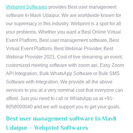
Webprint Softwares
provides Best user management
software In Mavli Udaipur. We are worldwide known for
our supremacy in this industry. Webprint is a spot for all
your problems. Whether you want a Best Online Virtual
Event Platform, Best user management software, Best
Virtual Event Platform, Best Webinar Provider, Best
Webinar Provider 2021, Cost of live streaming an event,
customized meeting software with zoom api, Easy Zoom
API Integration, Bulk WhatsApp Software or Bulk SMS
Software with Integration. We provide all the above
services to you at a very nominal cost that everyone can
afford. Just you need to call or WhatsApp us at +91-
8058000040 and we will support you to get your goals.
Best user management software In Mavli
Udaipur – Webprint Softwares