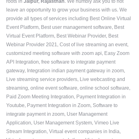
roots in
Jaipur, Rajasthan
. We humbly ask you to not
leave an opportunity to grow your business with us. We
provide all types of services including Best Online Virtual
Event Platform, Best user management software, Best
Virtual Event Platform, Best Webinar Provider, Best
Webinar Provider 2021, Cost of live streaming an event,
customized meeting software with zoom api, Easy Zoom
API Integration, free software to integrate payment
gateway, Integration indian payment gateway in zoom,
Live streaming service providers, Live webcasting and
streaming, online event software, online school software,
Paid Zoom Meeting Integration, Payment Integration in
Youtube, Payment Integration in Zoom, Software to
integrate payment in zoom, User Management
Application, User Management System, Vimeo Live
Stream Integration, Virtual event companies in India,