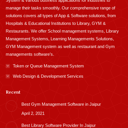
System & various business applications for industries to
manage their tasks smoothly. Our comprehensive range of
solutions covers all types of App & Software solutions, from
Hospitals & Educational Institutions to Library, GYM &
Restaurants. We offer School management systems, Library
Management Systems, Learning Managements Solutions,
GYM Management system as well as restaurant and Gym
managements software’s.
Token or Queue Management System
Web Design & Development Services
Recent
Best Gym Management Software in Jaipur
April 2, 2021
Best Library Software Provider In Jaipur