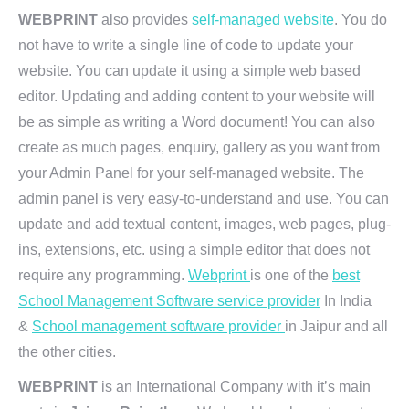
WEBPRINT
also provides
self-managed website
. You do
not have to write a single line of code to update your
website. You can update it using a simple web based
editor. Updating and adding content to your website will
be as simple as writing a Word document! You can also
create as much pages, enquiry, gallery as you want from
your Admin Panel for your self-managed website. The
admin panel is very easy-to-understand and use. You can
update and add textual content, images, web pages, plug-
ins, extensions, etc. using a simple editor that does not
require any programming.
Webprint
is one of the
best
School Management Software service provider
In India
&
School management software provider
in Jaipur and all
the other cities.
WEBPRINT
is an International Company with it’s main