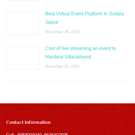
Best Virtual Event Platform In Sodala
Jaipur
November 28, 2020
Cost of live streaming an event In
Hardwar Uttarakhand
November 28, 2020
Contact Information
Call - 8058000040, 9636402605