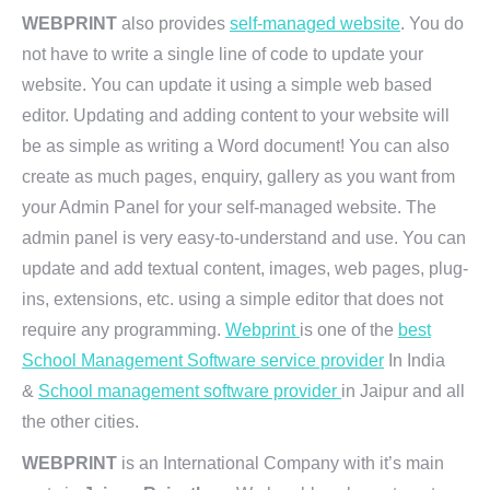
WEBPRINT
also provides
self-managed website
. You do
not have to write a single line of code to update your
website. You can update it using a simple web based
editor. Updating and adding content to your website will
be as simple as writing a Word document! You can also
create as much pages, enquiry, gallery as you want from
your Admin Panel for your self-managed website. The
admin panel is very easy-to-understand and use. You can
update and add textual content, images, web pages, plug-
ins, extensions, etc. using a simple editor that does not
require any programming.
Webprint
is one of the
best
School Management Software service provider
In India
&
School management software provider
in Jaipur and all
the other cities.
WEBPRINT
is an International Company with it’s main