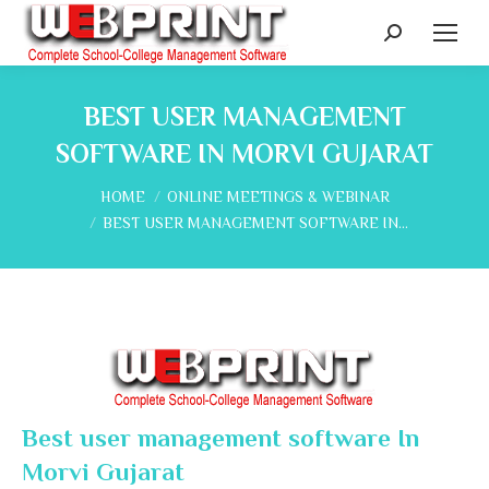
Search:
BEST USER MANAGEMENT
SOFTWARE IN MORVI GUJARAT
You are here:
HOME
ONLINE MEETINGS & WEBINAR
BEST USER MANAGEMENT SOFTWARE IN…
Best user management software In
Morvi Gujarat