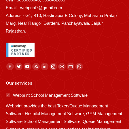
Email - webprint7@gmail.com
Address - G1, B10, Hastinapur B Colony, Maharana Pratap
Marg, Near Rangoli Gardern, Panchayawala, Jaipur,
Rajasthan.
Find us on:
Facebook
Twitter
YouTube
Rss
Linkedin
Instagram
Mail
Website
Whatsapp
page
page
page
page
page
page
page
page
page
Our services
opens
opens
opens
opens
opens
opens
opens
opens
opens
in
in
in
in
in
in
in
in
in
Webprint School Management Software
new
new
new
new
new
new
new
new
new
Webprint provides the best Token/Queue Management
window
window
window
window
window
window
window
window
window
Software, Hospital Management Software, GYM Management
Software School Management Software, Queue Management