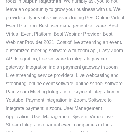
roots in
Jaipur, Rajasthan
. We humbly ask you to not
leave an opportunity to grow your business with us. We
provide all types of services including Best Online Virtual
Event Platform, Best user management software, Best
Virtual Event Platform, Best Webinar Provider, Best
Webinar Provider 2021, Cost of live streaming an event,
customized meeting software with zoom api, Easy Zoom
API Integration, free software to integrate payment
gateway, Integration indian payment gateway in zoom,
Live streaming service providers, Live webcasting and
streaming, online event software, online school software,
Paid Zoom Meeting Integration, Payment Integration in
Youtube, Payment Integration in Zoom, Software to
integrate payment in zoom, User Management
Application, User Management System, Vimeo Live
Stream Integration, Virtual event companies in India,