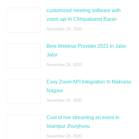
customized meeting software with
zoom api In Chhipabarod Baran
November 28, 2020
Best Webinar Provider 2021 In Jalor
Jalor
November 28, 2020
Easy Zoom API Integration In Makrana
Nagaur
November 28, 2020
Cost of live streaming an event In
Islampur Jhunjhunu
November 28, 2020