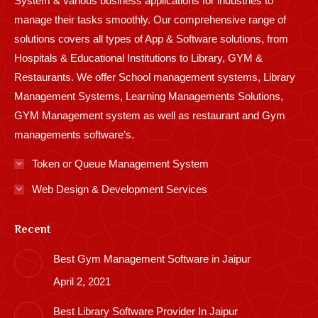
System & various business applications for industries to
manage their tasks smoothly. Our comprehensive range of
solutions covers all types of App & Software solutions, from
Hospitals & Educational Institutions to Library, GYM &
Restaurants. We offer School management systems, Library
Management Systems, Learning Managements Solutions,
GYM Management system as well as restaurant and Gym
managements software’s.
Token or Queue Management System
Web Design & Development Services
Recent
Best Gym Management Software in Jaipur
April 2, 2021
Best Library Software Provider In Jaipur