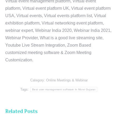
Virtual event management platform, Virtual event
platform, Virtual event platform UK, Virtual event platform
USA, Virtual events, Virtual events platform list, Virtual
exhibition platform, Virtual networking event platform,
webinar expert, Webinar India 2020, Webinar India 2021,
Webinar Provider, What is a good live streaming site,
Youtube Live Stream Integration, Zoom Based
customized meeting software & Zoom Meeting
Customization.
Category:
Online Meetings & Webinar
Tags:
Best user management software In Morvi Gujarat
Related Posts