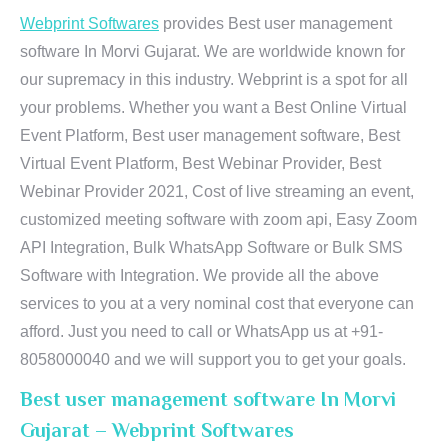
Webprint Softwares
provides Best user management
software In Morvi Gujarat. We are worldwide known for
our supremacy in this industry. Webprint is a spot for all
your problems. Whether you want a Best Online Virtual
Event Platform, Best user management software, Best
Virtual Event Platform, Best Webinar Provider, Best
Webinar Provider 2021, Cost of live streaming an event,
customized meeting software with zoom api, Easy Zoom
API Integration, Bulk WhatsApp Software or Bulk SMS
Software with Integration. We provide all the above
services to you at a very nominal cost that everyone can
afford. Just you need to call or WhatsApp us at +91-
8058000040 and we will support you to get your goals.
Best user management software In Morvi
Gujarat – Webprint Softwares