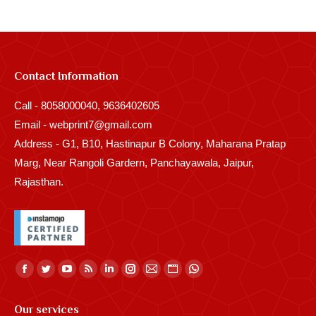
Contact Information
Call - 8058000040, 9636402605
Email - webprint7@gmail.com
Address - G1, B10, Hastinapur B Colony, Maharana Pratap
Marg, Near Rangoli Gardern, Panchayawala, Jaipur,
Rajasthan.
Find us on:
Facebook
Twitter
YouTube
Rss
Linkedin
Instagram
Mail
Website
Whatsapp
page
page
page
page
page
page
page
page
page
Our services
opens
opens
opens
opens
opens
opens
opens
opens
opens