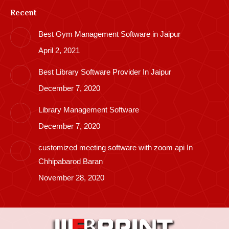
Recent
Best Gym Management Software in Jaipur
April 2, 2021
Best Library Software Provider In Jaipur
December 7, 2020
Library Management Software
December 7, 2020
customized meeting software with zoom api In
Chhipabarod Baran
November 28, 2020