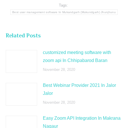
Tags:
Best user management software In Mukandgarh (Mukundgarh) Jhunjhunu
Related Posts
customized meeting software with
zoom api In Chhipabarod Baran
November 28, 2020
Best Webinar Provider 2021 In Jalor
Jalor
November 28, 2020
Easy Zoom API Integration In Makrana
Nagaur