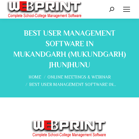
Search:
BEST USER MANAGEMENT
SOFTWARE IN
MUKANDGARH (MUKUNDGARH)
JHUNJHUNU
You are here:
HOME
ONLINE MEETINGS & WEBINAR
BEST USER MANAGEMENT SOFTWARE IN…