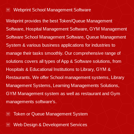
in
in
in
in
in
in
in
in
in
Webprint School Management Software
new
new
new
new
new
new
new
new
new
Webprint provides the best Token/Queue Management
window
window
window
window
window
window
window
window
window
Software, Hospital Management Software, GYM Management
Software School Management Software, Queue Management
System & various business applications for industries to
manage their tasks smoothly. Our comprehensive range of
solutions covers all types of App & Software solutions, from
Hospitals & Educational Institutions to Library, GYM &
Restaurants. We offer School management systems, Library
Management Systems, Learning Managements Solutions,
GYM Management system as well as restaurant and Gym
managements software’s.
Token or Queue Management System
Web Design & Development Services