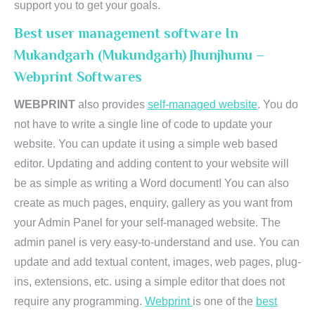
support you to get your goals.
Best user management software In
Mukandgarh (Mukundgarh) Jhunjhunu –
Webprint Softwares
WEBPRINT
also provides
self-managed website
. You do
not have to write a single line of code to update your
website. You can update it using a simple web based
editor. Updating and adding content to your website will
be as simple as writing a Word document! You can also
create as much pages, enquiry, gallery as you want from
your Admin Panel for your self-managed website. The
admin panel is very easy-to-understand and use. You can
update and add textual content, images, web pages, plug-
ins, extensions, etc. using a simple editor that does not
require any programming.
Webprint
is one of the
best