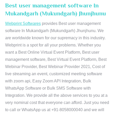
Best user management software In
Mukandgarh (Mukundgarh) Jhunjhunu
Webprint Softwares
provides Best user management
software In Mukandgarh (Mukundgarh) Jhunjhunu. We
are worldwide known for our supremacy in this industry.
Webprint is a spot for all your problems. Whether you
want a Best Online Virtual Event Platform, Best user
management software, Best Virtual Event Platform, Best
Webinar Provider, Best Webinar Provider 2021, Cost of
live streaming an event, customized meeting software
with zoom api, Easy Zoom API Integration, Bulk
WhatsApp Software or Bulk SMS Software with
Integration. We provide all the above services to you at a
very nominal cost that everyone can afford. Just you need
to call or WhatsApp us at +91-8058000040 and we will