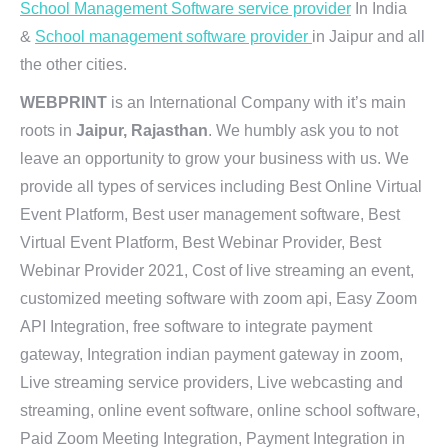
School Management Software service provider
In India
&
School management software provider
in Jaipur and all
the other cities.
WEBPRINT
is an International Company with it’s main
roots in
Jaipur, Rajasthan
. We humbly ask you to not
leave an opportunity to grow your business with us. We
provide all types of services including Best Online Virtual
Event Platform, Best user management software, Best
Virtual Event Platform, Best Webinar Provider, Best
Webinar Provider 2021, Cost of live streaming an event,
customized meeting software with zoom api, Easy Zoom
API Integration, free software to integrate payment
gateway, Integration indian payment gateway in zoom,
Live streaming service providers, Live webcasting and
streaming, online event software, online school software,
Paid Zoom Meeting Integration, Payment Integration in