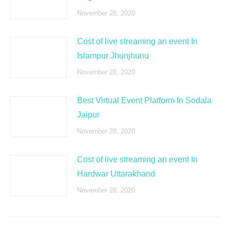
November 28, 2020
Cost of live streaming an event In
Islampur Jhunjhunu
November 28, 2020
Best Virtual Event Platform In Sodala
Jaipur
November 28, 2020
Cost of live streaming an event In
Hardwar Uttarakhand
November 28, 2020