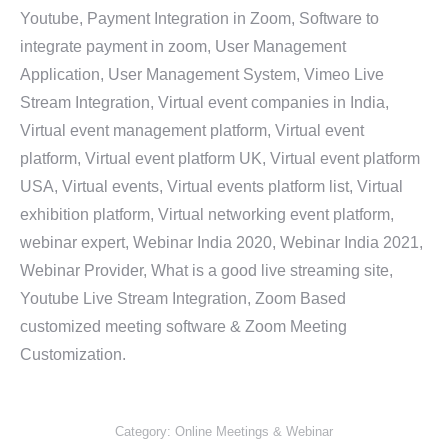
Youtube, Payment Integration in Zoom, Software to
integrate payment in zoom, User Management
Application, User Management System, Vimeo Live
Stream Integration, Virtual event companies in India,
Virtual event management platform, Virtual event
platform, Virtual event platform UK, Virtual event platform
USA, Virtual events, Virtual events platform list, Virtual
exhibition platform, Virtual networking event platform,
webinar expert, Webinar India 2020, Webinar India 2021,
Webinar Provider, What is a good live streaming site,
Youtube Live Stream Integration, Zoom Based
customized meeting software & Zoom Meeting
Customization.
Category:
Online Meetings & Webinar