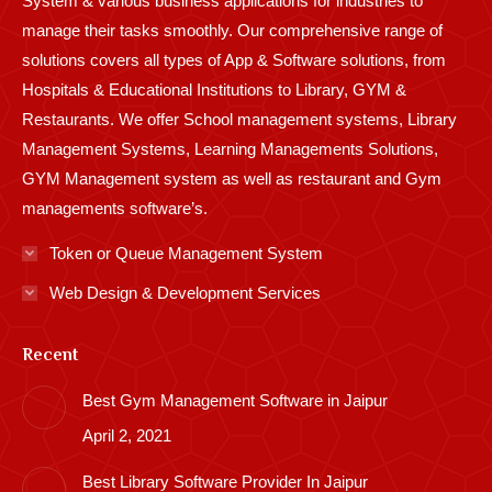
System & various business applications for industries to
manage their tasks smoothly. Our comprehensive range of
solutions covers all types of App & Software solutions, from
Hospitals & Educational Institutions to Library, GYM &
Restaurants. We offer School management systems, Library
Management Systems, Learning Managements Solutions,
GYM Management system as well as restaurant and Gym
managements software’s.
Token or Queue Management System
Web Design & Development Services
Recent
Best Gym Management Software in Jaipur
April 2, 2021
Best Library Software Provider In Jaipur