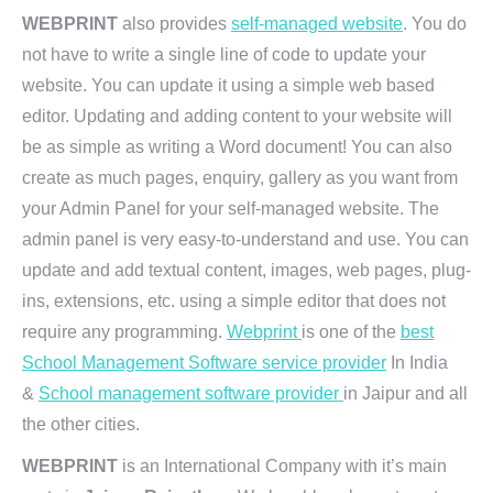
WEBPRINT
also provides
self-managed website
. You do
not have to write a single line of code to update your
website. You can update it using a simple web based
editor. Updating and adding content to your website will
be as simple as writing a Word document! You can also
create as much pages, enquiry, gallery as you want from
your Admin Panel for your self-managed website. The
admin panel is very easy-to-understand and use. You can
update and add textual content, images, web pages, plug-
ins, extensions, etc. using a simple editor that does not
require any programming.
Webprint
is one of the
best
School Management Software service provider
In India
&
School management software provider
in Jaipur and all
the other cities.
WEBPRINT
is an International Company with it’s main