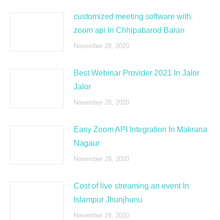
customized meeting software with
zoom api In Chhipabarod Baran
November 28, 2020
Best Webinar Provider 2021 In Jalor
Jalor
November 28, 2020
Easy Zoom API Integration In Makrana
Nagaur
November 28, 2020
Cost of live streaming an event In
Islampur Jhunjhunu
November 28, 2020