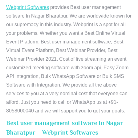
Webprint Softwares
provides Best user management
software In Nagar Bharatpur. We are worldwide known for
our supremacy in this industry. Webprint is a spot for all
your problems. Whether you want a Best Online Virtual
Event Platform, Best user management software, Best
Virtual Event Platform, Best Webinar Provider, Best
Webinar Provider 2021, Cost of live streaming an event,
customized meeting software with zoom api, Easy Zoom
API Integration, Bulk WhatsApp Software or Bulk SMS
Software with Integration. We provide all the above
services to you at a very nominal cost that everyone can
afford. Just you need to call or WhatsApp us at +91-
8058000040 and we will support you to get your goals.
Best user management software In Nagar
Bharatpur – Webprint Softwares