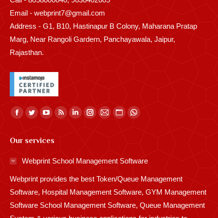
Email - webprint7@gmail.com
Address - G1, B10, Hastinapur B Colony, Maharana Pratap
Marg, Near Rangoli Gardern, Panchayawala, Jaipur,
Rajasthan.
Find us on:
Facebook
Twitter
YouTube
Rss
Linkedin
Instagram
Mail
Website
Whatsapp
page
page
page
page
page
page
page
page
page
Our services
opens
opens
opens
opens
opens
opens
opens
opens
opens
in
in
in
in
in
in
in
in
in
Webprint School Management Software
new
new
new
new
new
new
new
new
new
Webprint provides the best Token/Queue Management
window
window
window
window
window
window
window
window
window
Software, Hospital Management Software, GYM Management
Software School Management Software, Queue Management