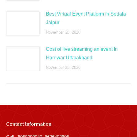
Best Virtual Event Platform In Sodala
Jaipur
November 28, 2020
Cost of live streaming an event In
Hardwar Uttarakhand
November 28, 2020
Contact Information
Call - 8058000040, 9636402605