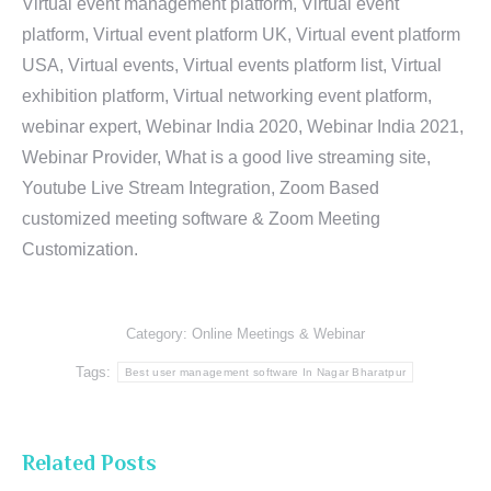
Virtual event management platform, Virtual event
platform, Virtual event platform UK, Virtual event platform
USA, Virtual events, Virtual events platform list, Virtual
exhibition platform, Virtual networking event platform,
webinar expert, Webinar India 2020, Webinar India 2021,
Webinar Provider, What is a good live streaming site,
Youtube Live Stream Integration, Zoom Based
customized meeting software & Zoom Meeting
Customization.
Category:
Online Meetings & Webinar
Tags:
Best user management software In Nagar Bharatpur
Related Posts