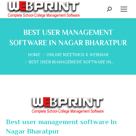
Search:
BEST USER MANAGEMENT
SOFTWARE IN NAGAR BHARATPUR
You are here:
HOME
ONLINE MEETINGS & WEBINAR
BEST USER MANAGEMENT SOFTWARE IN…
Best user management software In
Nagar Bharatpur