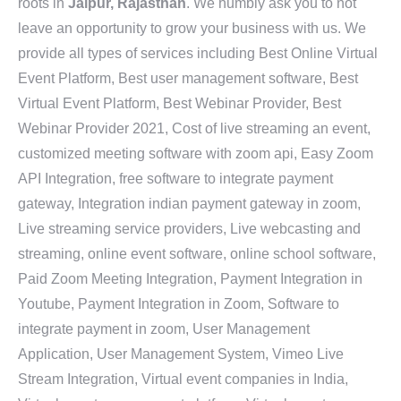
roots in
Jaipur, Rajasthan
. We humbly ask you to not
leave an opportunity to grow your business with us. We
provide all types of services including Best Online Virtual
Event Platform, Best user management software, Best
Virtual Event Platform, Best Webinar Provider, Best
Webinar Provider 2021, Cost of live streaming an event,
customized meeting software with zoom api, Easy Zoom
API Integration, free software to integrate payment
gateway, Integration indian payment gateway in zoom,
Live streaming service providers, Live webcasting and
streaming, online event software, online school software,
Paid Zoom Meeting Integration, Payment Integration in
Youtube, Payment Integration in Zoom, Software to
integrate payment in zoom, User Management
Application, User Management System, Vimeo Live
Stream Integration, Virtual event companies in India,