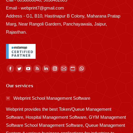
Email - webprint7@gmail.com
Address - G1, B10, Hastinapur B Colony, Maharana Pratap
Marg, Near Rangoli Gardern, Panchayawala, Jaipur,
Rajasthan.
Find us on:
Facebook
Twitter
YouTube
Rss
Linkedin
Instagram
Mail
Website
Whatsapp
page
page
page
page
page
page
page
page
page
Our services
opens
opens
opens
opens
opens
opens
opens
opens
opens
in
in
in
in
in
in
in
in
in
Webprint School Management Software
new
new
new
new
new
new
new
new
new
Webprint provides the best Token/Queue Management
window
window
window
window
window
window
window
window
window
Software, Hospital Management Software, GYM Management
Software School Management Software, Queue Management