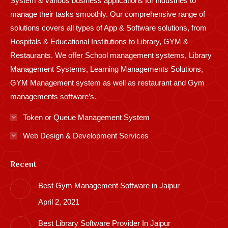
System & various business applications for industries to
manage their tasks smoothly. Our comprehensive range of
solutions covers all types of App & Software solutions, from
Hospitals & Educational Institutions to Library, GYM &
Restaurants. We offer School management systems, Library
Management Systems, Learning Managements Solutions,
GYM Management system as well as restaurant and Gym
managements software’s.
Token or Queue Management System
Web Design & Development Services
Recent
Best Gym Management Software in Jaipur
April 2, 2021
Best Library Software Provider In Jaipur