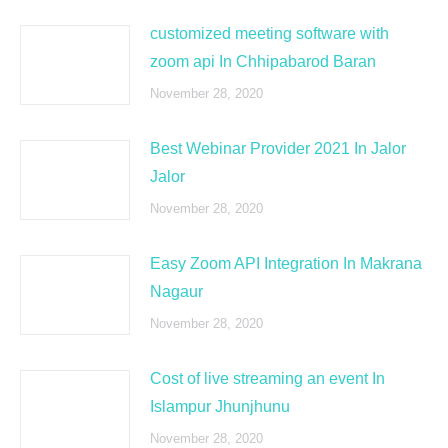
customized meeting software with
zoom api In Chhipabarod Baran
November 28, 2020
Best Webinar Provider 2021 In Jalor
Jalor
November 28, 2020
Easy Zoom API Integration In Makrana
Nagaur
November 28, 2020
Cost of live streaming an event In
Islampur Jhunjhunu
November 28, 2020