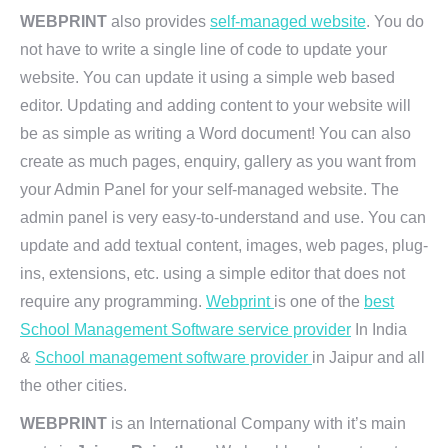
WEBPRINT
also provides
self-managed website
. You do
not have to write a single line of code to update your
website. You can update it using a simple web based
editor. Updating and adding content to your website will
be as simple as writing a Word document! You can also
create as much pages, enquiry, gallery as you want from
your Admin Panel for your self-managed website. The
admin panel is very easy-to-understand and use. You can
update and add textual content, images, web pages, plug-
ins, extensions, etc. using a simple editor that does not
require any programming.
Webprint
is one of the
best
School Management Software service provider
In India
&
School management software provider
in Jaipur and all
the other cities.
WEBPRINT
is an International Company with it’s main