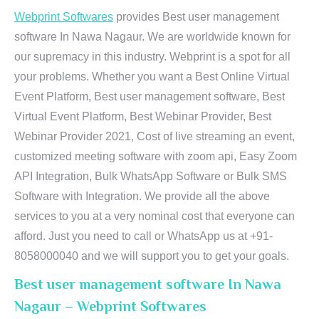
Webprint Softwares
provides Best user management
software In Nawa Nagaur. We are worldwide known for
our supremacy in this industry. Webprint is a spot for all
your problems. Whether you want a Best Online Virtual
Event Platform, Best user management software, Best
Virtual Event Platform, Best Webinar Provider, Best
Webinar Provider 2021, Cost of live streaming an event,
customized meeting software with zoom api, Easy Zoom
API Integration, Bulk WhatsApp Software or Bulk SMS
Software with Integration. We provide all the above
services to you at a very nominal cost that everyone can
afford. Just you need to call or WhatsApp us at +91-
8058000040 and we will support you to get your goals.
Best user management software In Nawa
Nagaur – Webprint Softwares