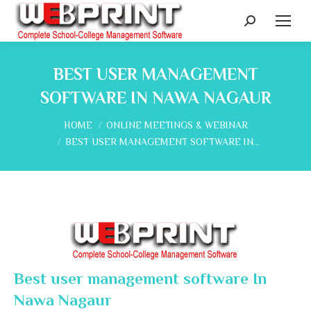
Search:
BEST USER MANAGEMENT
SOFTWARE IN NAWA NAGAUR
You are here:
HOME
ONLINE MEETINGS & WEBINAR
BEST USER MANAGEMENT SOFTWARE IN…
Best user management software In
Nawa Nagaur