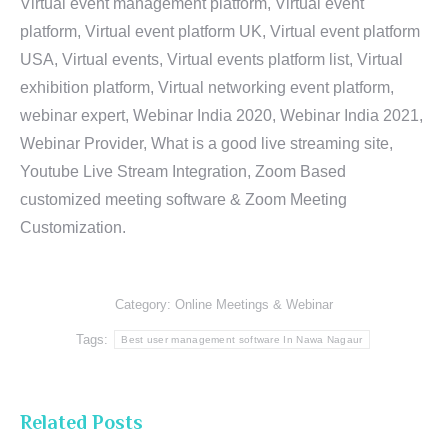
Virtual event management platform, Virtual event
platform, Virtual event platform UK, Virtual event platform
USA, Virtual events, Virtual events platform list, Virtual
exhibition platform, Virtual networking event platform,
webinar expert, Webinar India 2020, Webinar India 2021,
Webinar Provider, What is a good live streaming site,
Youtube Live Stream Integration, Zoom Based
customized meeting software & Zoom Meeting
Customization.
Category:
Online Meetings & Webinar
Tags:
Best user management software In Nawa Nagaur
Related Posts