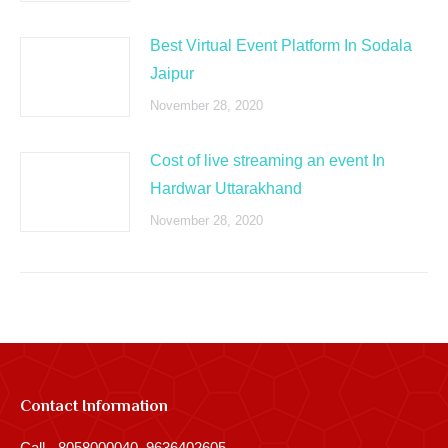
Best Virtual Event Platform In Sodala
Jaipur
November 28, 2020
Cost of live streaming an event In
Hardwar Uttarakhand
November 28, 2020
Contact Information
Call - 8058000040, 9636402605