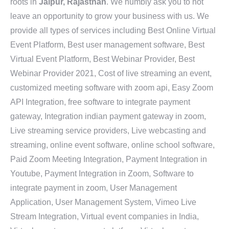
roots in
Jaipur, Rajasthan
. We humbly ask you to not
leave an opportunity to grow your business with us. We
provide all types of services including Best Online Virtual
Event Platform, Best user management software, Best
Virtual Event Platform, Best Webinar Provider, Best
Webinar Provider 2021, Cost of live streaming an event,
customized meeting software with zoom api, Easy Zoom
API Integration, free software to integrate payment
gateway, Integration indian payment gateway in zoom,
Live streaming service providers, Live webcasting and
streaming, online event software, online school software,
Paid Zoom Meeting Integration, Payment Integration in
Youtube, Payment Integration in Zoom, Software to
integrate payment in zoom, User Management
Application, User Management System, Vimeo Live
Stream Integration, Virtual event companies in India,