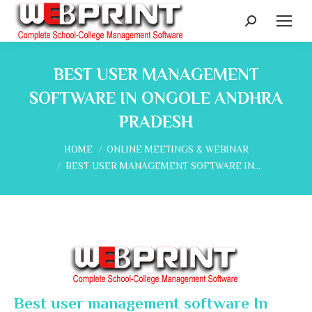
Search:
BEST USER MANAGEMENT
SOFTWARE IN ONGOLE ANDHRA
PRADESH
You are here:
HOME
ONLINE MEETINGS & WEBINAR
BEST USER MANAGEMENT SOFTWARE IN…
Best user management software In