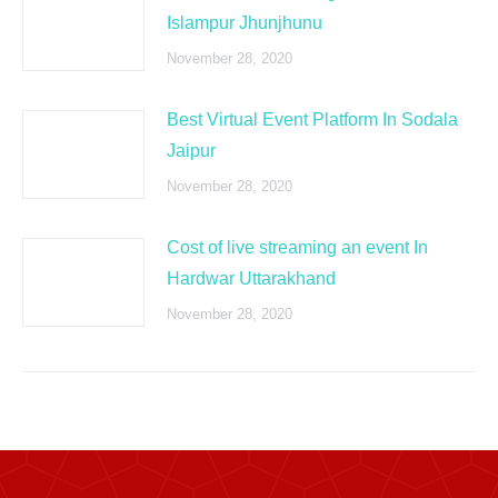
Islampur Jhunjhunu
November 28, 2020
Best Virtual Event Platform In Sodala
Jaipur
November 28, 2020
Cost of live streaming an event In
Hardwar Uttarakhand
November 28, 2020