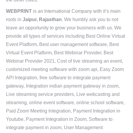
WEBPRINT
is an International Company with it’s main
roots in
Jaipur, Rajasthan
. We humbly ask you to not
leave an opportunity to grow your business with us. We
provide all types of services including Best Online Virtual
Event Platform, Best user management software, Best
Virtual Event Platform, Best Webinar Provider, Best
Webinar Provider 2021, Cost of live streaming an event,
customized meeting software with zoom api, Easy Zoom
API Integration, free software to integrate payment
gateway, Integration indian payment gateway in zoom,
Live streaming service providers, Live webcasting and
streaming, online event software, online school software,
Paid Zoom Meeting Integration, Payment Integration in
Youtube, Payment Integration in Zoom, Software to
integrate payment in zoom, User Management