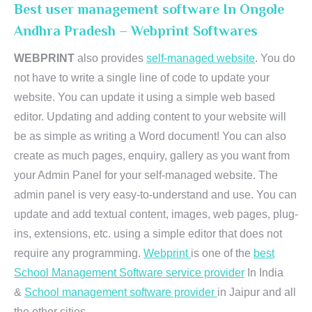
Best user management software In Ongole
Andhra Pradesh – Webprint Softwares
WEBPRINT
also provides
self-managed website
. You do
not have to write a single line of code to update your
website. You can update it using a simple web based
editor. Updating and adding content to your website will
be as simple as writing a Word document! You can also
create as much pages, enquiry, gallery as you want from
your Admin Panel for your self-managed website. The
admin panel is very easy-to-understand and use. You can
update and add textual content, images, web pages, plug-
ins, extensions, etc. using a simple editor that does not
require any programming.
Webprint
is one of the
best
School Management Software service provider
In India
&
School management software provider
in Jaipur and all
the other cities.