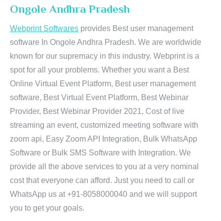
Ongole Andhra Pradesh
Webprint Softwares
provides Best user management
software In Ongole Andhra Pradesh. We are worldwide
known for our supremacy in this industry. Webprint is a
spot for all your problems. Whether you want a Best
Online Virtual Event Platform, Best user management
software, Best Virtual Event Platform, Best Webinar
Provider, Best Webinar Provider 2021, Cost of live
streaming an event, customized meeting software with
zoom api, Easy Zoom API Integration, Bulk WhatsApp
Software or Bulk SMS Software with Integration. We
provide all the above services to you at a very nominal
cost that everyone can afford. Just you need to call or
WhatsApp us at +91-8058000040 and we will support
you to get your goals.