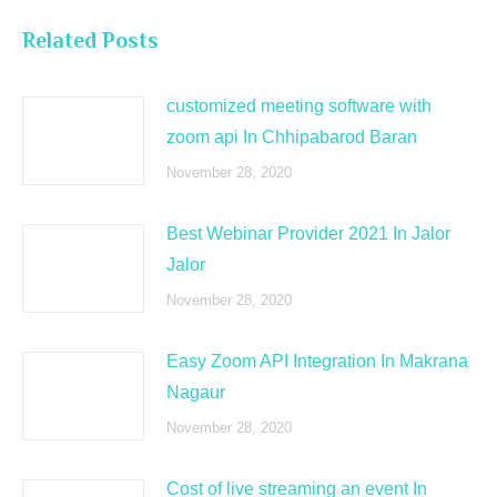
Related Posts
customized meeting software with
zoom api In Chhipabarod Baran
November 28, 2020
Best Webinar Provider 2021 In Jalor
Jalor
November 28, 2020
Easy Zoom API Integration In Makrana
Nagaur
November 28, 2020
Cost of live streaming an event In