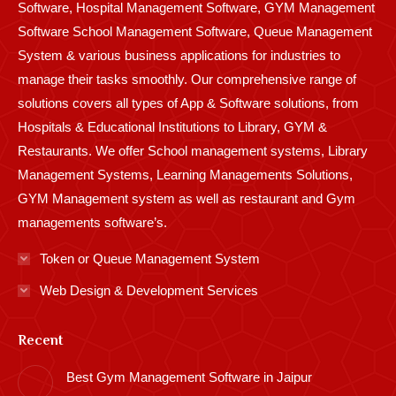
Software, Hospital Management Software, GYM Management
Software School Management Software, Queue Management
System & various business applications for industries to
manage their tasks smoothly. Our comprehensive range of
solutions covers all types of App & Software solutions, from
Hospitals & Educational Institutions to Library, GYM &
Restaurants. We offer School management systems, Library
Management Systems, Learning Managements Solutions,
GYM Management system as well as restaurant and Gym
managements software’s.
Token or Queue Management System
Web Design & Development Services
Recent
Best Gym Management Software in Jaipur