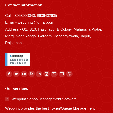
Contact Information
Call - 8058000040, 9636402605
Email - webprint7@gmail.com
Address - G1, B10, Hastinapur B Colony, Maharana Pratap
Marg, Near Rangoli Gardern, Panchayawala, Jaipur,
Rajasthan.
Find us on:
Facebook
Twitter
YouTube
Rss
Linkedin
Instagram
Mail
Website
Whatsapp
page
page
page
page
page
page
page
page
page
Our services
opens
opens
opens
opens
opens
opens
opens
opens
opens
in
in
in
in
in
in
in
in
in
Webprint School Management Software
new
new
new
new
new
new
new
new
new
Webprint provides the best Token/Queue Management
window
window
window
window
window
window
window
window
window