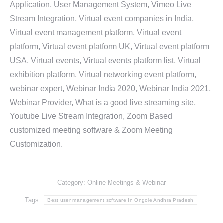
Application, User Management System, Vimeo Live
Stream Integration, Virtual event companies in India,
Virtual event management platform, Virtual event
platform, Virtual event platform UK, Virtual event platform
USA, Virtual events, Virtual events platform list, Virtual
exhibition platform, Virtual networking event platform,
webinar expert, Webinar India 2020, Webinar India 2021,
Webinar Provider, What is a good live streaming site,
Youtube Live Stream Integration, Zoom Based
customized meeting software & Zoom Meeting
Customization.
Category:
Online Meetings & Webinar
Tags:
Best user management software In Ongole Andhra Pradesh