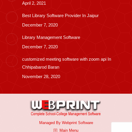
April 2, 2021
Best Library Software Provider In Jaipur
December 7, 2020
Library Management Software
December 7, 2020
customized meeting software with zoom api In
Chhipabarod Baran
November 28, 2020
Managed By
Webprint
Software
Main Menu