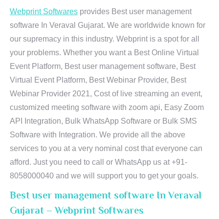
Webprint Softwares
provides Best user management
software In Veraval Gujarat. We are worldwide known for
our supremacy in this industry. Webprint is a spot for all
your problems. Whether you want a Best Online Virtual
Event Platform, Best user management software, Best
Virtual Event Platform, Best Webinar Provider, Best
Webinar Provider 2021, Cost of live streaming an event,
customized meeting software with zoom api, Easy Zoom
API Integration, Bulk WhatsApp Software or Bulk SMS
Software with Integration. We provide all the above
services to you at a very nominal cost that everyone can
afford. Just you need to call or WhatsApp us at +91-
8058000040 and we will support you to get your goals.
Best user management software In Veraval
Gujarat – Webprint Softwares