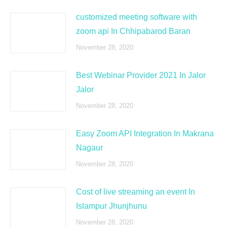
customized meeting software with
zoom api In Chhipabarod Baran
November 28, 2020
Best Webinar Provider 2021 In Jalor
Jalor
November 28, 2020
Easy Zoom API Integration In Makrana
Nagaur
November 28, 2020
Cost of live streaming an event In
Islampur Jhunjhunu
November 28, 2020