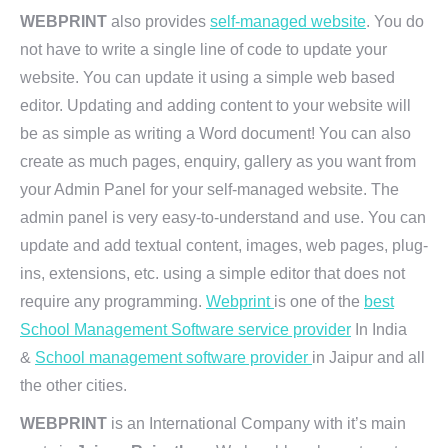
WEBPRINT
also provides
self-managed website
. You do
not have to write a single line of code to update your
website. You can update it using a simple web based
editor. Updating and adding content to your website will
be as simple as writing a Word document! You can also
create as much pages, enquiry, gallery as you want from
your Admin Panel for your self-managed website. The
admin panel is very easy-to-understand and use. You can
update and add textual content, images, web pages, plug-
ins, extensions, etc. using a simple editor that does not
require any programming.
Webprint
is one of the
best
School Management Software service provider
In India
&
School management software provider
in Jaipur and all
the other cities.
WEBPRINT
is an International Company with it’s main