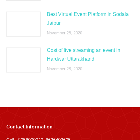
Best Virtual Event Platform In Sodala
Jaipur
November 28, 2020
Cost of live streaming an event In
Hardwar Uttarakhand
November 28, 2020
Contact Information
Call - 8058000040, 9636402605