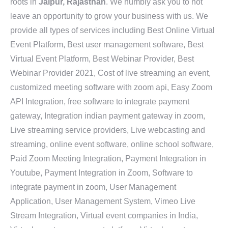
roots in
Jaipur, Rajasthan
. We humbly ask you to not
leave an opportunity to grow your business with us. We
provide all types of services including Best Online Virtual
Event Platform, Best user management software, Best
Virtual Event Platform, Best Webinar Provider, Best
Webinar Provider 2021, Cost of live streaming an event,
customized meeting software with zoom api, Easy Zoom
API Integration, free software to integrate payment
gateway, Integration indian payment gateway in zoom,
Live streaming service providers, Live webcasting and
streaming, online event software, online school software,
Paid Zoom Meeting Integration, Payment Integration in
Youtube, Payment Integration in Zoom, Software to
integrate payment in zoom, User Management
Application, User Management System, Vimeo Live
Stream Integration, Virtual event companies in India,