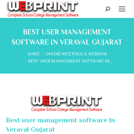
Search:
BEST USER MANAGEMENT
SOFTWARE IN VERAVAL GUJARAT
You are here:
HOME
ONLINE MEETINGS & WEBINAR
BEST USER MANAGEMENT SOFTWARE IN…
Best user management software In
Veraval Gujarat