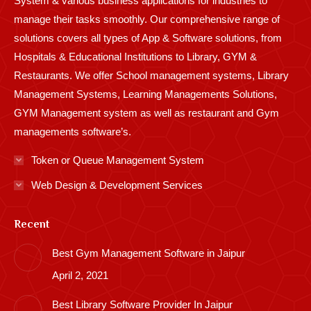
System & various business applications for industries to
manage their tasks smoothly. Our comprehensive range of
solutions covers all types of App & Software solutions, from
Hospitals & Educational Institutions to Library, GYM &
Restaurants. We offer School management systems, Library
Management Systems, Learning Managements Solutions,
GYM Management system as well as restaurant and Gym
managements software’s.
Token or Queue Management System
Web Design & Development Services
Recent
Best Gym Management Software in Jaipur
April 2, 2021
Best Library Software Provider In Jaipur