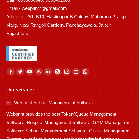
Email - webprint7@gmail.com
Address - G1, B10, Hastinapur B Colony, Maharana Pratap
Marg, Near Rangoli Gardern, Panchayawala, Jaipur,
Rajasthan.
Find us on:
Facebook
Twitter
YouTube
Rss
Linkedin
Instagram
Mail
Website
Whatsapp
page
page
page
page
page
page
page
page
page
Our services
opens
opens
opens
opens
opens
opens
opens
opens
opens
in
in
in
in
in
in
in
in
in
Webprint School Management Software
new
new
new
new
new
new
new
new
new
Webprint provides the best Token/Queue Management
window
window
window
window
window
window
window
window
window
Software, Hospital Management Software, GYM Management
Software School Management Software, Queue Management