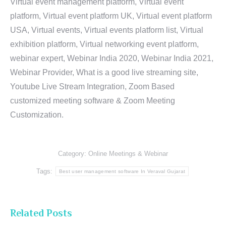
Virtual event management platform, Virtual event
platform, Virtual event platform UK, Virtual event platform
USA, Virtual events, Virtual events platform list, Virtual
exhibition platform, Virtual networking event platform,
webinar expert, Webinar India 2020, Webinar India 2021,
Webinar Provider, What is a good live streaming site,
Youtube Live Stream Integration, Zoom Based
customized meeting software & Zoom Meeting
Customization.
Category:
Online Meetings & Webinar
Tags:
Best user management software In Veraval Gujarat
Related Posts