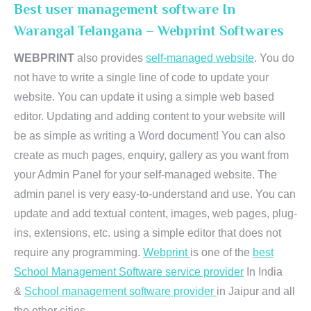
Best user management software In
Warangal Telangana – Webprint Softwares
WEBPRINT
also provides
self-managed website
. You do
not have to write a single line of code to update your
website. You can update it using a simple web based
editor. Updating and adding content to your website will
be as simple as writing a Word document! You can also
create as much pages, enquiry, gallery as you want from
your Admin Panel for your self-managed website. The
admin panel is very easy-to-understand and use. You can
update and add textual content, images, web pages, plug-
ins, extensions, etc. using a simple editor that does not
require any programming.
Webprint
is one of the
best
School Management Software service provider
In India
&
School management software provider
in Jaipur and all
the other cities.