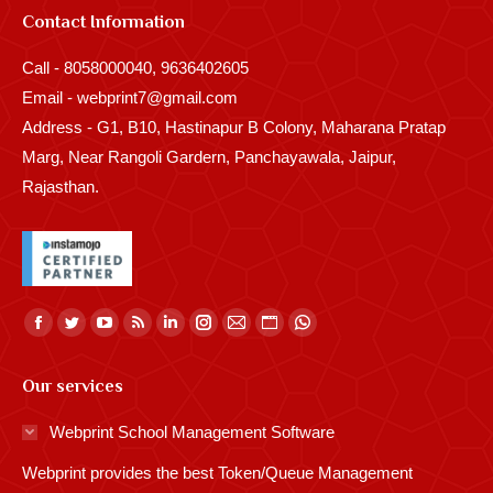
Contact Information
Call - 8058000040, 9636402605
Email - webprint7@gmail.com
Address - G1, B10, Hastinapur B Colony, Maharana Pratap
Marg, Near Rangoli Gardern, Panchayawala, Jaipur,
Rajasthan.
Find us on:
Facebook
Twitter
YouTube
Rss
Linkedin
Instagram
Mail
Website
Whatsapp
page
page
page
page
page
page
page
page
page
Our services
opens
opens
opens
opens
opens
opens
opens
opens
opens
in
in
in
in
in
in
in
in
in
Webprint School Management Software
new
new
new
new
new
new
new
new
new
Webprint provides the best Token/Queue Management
window
window
window
window
window
window
window
window
window