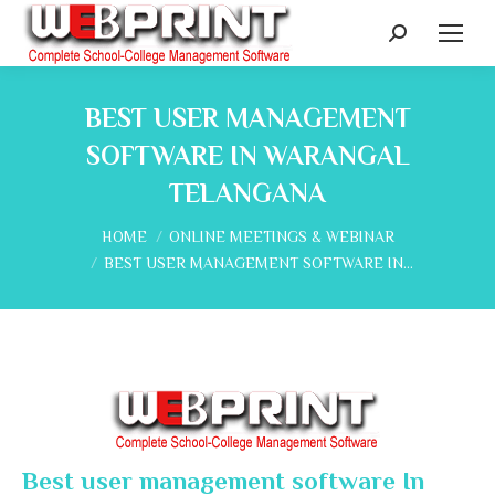
Search:
BEST USER MANAGEMENT
SOFTWARE IN WARANGAL
TELANGANA
You are here:
HOME
ONLINE MEETINGS & WEBINAR
BEST USER MANAGEMENT SOFTWARE IN…
Best user management software In