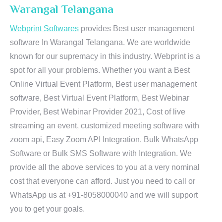
Warangal Telangana
Webprint Softwares
provides Best user management
software In Warangal Telangana. We are worldwide
known for our supremacy in this industry. Webprint is a
spot for all your problems. Whether you want a Best
Online Virtual Event Platform, Best user management
software, Best Virtual Event Platform, Best Webinar
Provider, Best Webinar Provider 2021, Cost of live
streaming an event, customized meeting software with
zoom api, Easy Zoom API Integration, Bulk WhatsApp
Software or Bulk SMS Software with Integration. We
provide all the above services to you at a very nominal
cost that everyone can afford. Just you need to call or
WhatsApp us at +91-8058000040 and we will support
you to get your goals.