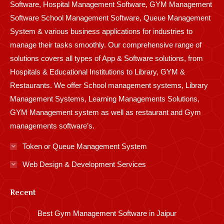
Software, Hospital Management Software, GYM Management
Software School Management Software, Queue Management
System & various business applications for industries to
manage their tasks smoothly. Our comprehensive range of
solutions covers all types of App & Software solutions, from
Hospitals & Educational Institutions to Library, GYM &
Restaurants. We offer School management systems, Library
Management Systems, Learning Managements Solutions,
GYM Management system as well as restaurant and Gym
managements software’s.
Token or Queue Management System
Web Design & Development Services
Recent
Best Gym Management Software in Jaipur