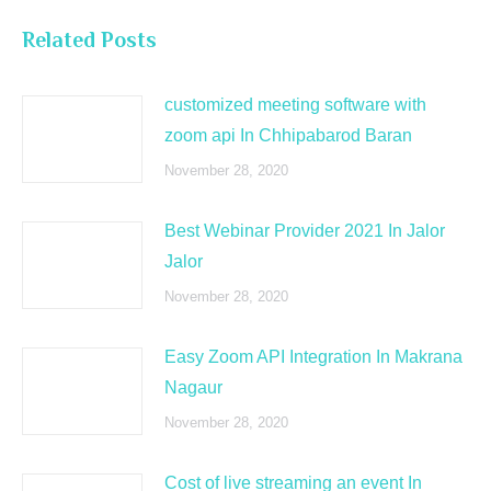
Related Posts
customized meeting software with
zoom api In Chhipabarod Baran
November 28, 2020
Best Webinar Provider 2021 In Jalor
Jalor
November 28, 2020
Easy Zoom API Integration In Makrana
Nagaur
November 28, 2020
Cost of live streaming an event In