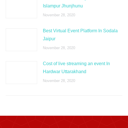
Islampur Jhunjhunu
November 28, 2020
Best Virtual Event Platform In Sodala
Jaipur
November 28, 2020
Cost of live streaming an event In
Hardwar Uttarakhand
November 28, 2020