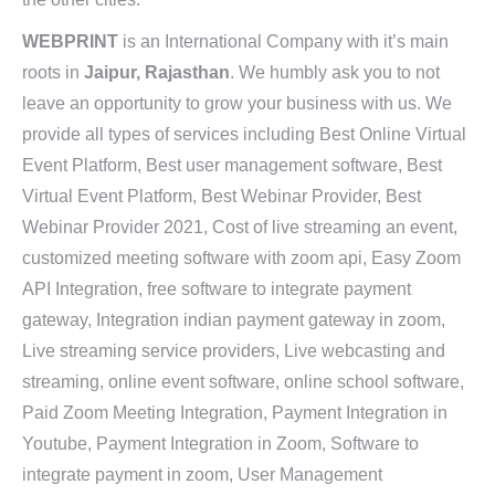
WEBPRINT
is an International Company with it’s main
roots in
Jaipur, Rajasthan
. We humbly ask you to not
leave an opportunity to grow your business with us. We
provide all types of services including Best Online Virtual
Event Platform, Best user management software, Best
Virtual Event Platform, Best Webinar Provider, Best
Webinar Provider 2021, Cost of live streaming an event,
customized meeting software with zoom api, Easy Zoom
API Integration, free software to integrate payment
gateway, Integration indian payment gateway in zoom,
Live streaming service providers, Live webcasting and
streaming, online event software, online school software,
Paid Zoom Meeting Integration, Payment Integration in
Youtube, Payment Integration in Zoom, Software to
integrate payment in zoom, User Management