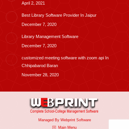
April 2, 2021
Best Library Software Provider In Jaipur
December 7, 2020
Library Management Software
December 7, 2020
customized meeting software with zoom api In
Chhipabarod Baran
November 28, 2020
Managed By
Webprint
Software
Main Menu