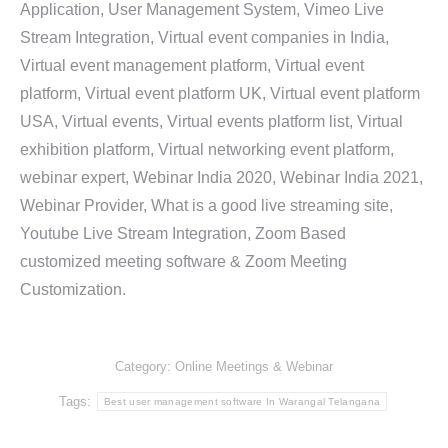
Application, User Management System, Vimeo Live
Stream Integration, Virtual event companies in India,
Virtual event management platform, Virtual event
platform, Virtual event platform UK, Virtual event platform
USA, Virtual events, Virtual events platform list, Virtual
exhibition platform, Virtual networking event platform,
webinar expert, Webinar India 2020, Webinar India 2021,
Webinar Provider, What is a good live streaming site,
Youtube Live Stream Integration, Zoom Based
customized meeting software & Zoom Meeting
Customization.
Category:
Online Meetings & Webinar
Tags:
Best user management software In Warangal Telangana