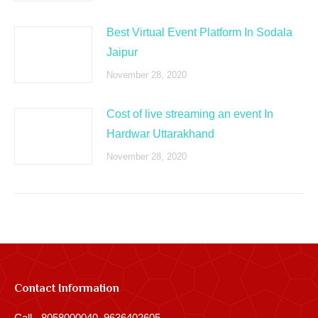
Best Virtual Event Platform In Sodala
Jaipur
November 28, 2020
Cost of live streaming an event In
Hardwar Uttarakhand
November 28, 2020
Contact Information
Call - 8058000040, 9636402605