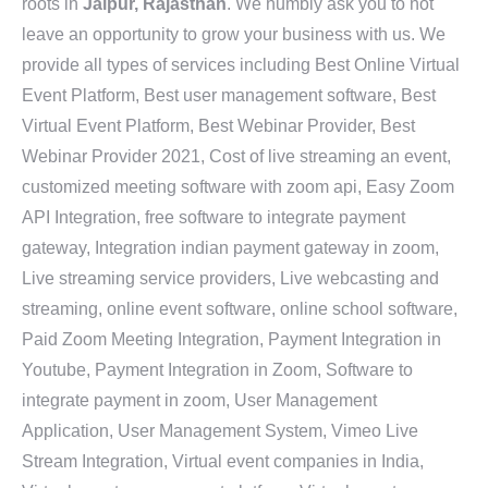
roots in
Jaipur, Rajasthan
. We humbly ask you to not
leave an opportunity to grow your business with us. We
provide all types of services including Best Online Virtual
Event Platform, Best user management software, Best
Virtual Event Platform, Best Webinar Provider, Best
Webinar Provider 2021, Cost of live streaming an event,
customized meeting software with zoom api, Easy Zoom
API Integration, free software to integrate payment
gateway, Integration indian payment gateway in zoom,
Live streaming service providers, Live webcasting and
streaming, online event software, online school software,
Paid Zoom Meeting Integration, Payment Integration in
Youtube, Payment Integration in Zoom, Software to
integrate payment in zoom, User Management
Application, User Management System, Vimeo Live
Stream Integration, Virtual event companies in India,