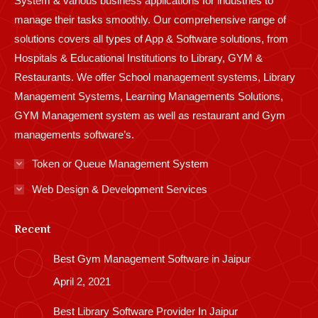
System & various business applications for industries to
manage their tasks smoothly. Our comprehensive range of
solutions covers all types of App & Software solutions, from
Hospitals & Educational Institutions to Library, GYM &
Restaurants. We offer School management systems, Library
Management Systems, Learning Managements Solutions,
GYM Management system as well as restaurant and Gym
managements software’s.
Token or Queue Management System
Web Design & Development Services
Recent
Best Gym Management Software in Jaipur
April 2, 2021
Best Library Software Provider In Jaipur