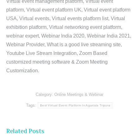
Virtual event management platform, Virtual event
platform, Virtual event platform UK, Virtual event platform
USA, Virtual events, Virtual events platform list, Virtual
exhibition platform, Virtual networking event platform,
webinar expert, Webinar India 2020, Webinar India 2021,
Webinar Provider, What is a good live streaming site,
Youtube Live Stream Integration, Zoom Based
customized meeting software & Zoom Meeting
Customization.
Category:
Online Meetings & Webinar
Tags:
Best Virtual Event Platform In Agartala Tripura
Related Posts