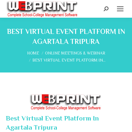
Search:
BEST VIRTUAL EVENT PLATFORM IN
AGARTALA TRIPURA
You are here:
HOME
ONLINE MEETINGS & WEBINAR
BEST VIRTUAL EVENT PLATFORM IN…
Best Virtual Event Platform In
Agartala Tripura