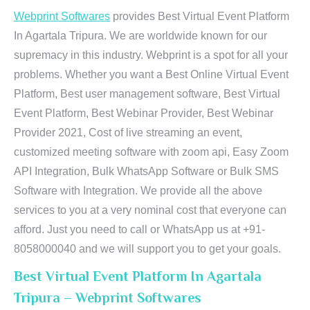
Webprint Softwares
provides Best Virtual Event Platform
In Agartala Tripura. We are worldwide known for our
supremacy in this industry. Webprint is a spot for all your
problems. Whether you want a Best Online Virtual Event
Platform, Best user management software, Best Virtual
Event Platform, Best Webinar Provider, Best Webinar
Provider 2021, Cost of live streaming an event,
customized meeting software with zoom api, Easy Zoom
API Integration, Bulk WhatsApp Software or Bulk SMS
Software with Integration. We provide all the above
services to you at a very nominal cost that everyone can
afford. Just you need to call or WhatsApp us at +91-
8058000040 and we will support you to get your goals.
Best Virtual Event Platform In Agartala
Tripura – Webprint Softwares