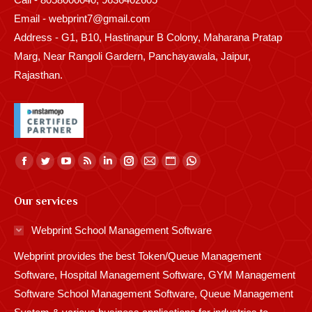
Email - webprint7@gmail.com
Address - G1, B10, Hastinapur B Colony, Maharana Pratap
Marg, Near Rangoli Gardern, Panchayawala, Jaipur,
Rajasthan.
Find us on:
Facebook
Twitter
YouTube
Rss
Linkedin
Instagram
Mail
Website
Whatsapp
page
page
page
page
page
page
page
page
page
Our services
opens
opens
opens
opens
opens
opens
opens
opens
opens
in
in
in
in
in
in
in
in
in
Webprint School Management Software
new
new
new
new
new
new
new
new
new
Webprint provides the best Token/Queue Management
window
window
window
window
window
window
window
window
window
Software, Hospital Management Software, GYM Management
Software School Management Software, Queue Management