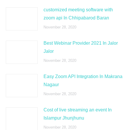
customized meeting software with
zoom api In Chhipabarod Baran
November 28, 2020
Best Webinar Provider 2021 In Jalor
Jalor
November 28, 2020
Easy Zoom API Integration In Makrana
Nagaur
November 28, 2020
Cost of live streaming an event In
Islampur Jhunjhunu
November 28, 2020