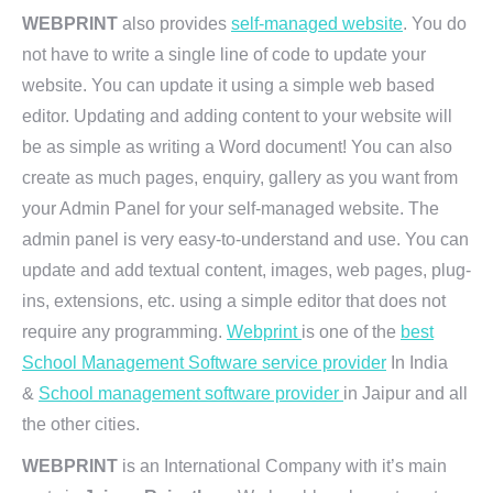
WEBPRINT
also provides
self-managed website
. You do
not have to write a single line of code to update your
website. You can update it using a simple web based
editor. Updating and adding content to your website will
be as simple as writing a Word document! You can also
create as much pages, enquiry, gallery as you want from
your Admin Panel for your self-managed website. The
admin panel is very easy-to-understand and use. You can
update and add textual content, images, web pages, plug-
ins, extensions, etc. using a simple editor that does not
require any programming.
Webprint
is one of the
best
School Management Software service provider
In India
&
School management software provider
in Jaipur and all
the other cities.
WEBPRINT
is an International Company with it’s main