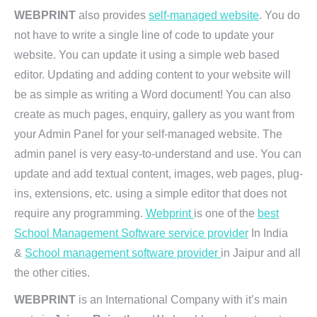
WEBPRINT
also provides
self-managed website
. You do
not have to write a single line of code to update your
website. You can update it using a simple web based
editor. Updating and adding content to your website will
be as simple as writing a Word document! You can also
create as much pages, enquiry, gallery as you want from
your Admin Panel for your self-managed website. The
admin panel is very easy-to-understand and use. You can
update and add textual content, images, web pages, plug-
ins, extensions, etc. using a simple editor that does not
require any programming.
Webprint
is one of the
best
School Management Software service provider
In India
&
School management software provider
in Jaipur and all
the other cities.
WEBPRINT
is an International Company with it’s main