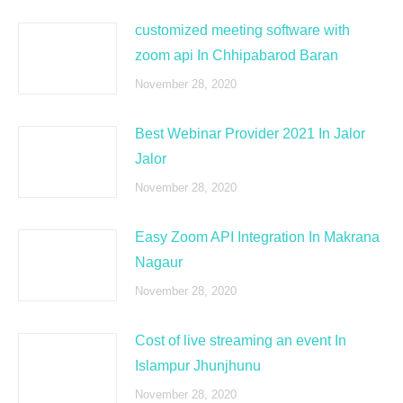
customized meeting software with
zoom api In Chhipabarod Baran
November 28, 2020
Best Webinar Provider 2021 In Jalor
Jalor
November 28, 2020
Easy Zoom API Integration In Makrana
Nagaur
November 28, 2020
Cost of live streaming an event In
Islampur Jhunjhunu
November 28, 2020