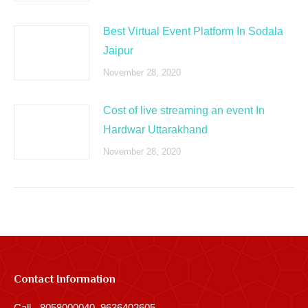
Best Virtual Event Platform In Sodala
Jaipur
November 28, 2020
Cost of live streaming an event In
Hardwar Uttarakhand
November 28, 2020
Contact Information
Call - 8058000040, 9636402605