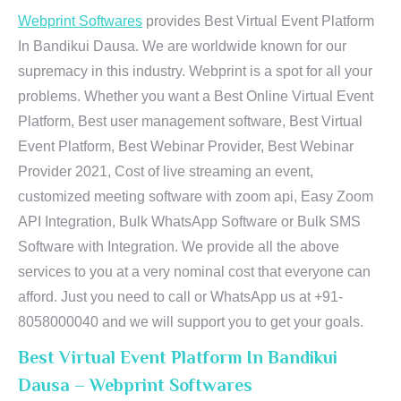
Webprint Softwares
provides Best Virtual Event Platform
In Bandikui Dausa. We are worldwide known for our
supremacy in this industry. Webprint is a spot for all your
problems. Whether you want a Best Online Virtual Event
Platform, Best user management software, Best Virtual
Event Platform, Best Webinar Provider, Best Webinar
Provider 2021, Cost of live streaming an event,
customized meeting software with zoom api, Easy Zoom
API Integration, Bulk WhatsApp Software or Bulk SMS
Software with Integration. We provide all the above
services to you at a very nominal cost that everyone can
afford. Just you need to call or WhatsApp us at +91-
8058000040 and we will support you to get your goals.
Best Virtual Event Platform In Bandikui
Dausa – Webprint Softwares