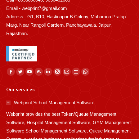
Email - webprint7@gmail.com
Address - G1, B10, Hastinapur B Colony, Maharana Pratap
Marg, Near Rangoli Gardern, Panchayawala, Jaipur,
Rajasthan.
Find us on:
Facebook
Twitter
YouTube
Rss
Linkedin
Instagram
Mail
Website
Whatsapp
page
page
page
page
page
page
page
page
page
Our services
opens
opens
opens
opens
opens
opens
opens
opens
opens
in
in
in
in
in
in
in
in
in
Webprint School Management Software
new
new
new
new
new
new
new
new
new
Webprint provides the best Token/Queue Management
window
window
window
window
window
window
window
window
window
Software, Hospital Management Software, GYM Management
Software School Management Software, Queue Management