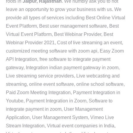
roots in
Jaipur, Rajasthan
. We humbly ask you to not
leave an opportunity to grow your business with us. We
provide all types of services including Best Online Virtual
Event Platform, Best user management software, Best
Virtual Event Platform, Best Webinar Provider, Best
Webinar Provider 2021, Cost of live streaming an event,
customized meeting software with zoom api, Easy Zoom
API Integration, free software to integrate payment
gateway, Integration indian payment gateway in zoom,
Live streaming service providers, Live webcasting and
streaming, online event software, online school software,
Paid Zoom Meeting Integration, Payment Integration in
Youtube, Payment Integration in Zoom, Software to
integrate payment in zoom, User Management
Application, User Management System, Vimeo Live
Stream Integration, Virtual event companies in India,