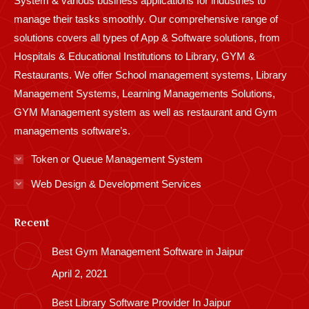
System & various business applications for industries to
manage their tasks smoothly. Our comprehensive range of
solutions covers all types of App & Software solutions, from
Hospitals & Educational Institutions to Library, GYM &
Restaurants. We offer School management systems, Library
Management Systems, Learning Managements Solutions,
GYM Management system as well as restaurant and Gym
managements software’s.
Token or Queue Management System
Web Design & Development Services
Recent
Best Gym Management Software in Jaipur
April 2, 2021
Best Library Software Provider In Jaipur