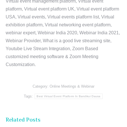
Virtual event management platform, Virtual event
platform, Virtual event platform UK, Virtual event platform
USA, Virtual events, Virtual events platform list, Virtual
exhibition platform, Virtual networking event platform,
webinar expert, Webinar India 2020, Webinar India 2021,
Webinar Provider, What is a good live streaming site,
Youtube Live Stream Integration, Zoom Based
customized meeting software & Zoom Meeting
Customization.
Category:
Online Meetings & Webinar
Tags:
Best Virtual Event Platform In Bandikui Dausa
Related Posts