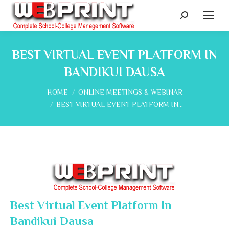
Search:
BEST VIRTUAL EVENT PLATFORM IN
BANDIKUI DAUSA
You are here:
HOME
ONLINE MEETINGS & WEBINAR
BEST VIRTUAL EVENT PLATFORM IN…
Best Virtual Event Platform In
Bandikui Dausa