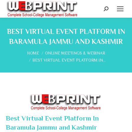
Search:
BEST VIRTUAL EVENT PLATFORM IN
BARAMULA JAMMU AND KASHMIR
You are here:
HOME
ONLINE MEETINGS & WEBINAR
BEST VIRTUAL EVENT PLATFORM IN…
Best Virtual Event Platform In
Baramula Jammu and Kashmir