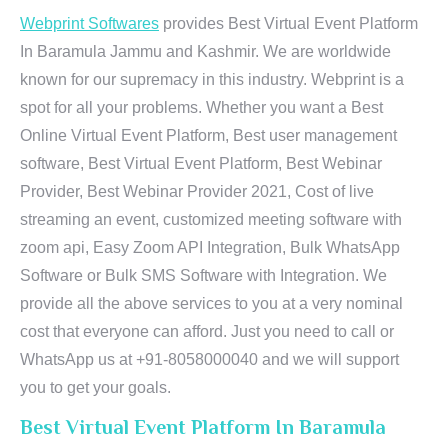
Webprint Softwares
provides Best Virtual Event Platform
In Baramula Jammu and Kashmir. We are worldwide
known for our supremacy in this industry. Webprint is a
spot for all your problems. Whether you want a Best
Online Virtual Event Platform, Best user management
software, Best Virtual Event Platform, Best Webinar
Provider, Best Webinar Provider 2021, Cost of live
streaming an event, customized meeting software with
zoom api, Easy Zoom API Integration, Bulk WhatsApp
Software or Bulk SMS Software with Integration. We
provide all the above services to you at a very nominal
cost that everyone can afford. Just you need to call or
WhatsApp us at +91-8058000040 and we will support
you to get your goals.
Best Virtual Event Platform In Baramula