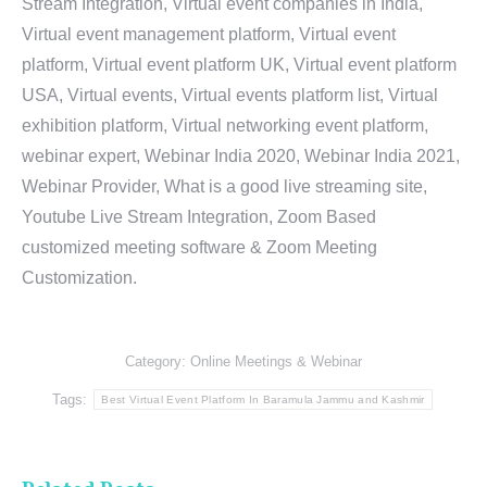
Stream Integration, Virtual event companies in India,
Virtual event management platform, Virtual event
platform, Virtual event platform UK, Virtual event platform
USA, Virtual events, Virtual events platform list, Virtual
exhibition platform, Virtual networking event platform,
webinar expert, Webinar India 2020, Webinar India 2021,
Webinar Provider, What is a good live streaming site,
Youtube Live Stream Integration, Zoom Based
customized meeting software & Zoom Meeting
Customization.
Category:
Online Meetings & Webinar
Tags:
Best Virtual Event Platform In Baramula Jammu and Kashmir