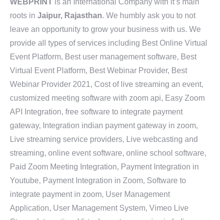
WEBPRINT
is an International Company with it’s main
roots in
Jaipur, Rajasthan
. We humbly ask you to not
leave an opportunity to grow your business with us. We
provide all types of services including Best Online Virtual
Event Platform, Best user management software, Best
Virtual Event Platform, Best Webinar Provider, Best
Webinar Provider 2021, Cost of live streaming an event,
customized meeting software with zoom api, Easy Zoom
API Integration, free software to integrate payment
gateway, Integration indian payment gateway in zoom,
Live streaming service providers, Live webcasting and
streaming, online event software, online school software,
Paid Zoom Meeting Integration, Payment Integration in
Youtube, Payment Integration in Zoom, Software to
integrate payment in zoom, User Management
Application, User Management System, Vimeo Live