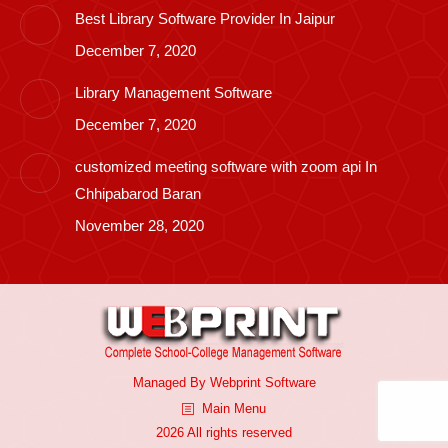
Best Library Software Provider In Jaipur
December 7, 2020
Library Management Software
December 7, 2020
customized meeting software with zoom api In
Chhipabarod Baran
November 28, 2020
Managed By
Webprint
Software
Main Menu
2026 All rights reserved