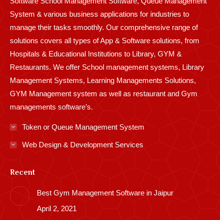
Software School Management Software, Queue Management
System & various business applications for industries to
manage their tasks smoothly. Our comprehensive range of
solutions covers all types of App & Software solutions, from
Hospitals & Educational Institutions to Library, GYM &
Restaurants. We offer School management systems, Library
Management Systems, Learning Managements Solutions,
GYM Management system as well as restaurant and Gym
managements software’s.
Token or Queue Management System
Web Design & Development Services
Recent
Best Gym Management Software in Jaipur
April 2, 2021