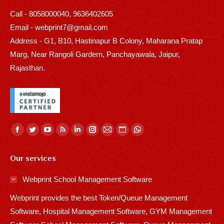
Call - 8058000040, 9636402605
Email - webprint7@gmail.com
Address - G1, B10, Hastinapur B Colony, Maharana Pratap
Marg, Near Rangoli Gardern, Panchayawala, Jaipur,
Rajasthan.
Find us on:
Facebook
Twitter
YouTube
Rss
Linkedin
Instagram
Mail
Website
Whatsapp
page
page
page
page
page
page
page
page
page
Our services
opens
opens
opens
opens
opens
opens
opens
opens
opens
in
in
in
in
in
in
in
in
in
Webprint School Management Software
new
new
new
new
new
new
new
new
new
Webprint provides the best Token/Queue Management
window
window
window
window
window
window
window
window
window
Software, Hospital Management Software, GYM Management