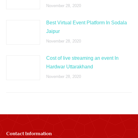
November 28, 2020
Best Virtual Event Platform In Sodala
Jaipur
November 28, 2020
Cost of live streaming an event In
Hardwar Uttarakhand
November 28, 2020
Contact Information