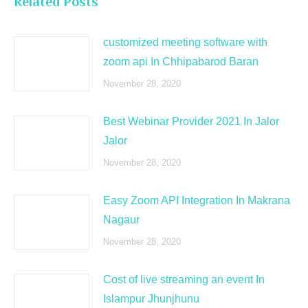
Related Posts
customized meeting software with
zoom api In Chhipabarod Baran
November 28, 2020
Best Webinar Provider 2021 In Jalor
Jalor
November 28, 2020
Easy Zoom API Integration In Makrana
Nagaur
November 28, 2020
Cost of live streaming an event In
Islampur Jhunjhunu