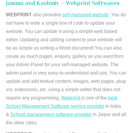
Jammu and Kashmir – Webprint Softwares
WEBPRINT
also provides
self-managed website
. You do
not have to write a single line of code to update your
website. You can update it using a simple web based
editor. Updating and adding content to your website will
be as simple as writing a Word document! You can also
create as much pages, enquiry, gallery as you want from
your Admin Panel for your self-managed website. The
admin panel is very easy-to-understand and use. You can
update and add textual content, images, web pages, plug-
ins, extensions, etc. using a simple editor that does not
require any programming.
Webprint
is one of the
best
School Management Software service provider
In India
&
School management software provider
in Jaipur and all
the other cities.