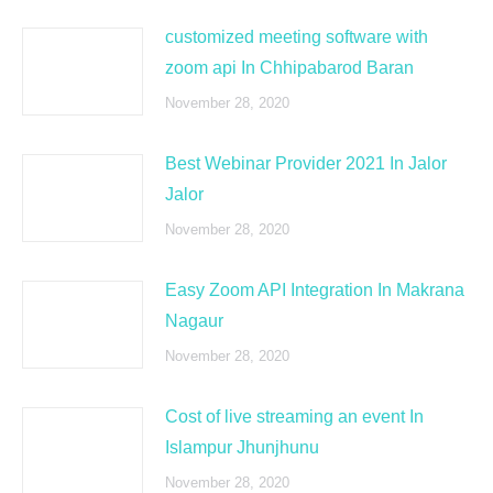
customized meeting software with
zoom api In Chhipabarod Baran
November 28, 2020
Best Webinar Provider 2021 In Jalor
Jalor
November 28, 2020
Easy Zoom API Integration In Makrana
Nagaur
November 28, 2020
Cost of live streaming an event In
Islampur Jhunjhunu
November 28, 2020