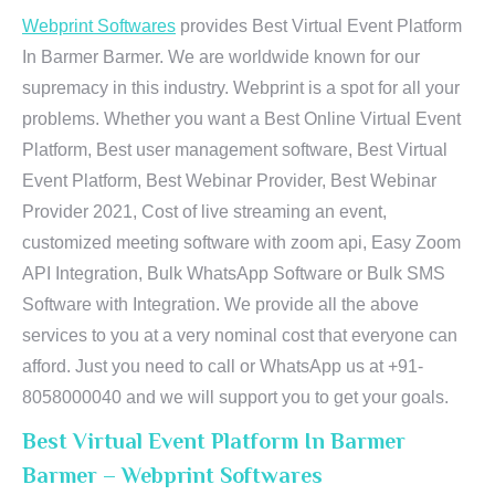
Webprint Softwares
provides Best Virtual Event Platform
In Barmer Barmer. We are worldwide known for our
supremacy in this industry. Webprint is a spot for all your
problems. Whether you want a Best Online Virtual Event
Platform, Best user management software, Best Virtual
Event Platform, Best Webinar Provider, Best Webinar
Provider 2021, Cost of live streaming an event,
customized meeting software with zoom api, Easy Zoom
API Integration, Bulk WhatsApp Software or Bulk SMS
Software with Integration. We provide all the above
services to you at a very nominal cost that everyone can
afford. Just you need to call or WhatsApp us at +91-
8058000040 and we will support you to get your goals.
Best Virtual Event Platform In Barmer
Barmer – Webprint Softwares