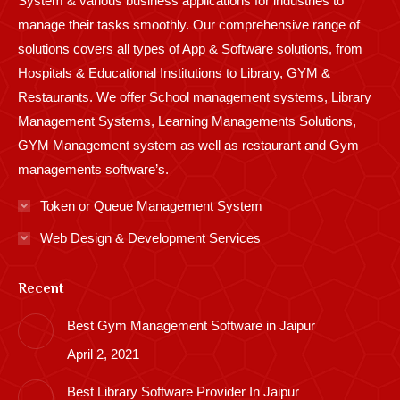
System & various business applications for industries to
manage their tasks smoothly. Our comprehensive range of
solutions covers all types of App & Software solutions, from
Hospitals & Educational Institutions to Library, GYM &
Restaurants. We offer School management systems, Library
Management Systems, Learning Managements Solutions,
GYM Management system as well as restaurant and Gym
managements software’s.
Token or Queue Management System
Web Design & Development Services
Recent
Best Gym Management Software in Jaipur
April 2, 2021
Best Library Software Provider In Jaipur