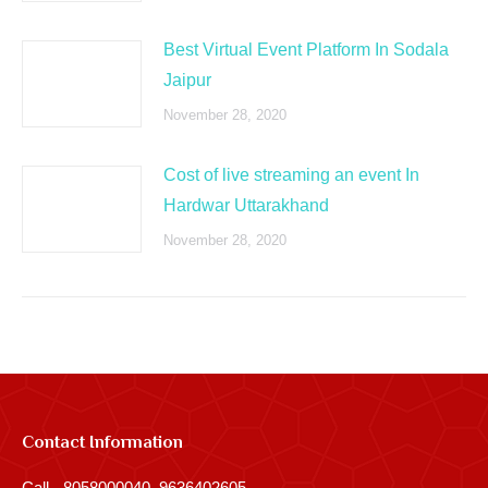
Best Virtual Event Platform In Sodala
Jaipur
November 28, 2020
Cost of live streaming an event In
Hardwar Uttarakhand
November 28, 2020
Contact Information
Call - 8058000040, 9636402605