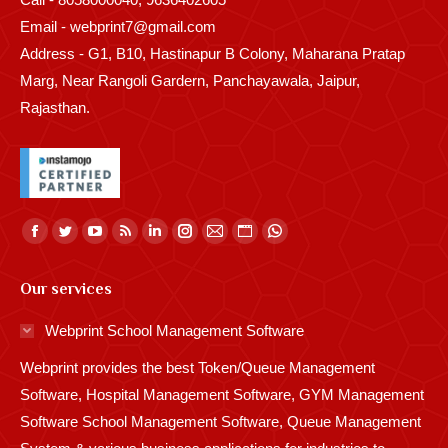
Email - webprint7@gmail.com
Address - G1, B10, Hastinapur B Colony, Maharana Pratap
Marg, Near Rangoli Gardern, Panchayawala, Jaipur,
Rajasthan.
Find us on:
Facebook
Twitter
YouTube
Rss
Linkedin
Instagram
Mail
Website
Whatsapp
page
page
page
page
page
page
page
page
page
Our services
opens
opens
opens
opens
opens
opens
opens
opens
opens
in
in
in
in
in
in
in
in
in
Webprint School Management Software
new
new
new
new
new
new
new
new
new
Webprint provides the best Token/Queue Management
window
window
window
window
window
window
window
window
window
Software, Hospital Management Software, GYM Management
Software School Management Software, Queue Management