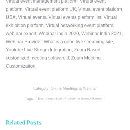
Virtual event management platform, Virtual event
platform, Virtual event platform UK, Virtual event platform
USA, Virtual events, Virtual events platform list, Virtual
exhibition platform, Virtual networking event platform,
webinar expert, Webinar India 2020, Webinar India 2021,
Webinar Provider, What is a good live streaming site,
Youtube Live Stream Integration, Zoom Based
customized meeting software & Zoom Meeting
Customization.
Category:
Online Meetings & Webinar
Tags:
Best Virtual Event Platform In Barmer Barmer
Related Posts