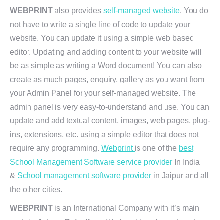
WEBPRINT
also provides
self-managed website
. You do
not have to write a single line of code to update your
website. You can update it using a simple web based
editor. Updating and adding content to your website will
be as simple as writing a Word document! You can also
create as much pages, enquiry, gallery as you want from
your Admin Panel for your self-managed website. The
admin panel is very easy-to-understand and use. You can
update and add textual content, images, web pages, plug-
ins, extensions, etc. using a simple editor that does not
require any programming.
Webprint
is one of the
best
School Management Software service provider
In India
&
School management software provider
in Jaipur and all
the other cities.
WEBPRINT
is an International Company with it’s main