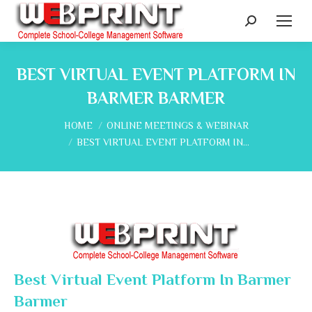
Search:
BEST VIRTUAL EVENT PLATFORM IN
BARMER BARMER
You are here:
HOME
ONLINE MEETINGS & WEBINAR
BEST VIRTUAL EVENT PLATFORM IN…
Best Virtual Event Platform In Barmer
Barmer