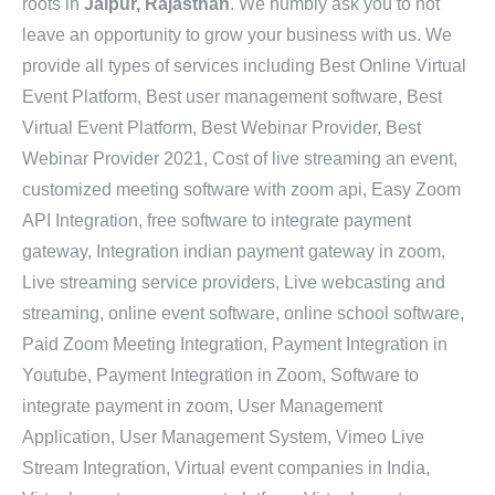
roots in
Jaipur, Rajasthan
. We humbly ask you to not
leave an opportunity to grow your business with us. We
provide all types of services including Best Online Virtual
Event Platform, Best user management software, Best
Virtual Event Platform, Best Webinar Provider, Best
Webinar Provider 2021, Cost of live streaming an event,
customized meeting software with zoom api, Easy Zoom
API Integration, free software to integrate payment
gateway, Integration indian payment gateway in zoom,
Live streaming service providers, Live webcasting and
streaming, online event software, online school software,
Paid Zoom Meeting Integration, Payment Integration in
Youtube, Payment Integration in Zoom, Software to
integrate payment in zoom, User Management
Application, User Management System, Vimeo Live
Stream Integration, Virtual event companies in India,