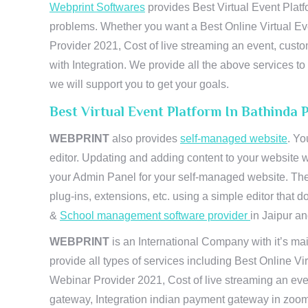
Webprint Softwares
provides Best Virtual Event Platf
problems. Whether you want a Best Online Virtual Ev
Provider 2021, Cost of live streaming an event, cus
with Integration. We provide all the above services 
we will support you to get your goals.
Best Virtual Event Platform In Bathinda
WEBPRINT
also provides
self-managed website
. Yo
editor. Updating and adding content to your website 
your Admin Panel for your self-managed website. The
plug-ins, extensions, etc. using a simple editor that
&
School management software provider
in Jaipur and
WEBPRINT
is an International Company with it’s mai
provide all types of services including Best Online V
Webinar Provider 2021, Cost of live streaming an eve
gateway, Integration indian payment gateway in zoom,