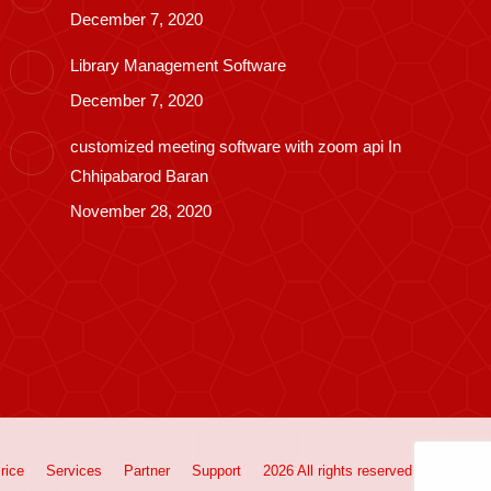
December 7, 2020
Library Management Software
December 7, 2020
customized meeting software with zoom api In
Chhipabarod Baran
November 28, 2020
rice
Services
Partner
Support
2026 All rights reserved