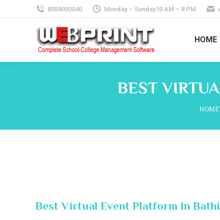
8058000040
Monday – Sunday10 AM – 8 PM
HOME
BEST VIRTUA
You a
HOME
Best Virtual Event Platform In Bath