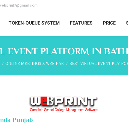
webprint7@gmail.com
TOKEN-QUEUE SYSTEM
FEATURES
PRICE
L EVENT PLATFORM IN BAT
re here:
ONLINE MEETINGS & WEBINAR
BEST VIRTUAL EVENT PLATFO
inda Punjab