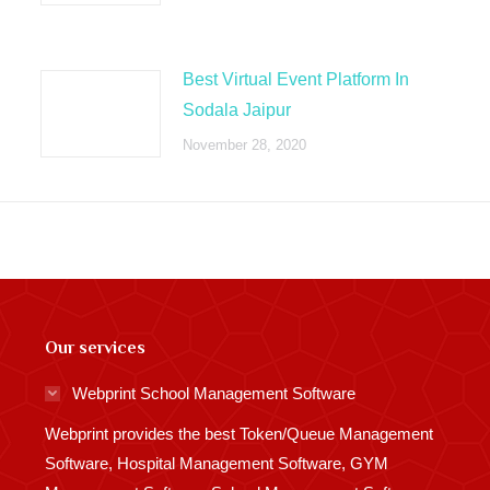
Best Virtual Event Platform In
Sodala Jaipur
November 28, 2020
Our services
Webprint School Management Software
Webprint provides the best Token/Queue Management
Software, Hospital Management Software, GYM