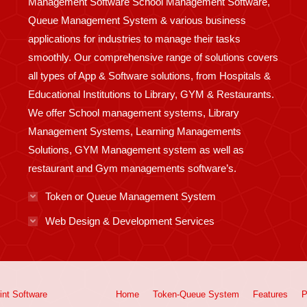
Management Software School Management Software,
Queue Management System & various business
applications for industries to manage their tasks
smoothly. Our comprehensive range of solutions covers
all types of App & Software solutions, from Hospitals &
Educational Institutions to Library, GYM & Restaurants.
We offer School management systems, Library
Management Systems, Learning Managements
Solutions, GYM Management system as well as
restaurant and Gym managements software’s.
Token or Queue Management System
Web Design & Development Services
int
Software
Home
Token-Queue System
Features
P