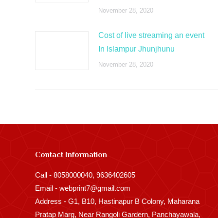
November 28, 2020
Cost of live streaming an event
In Islampur Jhunjhunu
November 28, 2020
Contact Information
Call - 8058000040, 9636402605
Email - webprint7@gmail.com
Address - G1, B10, Hastinapur B Colony, Maharana
Pratap Marg, Near Rangoli Gardern, Panchayawala,