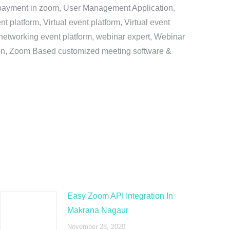
e payment in zoom, User Management Application,
platform, Virtual event platform, Virtual event
al networking event platform, webinar expert, Webinar
tion, Zoom Based customized meeting software &
Easy Zoom API Integration In
Makrana Nagaur
November 28, 2020