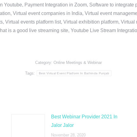
in Youtube, Payment Integration in Zoom, Software to integrat
n, Virtual event companies in India, Virtual event management 
, Virtual events platform list, Virtual exhibition platform, Virtu
hat is a good live streaming site, Youtube Live Stream Integra
Category:
Online Meetings & Webinar
Tags:
Best Virtual Event Platform In Bathinda Punjab
Best Webinar Provider 2021 In
Jalor Jalor
November 28, 2020