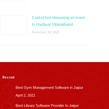
Cost of live streaming an event
In Hardwar Uttarakhand
November 28, 2020
Recent
Best Gym Management Software in Jaipur
April 2, 2021
Best Library Software Provider In Jaipur