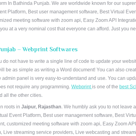
orm In Bathinda Punjab. We are worldwide known for our supremacy
ent Platform, Best user management software, Best Virtual Even
tomized meeting software with zoom api, Easy Zoom API Integra
to you at a very nominal cost that everyone can afford. Just you
 Punjab – Webprint Softwares
u do not have to write a single line of code to update your webs
will be as simple as writing a Word document! You can also crea
 admin panel is very easy-to-understand and use. You can upda
 does not require any programming.
Webprint
is one of the
best Sc
 all the other cities.
n roots in
Jaipur, Rajasthan
. We humbly ask you to not leave a
irtual Event Platform, Best user management software, Best Virt
nt, customized meeting software with zoom api, Easy Zoom API I
 Live streaming service providers, Live webcasting and streamin