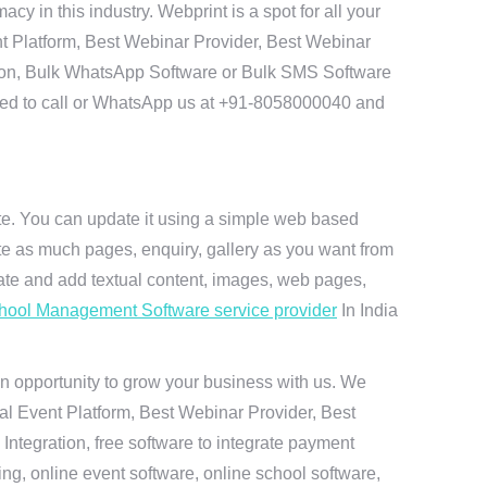
 in this industry. Webprint is a spot for all your
t Platform, Best Webinar Provider, Best Webinar
tion, Bulk WhatsApp Software or Bulk SMS Software
 need to call or WhatsApp us at +91-8058000040 and
ite. You can update it using a simple web based
te as much pages, enquiry, gallery as you want from
te and add textual content, images, web pages,
hool Management Software service provider
In India
n opportunity to grow your business with us. We
ual Event Platform, Best Webinar Provider, Best
ntegration, free software to integrate payment
g, online event software, online school software,