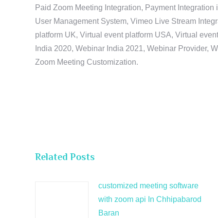
Paid Zoom Meeting Integration, Payment Integration 
User Management System, Vimeo Live Stream Integratio
platform UK, Virtual event platform USA, Virtual events
India 2020, Webinar India 2021, Webinar Provider, W
Zoom Meeting Customization.
Related Posts
customized meeting software
with zoom api In Chhipabarod
Baran