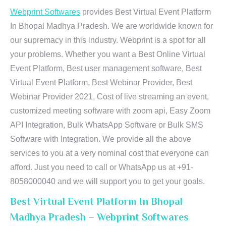
Webprint Softwares
provides Best Virtual Event Platform
In Bhopal Madhya Pradesh. We are worldwide known for
our supremacy in this industry. Webprint is a spot for all
your problems. Whether you want a Best Online Virtual
Event Platform, Best user management software, Best
Virtual Event Platform, Best Webinar Provider, Best
Webinar Provider 2021, Cost of live streaming an event,
customized meeting software with zoom api, Easy Zoom
API Integration, Bulk WhatsApp Software or Bulk SMS
Software with Integration. We provide all the above
services to you at a very nominal cost that everyone can
afford. Just you need to call or WhatsApp us at +91-
8058000040 and we will support you to get your goals.
Best Virtual Event Platform In Bhopal
Madhya Pradesh – Webprint Softwares