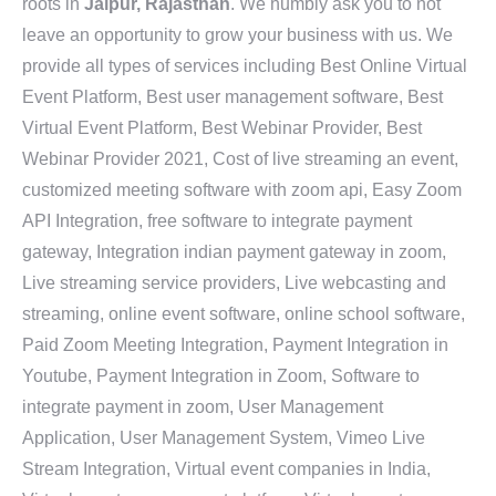
roots in
Jaipur, Rajasthan
. We humbly ask you to not
leave an opportunity to grow your business with us. We
provide all types of services including Best Online Virtual
Event Platform, Best user management software, Best
Virtual Event Platform, Best Webinar Provider, Best
Webinar Provider 2021, Cost of live streaming an event,
customized meeting software with zoom api, Easy Zoom
API Integration, free software to integrate payment
gateway, Integration indian payment gateway in zoom,
Live streaming service providers, Live webcasting and
streaming, online event software, online school software,
Paid Zoom Meeting Integration, Payment Integration in
Youtube, Payment Integration in Zoom, Software to
integrate payment in zoom, User Management
Application, User Management System, Vimeo Live
Stream Integration, Virtual event companies in India,