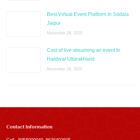
Best Virtual Event Platform In Sodala
Jaipur
November 28, 2020
Cost of live streaming an event In
Hardwar Uttarakhand
November 28, 2020
Contact Information
Call - 8058000040, 9636402605