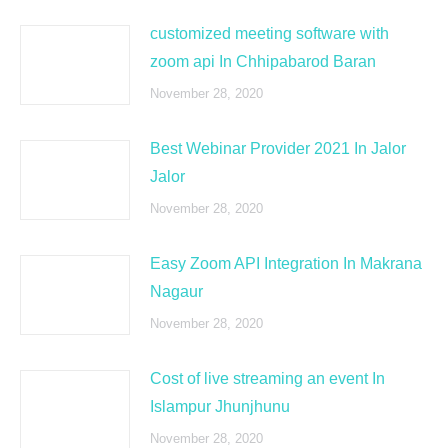
customized meeting software with
zoom api In Chhipabarod Baran
November 28, 2020
Best Webinar Provider 2021 In Jalor
Jalor
November 28, 2020
Easy Zoom API Integration In Makrana
Nagaur
November 28, 2020
Cost of live streaming an event In
Islampur Jhunjhunu
November 28, 2020