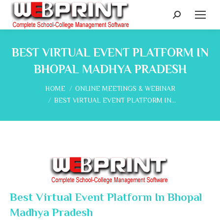
Search:
BEST VIRTUAL EVENT PLATFORM IN
BHOPAL MADHYA PRADESH
You are here:
HOME
ONLINE MEETINGS & WEBINAR
BEST VIRTUAL EVENT PLATFORM IN…
Best Virtual Event Platform In Bhopal
Madhya Pradesh