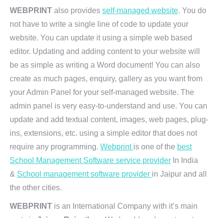
WEBPRINT
also provides
self-managed website
. You do
not have to write a single line of code to update your
website. You can update it using a simple web based
editor. Updating and adding content to your website will
be as simple as writing a Word document! You can also
create as much pages, enquiry, gallery as you want from
your Admin Panel for your self-managed website. The
admin panel is very easy-to-understand and use. You can
update and add textual content, images, web pages, plug-
ins, extensions, etc. using a simple editor that does not
require any programming.
Webprint
is one of the
best
School Management Software service provider
In India
&
School management software provider
in Jaipur and all
the other cities.
WEBPRINT
is an International Company with it’s main