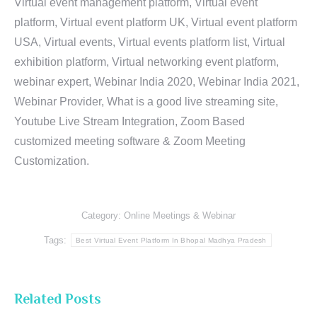
Virtual event management platform, Virtual event
platform, Virtual event platform UK, Virtual event platform
USA, Virtual events, Virtual events platform list, Virtual
exhibition platform, Virtual networking event platform,
webinar expert, Webinar India 2020, Webinar India 2021,
Webinar Provider, What is a good live streaming site,
Youtube Live Stream Integration, Zoom Based
customized meeting software & Zoom Meeting
Customization.
Category:
Online Meetings & Webinar
Tags:
Best Virtual Event Platform In Bhopal Madhya Pradesh
Related Posts