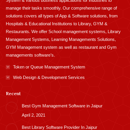
System & various business applications for industries to
manage their tasks smoothly. Our comprehensive range of
solutions covers all types of App & Software solutions, from
Hospitals & Educational Institutions to Library, GYM &
Restaurants. We offer School management systems, Library
Management Systems, Learning Managements Solutions,
GYM Management system as well as restaurant and Gym
managements software’s.
Token or Queue Management System
Web Design & Development Services
Recent
Best Gym Management Software in Jaipur
April 2, 2021
Best Library Software Provider In Jaipur