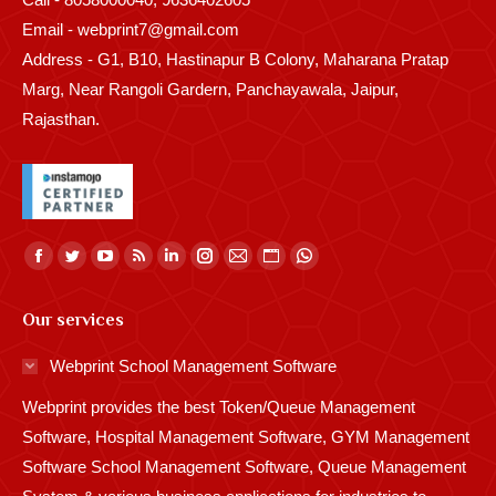
Email - webprint7@gmail.com
Address - G1, B10, Hastinapur B Colony, Maharana Pratap
Marg, Near Rangoli Gardern, Panchayawala, Jaipur,
Rajasthan.
Find us on:
Facebook
Twitter
YouTube
Rss
Linkedin
Instagram
Mail
Website
Whatsapp
page
page
page
page
page
page
page
page
page
Our services
opens
opens
opens
opens
opens
opens
opens
opens
opens
in
in
in
in
in
in
in
in
in
Webprint School Management Software
new
new
new
new
new
new
new
new
new
Webprint provides the best Token/Queue Management
window
window
window
window
window
window
window
window
window
Software, Hospital Management Software, GYM Management
Software School Management Software, Queue Management