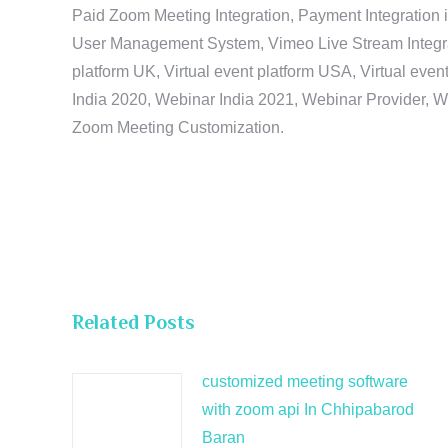
Paid Zoom Meeting Integration, Payment Integration 
User Management System, Vimeo Live Stream Integratio
platform UK, Virtual event platform USA, Virtual events
India 2020, Webinar India 2021, Webinar Provider, W
Zoom Meeting Customization.
Related Posts
customized meeting software
with zoom api In Chhipabarod
Baran