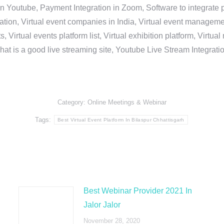
in Youtube, Payment Integration in Zoom, Software to integrat
n, Virtual event companies in India, Virtual event management 
, Virtual events platform list, Virtual exhibition platform, Virtu
hat is a good live streaming site, Youtube Live Stream Integra
Category:
Online Meetings & Webinar
Tags:
Best Virtual Event Platform In Bilaspur Chhattisgarh
Best Webinar Provider 2021 In
Jalor Jalor
November 28, 2020