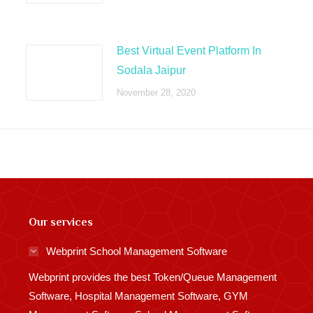
Best Virtual Event Platform In
Sodala Jaipur
November 28, 2020
Our services
Webprint School Management Software
Webprint provides the best Token/Queue Management
Software, Hospital Management Software, GYM