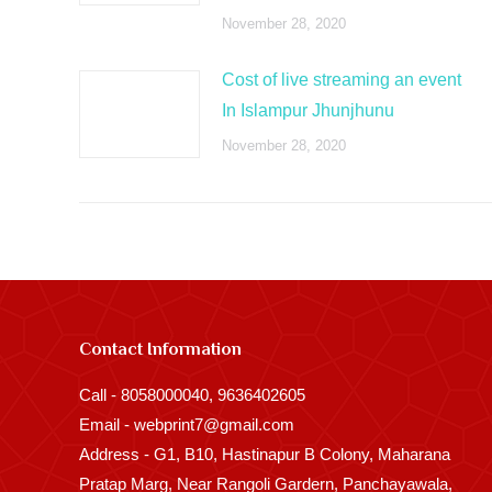
November 28, 2020
Cost of live streaming an event
In Islampur Jhunjhunu
November 28, 2020
Contact Information
Call - 8058000040, 9636402605
Email - webprint7@gmail.com
Address - G1, B10, Hastinapur B Colony, Maharana
Pratap Marg, Near Rangoli Gardern, Panchayawala,