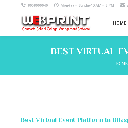
8058000040
Monday – Sunday10 AM – 8 PM
HOME
BEST VIRTUAL E
You a
HOME
Best Virtual Event Platform In Bila