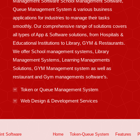
Management Software School Management Software,
Queue Management System & various business
applications for industries to manage their tasks
smoothly. Our comprehensive range of solutions covers
all types of App & Software solutions, from Hospitals &
Educational Institutions to Library, GYM & Restaurants.
We offer School management systems, Library
Management Systems, Learning Managements
Solutions, GYM Management system as well as
restaurant and Gym managements software’s.
Token or Queue Management System
Web Design & Development Services
int
Software
Home
Token-Queue System
Features
P