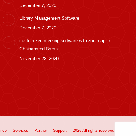
December 7, 2020
Library Management Software
December 7, 2020
customized meeting software with zoom api In
Chhipabarod Baran
November 28, 2020
rice
Services
Partner
Support
2026 All rights reserved