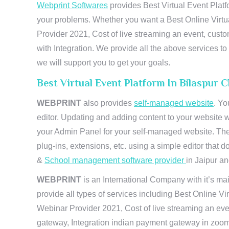
Webprint Softwares
provides Best Virtual Event Platf
your problems. Whether you want a Best Online Virtu
Provider 2021, Cost of live streaming an event, cus
with Integration. We provide all the above services 
we will support you to get your goals.
Best Virtual Event Platform In Bilaspur 
WEBPRINT
also provides
self-managed website
. Yo
editor. Updating and adding content to your website 
your Admin Panel for your self-managed website. The
plug-ins, extensions, etc. using a simple editor that
&
School management software provider
in Jaipur and
WEBPRINT
is an International Company with it’s mai
provide all types of services including Best Online V
Webinar Provider 2021, Cost of live streaming an eve
gateway, Integration indian payment gateway in zoom,