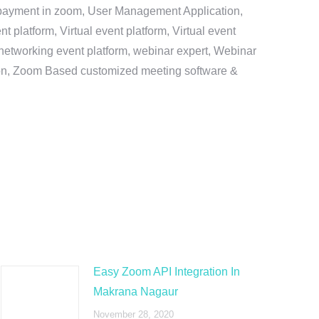
e payment in zoom, User Management Application,
platform, Virtual event platform, Virtual event
al networking event platform, webinar expert, Webinar
tion, Zoom Based customized meeting software &
Easy Zoom API Integration In
Makrana Nagaur
November 28, 2020