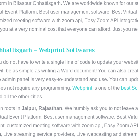
orm In Bilaspur Chhattisgarh. We are worldwide known for our sup
al Event Platform, Best user management software, Best Virtual
tomized meeting software with zoom api, Easy Zoom API Integra
to you at a very nominal cost that everyone can afford. Just you
Chhattisgarh – Webprint Softwares
u do not have to write a single line of code to update your webs
will be as simple as writing a Word document! You can also crea
 admin panel is very easy-to-understand and use. You can upda
 does not require any programming.
Webprint
is one of the
best Sc
 all the other cities.
n roots in
Jaipur, Rajasthan
. We humbly ask you to not leave a
irtual Event Platform, Best user management software, Best Virt
nt, customized meeting software with zoom api, Easy Zoom API I
 Live streaming service providers, Live webcasting and streamin