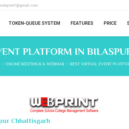
webprint7@gmail.com
TOKEN-QUEUE SYSTEM
FEATURES
PRICE
VENT PLATFORM IN BILASP
re here:
ONLINE MEETINGS & WEBINAR
BEST VIRTUAL EVENT PLATFO
spur Chhattisgarh