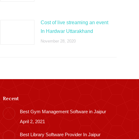
Cost of live streaming an event
In Hardwar Uttarakhand
November 28, 2020
Recent
Best Gym Management Software in Jaipur
April 2, 2021
Best Library Software Provider In Jaipur