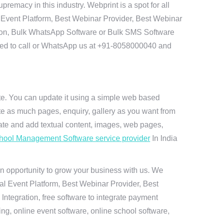
remacy in this industry. Webprint is a spot for all
 Event Platform, Best Webinar Provider, Best Webinar
tion, Bulk WhatsApp Software or Bulk SMS Software
 need to call or WhatsApp us at +91-8058000040 and
ite. You can update it using a simple web based
te as much pages, enquiry, gallery as you want from
te and add textual content, images, web pages,
hool Management Software service provider
In India
n opportunity to grow your business with us. We
ual Event Platform, Best Webinar Provider, Best
ntegration, free software to integrate payment
g, online event software, online school software,