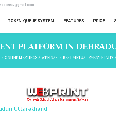
webprint7@gmail.com
TOKEN-QUEUE SYSTEM
FEATURES
PRICE
VENT PLATFORM IN DEHRA
re here:
ONLINE MEETINGS & WEBINAR
BEST VIRTUAL EVENT PLATFO
radun Uttarakhand