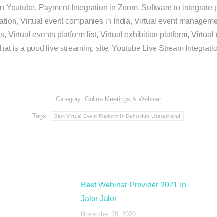
in Youtube, Payment Integration in Zoom, Software to integrat
n, Virtual event companies in India, Virtual event management 
, Virtual events platform list, Virtual exhibition platform, Virtu
hat is a good live streaming site, Youtube Live Stream Integra
Category:
Online Meetings & Webinar
Tags:
Best Virtual Event Platform In Dehradun Uttarakhand
Best Webinar Provider 2021 In
Jalor Jalor
November 28, 2020