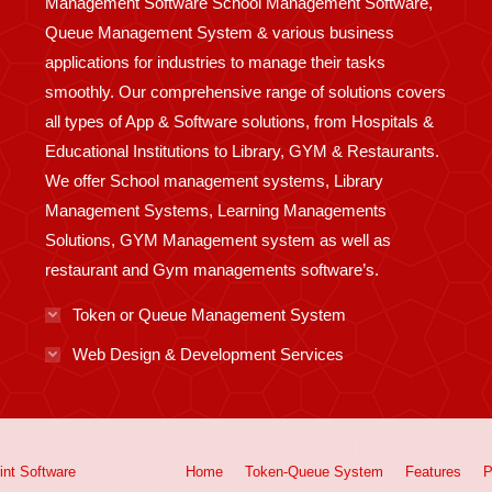
Management Software School Management Software,
Queue Management System & various business
applications for industries to manage their tasks
smoothly. Our comprehensive range of solutions covers
all types of App & Software solutions, from Hospitals &
Educational Institutions to Library, GYM & Restaurants.
We offer School management systems, Library
Management Systems, Learning Managements
Solutions, GYM Management system as well as
restaurant and Gym managements software’s.
Token or Queue Management System
Web Design & Development Services
int
Software
Home
Token-Queue System
Features
P