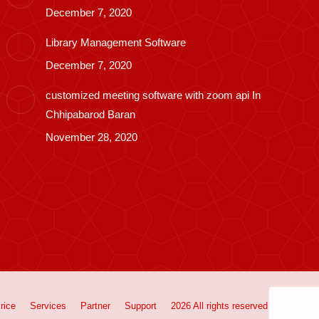
December 7, 2020
Library Management Software
December 7, 2020
customized meeting software with zoom api In
Chhipabarod Baran
November 28, 2020
rice
Services
Partner
Support
2026 All rights reserved