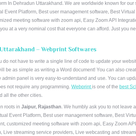
orm In Dehradun Uttarakhand. We are worldwide known for our sup
al Event Platform, Best user management software, Best Virtual
tomized meeting software with zoom api, Easy Zoom API Integra
to you at a very nominal cost that everyone can afford. Just you
 Uttarakhand – Webprint Softwares
u do not have to write a single line of code to update your webs
will be as simple as writing a Word document! You can also crea
 admin panel is very easy-to-understand and use. You can upda
 does not require any programming.
Webprint
is one of the
best Sc
 all the other cities.
n roots in
Jaipur, Rajasthan
. We humbly ask you to not leave a
irtual Event Platform, Best user management software, Best Virt
nt, customized meeting software with zoom api, Easy Zoom API I
 Live streaming service providers, Live webcasting and streamin