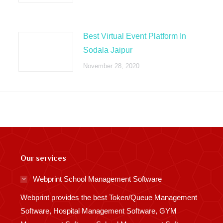
Best Virtual Event Platform In
Sodala Jaipur
November 28, 2020
Our services
Webprint School Management Software
Webprint provides the best Token/Queue Management
Software, Hospital Management Software, GYM