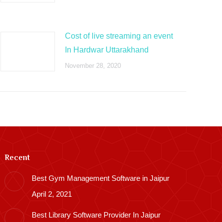
Cost of live streaming an event
In Hardwar Uttarakhand
November 28, 2020
Recent
Best Gym Management Software in Jaipur
April 2, 2021
Best Library Software Provider In Jaipur