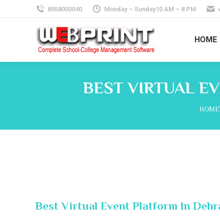
8058000040
Monday – Sunday10 AM – 8 PM
HOME
BEST VIRTUAL E
You a
HOME
Best Virtual Event Platform In Deh