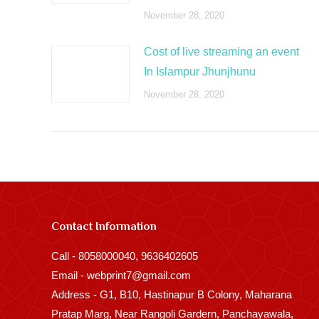
November 28, 2020
Cost of live streaming an event
In Islampur Jhunjhunu
November 28, 2020
Contact Information
Call - 8058000040, 9636402605
Email - webprint7@gmail.com
Address - G1, B10, Hastinapur B Colony, Maharana
Pratap Marg, Near Rangoli Gardern, Panchayawala,