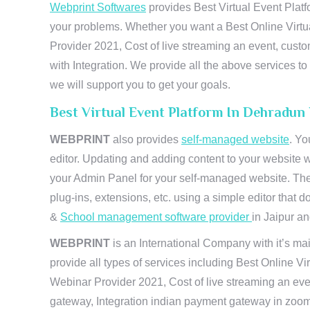
Webprint Softwares
provides Best Virtual Event Platf
your problems. Whether you want a Best Online Virtu
Provider 2021, Cost of live streaming an event, cus
with Integration. We provide all the above services 
we will support you to get your goals.
Best Virtual Event Platform In Dehradun
WEBPRINT
also provides
self-managed website
. Yo
editor. Updating and adding content to your website 
your Admin Panel for your self-managed website. The
plug-ins, extensions, etc. using a simple editor that
&
School management software provider
in Jaipur and
WEBPRINT
is an International Company with it’s mai
provide all types of services including Best Online V
Webinar Provider 2021, Cost of live streaming an eve
gateway, Integration indian payment gateway in zoom,