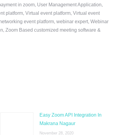
e payment in zoom, User Management Application,
platform, Virtual event platform, Virtual event
al networking event platform, webinar expert, Webinar
tion, Zoom Based customized meeting software &
Easy Zoom API Integration In
Makrana Nagaur
November 28, 2020