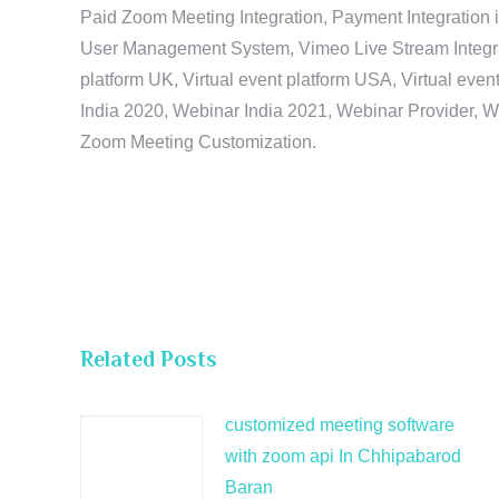
Paid Zoom Meeting Integration, Payment Integration 
User Management System, Vimeo Live Stream Integratio
platform UK, Virtual event platform USA, Virtual events
India 2020, Webinar India 2021, Webinar Provider, W
Zoom Meeting Customization.
Related Posts
customized meeting software
with zoom api In Chhipabarod
Baran