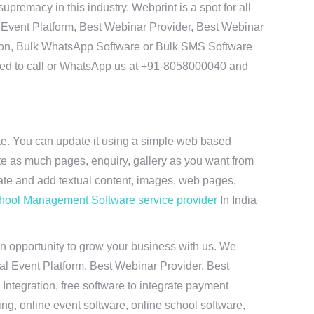
remacy in this industry. Webprint is a spot for all
 Event Platform, Best Webinar Provider, Best Webinar
tion, Bulk WhatsApp Software or Bulk SMS Software
 need to call or WhatsApp us at +91-8058000040 and
ite. You can update it using a simple web based
te as much pages, enquiry, gallery as you want from
te and add textual content, images, web pages,
hool Management Software service provider
In India
n opportunity to grow your business with us. We
ual Event Platform, Best Webinar Provider, Best
ntegration, free software to integrate payment
g, online event software, online school software,