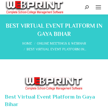
Search:
BEST VIRTUAL EVENT PLATFORM IN
GAYA BIHAR
You are here:
HOME
ONLINE MEETINGS & WEBINAR
BEST VIRTUAL EVENT PLATFORM IN…
Best Virtual Event Platform In Gaya
Bihar