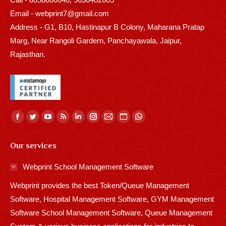
Email - webprint7@gmail.com
Address - G1, B10, Hastinapur B Colony, Maharana Pratap
Marg, Near Rangoli Gardern, Panchayawala, Jaipur,
Rajasthan.
Find us on:
Facebook
Twitter
YouTube
Rss
Linkedin
Instagram
Mail
Website
Whatsapp
page
page
page
page
page
page
page
page
page
Our services
opens
opens
opens
opens
opens
opens
opens
opens
opens
in
in
in
in
in
in
in
in
in
Webprint School Management Software
new
new
new
new
new
new
new
new
new
Webprint provides the best Token/Queue Management
window
window
window
window
window
window
window
window
window
Software, Hospital Management Software, GYM Management
Software School Management Software, Queue Management