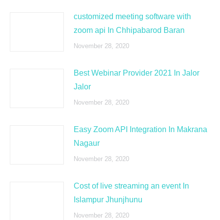
customized meeting software with
zoom api In Chhipabarod Baran
November 28, 2020
Best Webinar Provider 2021 In Jalor
Jalor
November 28, 2020
Easy Zoom API Integration In Makrana
Nagaur
November 28, 2020
Cost of live streaming an event In
Islampur Jhunjhunu
November 28, 2020