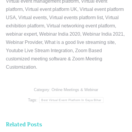
Virtual event management platform, Virtual event
platform, Virtual event platform UK, Virtual event platform
USA, Virtual events, Virtual events platform list, Virtual
exhibition platform, Virtual networking event platform,
webinar expert, Webinar India 2020, Webinar India 2021,
Webinar Provider, What is a good live streaming site,
Youtube Live Stream Integration, Zoom Based
customized meeting software & Zoom Meeting
Customization.
Category:
Online Meetings & Webinar
Tags:
Best Virtual Event Platform In Gaya Bihar
Related Posts