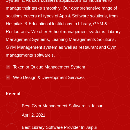
System & various business applications for industries to
manage their tasks smoothly. Our comprehensive range of
solutions covers all types of App & Software solutions, from
Hospitals & Educational Institutions to Library, GYM &
Restaurants. We offer School management systems, Library
Management Systems, Learning Managements Solutions,
GYM Management system as well as restaurant and Gym
managements software’s.
Token or Queue Management System
Web Design & Development Services
Recent
Best Gym Management Software in Jaipur
April 2, 2021
Best Library Software Provider In Jaipur