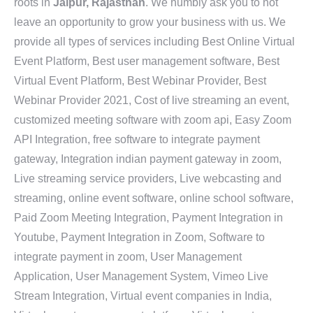
roots in
Jaipur, Rajasthan
. We humbly ask you to not
leave an opportunity to grow your business with us. We
provide all types of services including Best Online Virtual
Event Platform, Best user management software, Best
Virtual Event Platform, Best Webinar Provider, Best
Webinar Provider 2021, Cost of live streaming an event,
customized meeting software with zoom api, Easy Zoom
API Integration, free software to integrate payment
gateway, Integration indian payment gateway in zoom,
Live streaming service providers, Live webcasting and
streaming, online event software, online school software,
Paid Zoom Meeting Integration, Payment Integration in
Youtube, Payment Integration in Zoom, Software to
integrate payment in zoom, User Management
Application, User Management System, Vimeo Live
Stream Integration, Virtual event companies in India,