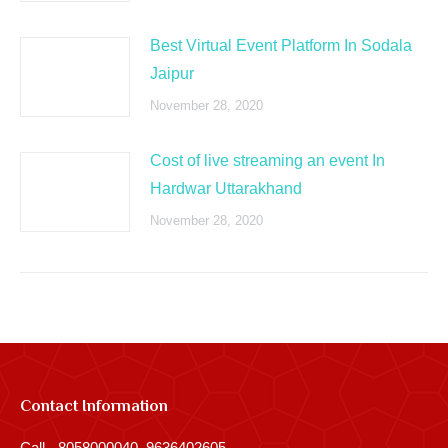
Best Virtual Event Platform In Sodala
Jaipur
November 28, 2020
Cost of live streaming an event In
Hardwar Uttarakhand
November 28, 2020
Contact Information
Call - 8058000040, 9636402605