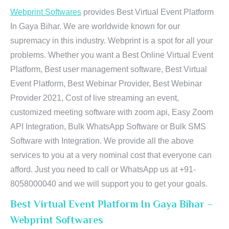
Webprint Softwares
provides Best Virtual Event Platform
In Gaya Bihar. We are worldwide known for our
supremacy in this industry. Webprint is a spot for all your
problems. Whether you want a Best Online Virtual Event
Platform, Best user management software, Best Virtual
Event Platform, Best Webinar Provider, Best Webinar
Provider 2021, Cost of live streaming an event,
customized meeting software with zoom api, Easy Zoom
API Integration, Bulk WhatsApp Software or Bulk SMS
Software with Integration. We provide all the above
services to you at a very nominal cost that everyone can
afford. Just you need to call or WhatsApp us at +91-
8058000040 and we will support you to get your goals.
Best Virtual Event Platform In Gaya Bihar –
Webprint Softwares