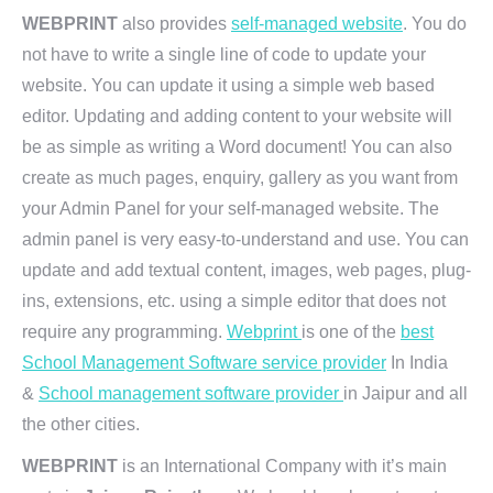
WEBPRINT
also provides
self-managed website
. You do
not have to write a single line of code to update your
website. You can update it using a simple web based
editor. Updating and adding content to your website will
be as simple as writing a Word document! You can also
create as much pages, enquiry, gallery as you want from
your Admin Panel for your self-managed website. The
admin panel is very easy-to-understand and use. You can
update and add textual content, images, web pages, plug-
ins, extensions, etc. using a simple editor that does not
require any programming.
Webprint
is one of the
best
School Management Software service provider
In India
&
School management software provider
in Jaipur and all
the other cities.
WEBPRINT
is an International Company with it’s main