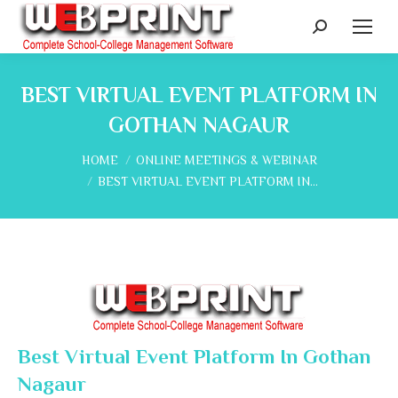
Search:
BEST VIRTUAL EVENT PLATFORM IN
GOTHAN NAGAUR
You are here:
HOME
ONLINE MEETINGS & WEBINAR
BEST VIRTUAL EVENT PLATFORM IN…
Best Virtual Event Platform In Gothan
Nagaur