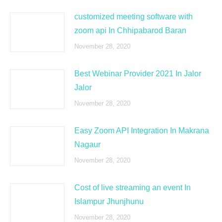
customized meeting software with
zoom api In Chhipabarod Baran
November 28, 2020
Best Webinar Provider 2021 In Jalor
Jalor
November 28, 2020
Easy Zoom API Integration In Makrana
Nagaur
November 28, 2020
Cost of live streaming an event In
Islampur Jhunjhunu
November 28, 2020