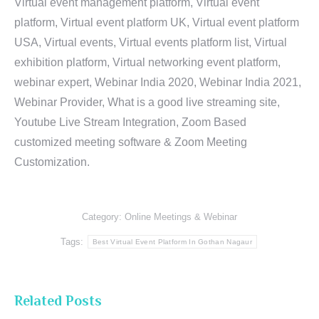
Virtual event management platform, Virtual event
platform, Virtual event platform UK, Virtual event platform
USA, Virtual events, Virtual events platform list, Virtual
exhibition platform, Virtual networking event platform,
webinar expert, Webinar India 2020, Webinar India 2021,
Webinar Provider, What is a good live streaming site,
Youtube Live Stream Integration, Zoom Based
customized meeting software & Zoom Meeting
Customization.
Category:
Online Meetings & Webinar
Tags:
Best Virtual Event Platform In Gothan Nagaur
Related Posts