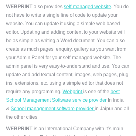
WEBPRINT
also provides
self-managed website
. You do
not have to write a single line of code to update your
website. You can update it using a simple web based
editor. Updating and adding content to your website will
be as simple as writing a Word document! You can also
create as much pages, enquiry, gallery as you want from
your Admin Panel for your self-managed website. The
admin panel is very easy-to-understand and use. You can
update and add textual content, images, web pages, plug-
ins, extensions, etc. using a simple editor that does not
require any programming.
Webprint
is one of the
best
School Management Software service provider
In India
&
School management software provider
in Jaipur and all
the other cities.
WEBPRINT
is an International Company with it’s main