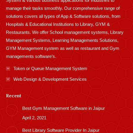
System & various business applications for industries to
manage their tasks smoothly. Our comprehensive range of
solutions covers all types of App & Software solutions, from
Hospitals & Educational Institutions to Library, GYM &
Restaurants. We offer School management systems, Library
Management Systems, Learning Managements Solutions,
GYM Management system as well as restaurant and Gym
managements software’s.
Token or Queue Management System
Web Design & Development Services
Recent
Best Gym Management Software in Jaipur
April 2, 2021
Best Library Software Provider In Jaipur