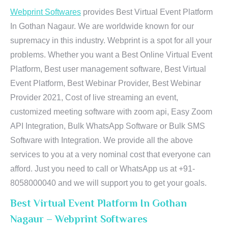
Webprint Softwares
provides Best Virtual Event Platform
In Gothan Nagaur. We are worldwide known for our
supremacy in this industry. Webprint is a spot for all your
problems. Whether you want a Best Online Virtual Event
Platform, Best user management software, Best Virtual
Event Platform, Best Webinar Provider, Best Webinar
Provider 2021, Cost of live streaming an event,
customized meeting software with zoom api, Easy Zoom
API Integration, Bulk WhatsApp Software or Bulk SMS
Software with Integration. We provide all the above
services to you at a very nominal cost that everyone can
afford. Just you need to call or WhatsApp us at +91-
8058000040 and we will support you to get your goals.
Best Virtual Event Platform In Gothan
Nagaur – Webprint Softwares