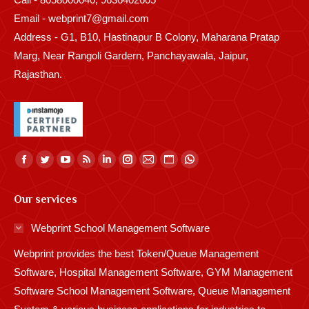
Email - webprint7@gmail.com
Address - G1, B10, Hastinapur B Colony, Maharana Pratap
Marg, Near Rangoli Gardern, Panchayawala, Jaipur,
Rajasthan.
Find us on:
Facebook
Twitter
YouTube
Rss
Linkedin
Instagram
Mail
Website
Whatsapp
page
page
page
page
page
page
page
page
page
Our services
opens
opens
opens
opens
opens
opens
opens
opens
opens
in
in
in
in
in
in
in
in
in
Webprint School Management Software
new
new
new
new
new
new
new
new
new
Webprint provides the best Token/Queue Management
window
window
window
window
window
window
window
window
window
Software, Hospital Management Software, GYM Management
Software School Management Software, Queue Management