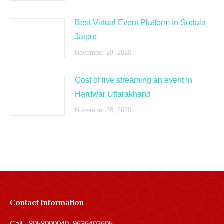
Best Virtual Event Platform In Sodala
Jaipur
November 28, 2020
Cost of live streaming an event In
Hardwar Uttarakhand
November 28, 2020
Contact Information
Call - 8058000040, 9636402605