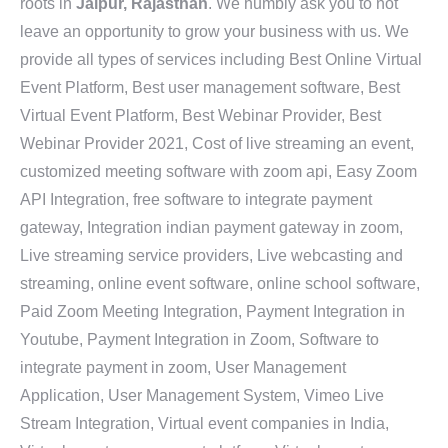
roots in
Jaipur, Rajasthan
. We humbly ask you to not
leave an opportunity to grow your business with us. We
provide all types of services including Best Online Virtual
Event Platform, Best user management software, Best
Virtual Event Platform, Best Webinar Provider, Best
Webinar Provider 2021, Cost of live streaming an event,
customized meeting software with zoom api, Easy Zoom
API Integration, free software to integrate payment
gateway, Integration indian payment gateway in zoom,
Live streaming service providers, Live webcasting and
streaming, online event software, online school software,
Paid Zoom Meeting Integration, Payment Integration in
Youtube, Payment Integration in Zoom, Software to
integrate payment in zoom, User Management
Application, User Management System, Vimeo Live
Stream Integration, Virtual event companies in India,