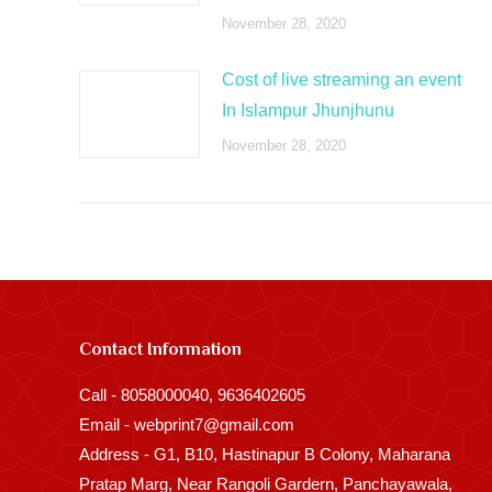
November 28, 2020
Cost of live streaming an event
In Islampur Jhunjhunu
November 28, 2020
Contact Information
Call - 8058000040, 9636402605
Email - webprint7@gmail.com
Address - G1, B10, Hastinapur B Colony, Maharana
Pratap Marg, Near Rangoli Gardern, Panchayawala,