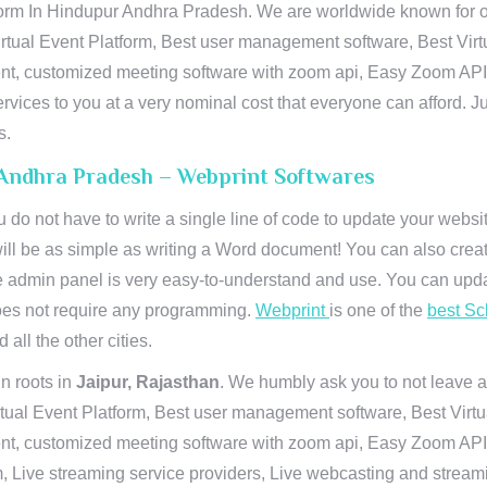
orm In Hindupur Andhra Pradesh. We are worldwide known for our
rtual Event Platform, Best user management software, Best Virt
vent, customized meeting software with zoom api, Easy Zoom AP
ervices to you at a very nominal cost that everyone can afford. J
s.
 Andhra Pradesh – Webprint Softwares
u do not have to write a single line of code to update your webs
will be as simple as writing a Word document! You can also crea
 admin panel is very easy-to-understand and use. You can upda
 does not require any programming.
Webprint
is one of the
best Sc
 all the other cities.
n roots in
Jaipur, Rajasthan
. We humbly ask you to not leave a
irtual Event Platform, Best user management software, Best Virt
nt, customized meeting software with zoom api, Easy Zoom API I
 Live streaming service providers, Live webcasting and streamin