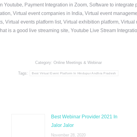
in Youtube, Payment Integration in Zoom, Software to integrat
n, Virtual event companies in India, Virtual event management 
, Virtual events platform list, Virtual exhibition platform, Virtu
hat is a good live streaming site, Youtube Live Stream Integra
Category:
Online Meetings & Webinar
Tags:
Best Virtual Event Platform In Hindupur Andhra Pradesh
Best Webinar Provider 2021 In
Jalor Jalor
November 28, 2020