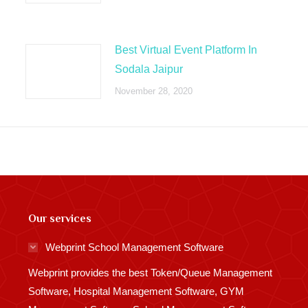
Best Virtual Event Platform In
Sodala Jaipur
November 28, 2020
Our services
Webprint School Management Software
Webprint provides the best Token/Queue Management
Software, Hospital Management Software, GYM