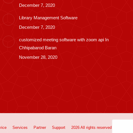
December 7, 2020
Library Management Software
December 7, 2020
customized meeting software with zoom api In
Chhipabarod Baran
November 28, 2020
rice
Services
Partner
Support
2026 All rights reserved