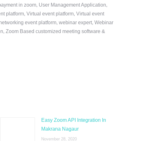
e payment in zoom, User Management Application,
platform, Virtual event platform, Virtual event
al networking event platform, webinar expert, Webinar
tion, Zoom Based customized meeting software &
Easy Zoom API Integration In
Makrana Nagaur
November 28, 2020