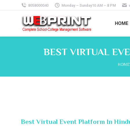
8058000040
Monday – Sunday10 AM – 8 PM
HOME
BEST VIRTUAL EV
You a
HOME
Best Virtual Event Platform In Hin