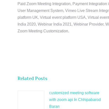
Paid Zoom Meeting Integration, Payment Integration 
User Management System, Vimeo Live Stream Integratio
platform UK, Virtual event platform USA, Virtual events
India 2020, Webinar India 2021, Webinar Provider, W
Zoom Meeting Customization.
Related Posts
customized meeting software
with zoom api In Chhipabarod
Baran