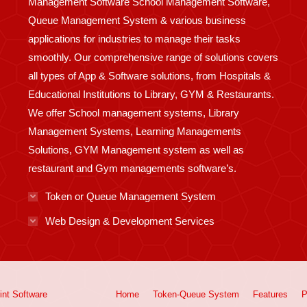
Management Software School Management Software,
Queue Management System & various business
applications for industries to manage their tasks
smoothly. Our comprehensive range of solutions covers
all types of App & Software solutions, from Hospitals &
Educational Institutions to Library, GYM & Restaurants.
We offer School management systems, Library
Management Systems, Learning Managements
Solutions, GYM Management system as well as
restaurant and Gym managements software’s.
Token or Queue Management System
Web Design & Development Services
int
Software
Home
Token-Queue System
Features
P