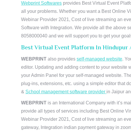
Webprint Softwares
provides Best Virtual Event Platf
all your problems. Whether you want a Best Online Vi
Webinar Provider 2021, Cost of live streaming an e
Software with Integration. We provide all the above s
8058000040 and we will support you to get your goal
Best Virtual Event Platform In Hindupur
WEBPRINT
also provides
self-managed website
. Yo
editor. Updating and adding content to your website 
your Admin Panel for your self-managed website. The
plug-ins, extensions, etc. using a simple editor that
&
School management software provider
in Jaipur and
WEBPRINT
is an International Company with it’s mai
provide all types of services including Best Online V
Webinar Provider 2021, Cost of live streaming an eve
gateway, Integration indian payment gateway in zoom,