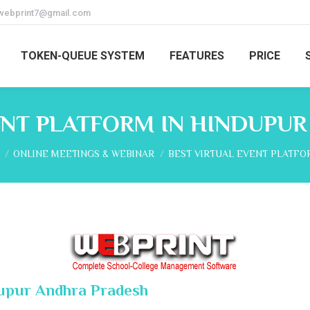
webprint7@gmail.com
TOKEN-QUEUE SYSTEM
FEATURES
PRICE
ENT PLATFORM IN HINDUPU
re here:
ONLINE MEETINGS & WEBINAR
BEST VIRTUAL EVENT PLATFO
dupur Andhra Pradesh