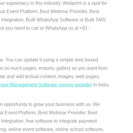
 supremacy in this industry. Webprint is a spot for
ual Event Platform, Best Webinar Provider, Best
I Integration, Bulk WhatsApp Software or Bulk SMS
ust you need to call or WhatsApp us at +91-
ite. You can update it using a simple web based
te as much pages, enquiry, gallery as you want from
te and add textual content, images, web pages,
hool Management Software service provider
In India
n opportunity to grow your business with us. We
ual Event Platform, Best Webinar Provider, Best
ntegration, free software to integrate payment
g, online event software, online school software,