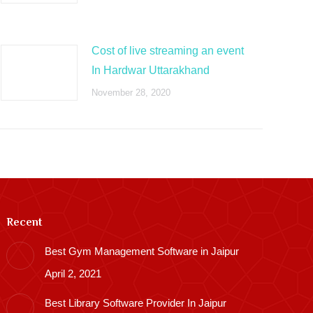
Cost of live streaming an event
In Hardwar Uttarakhand
November 28, 2020
Recent
Best Gym Management Software in Jaipur
April 2, 2021
Best Library Software Provider In Jaipur