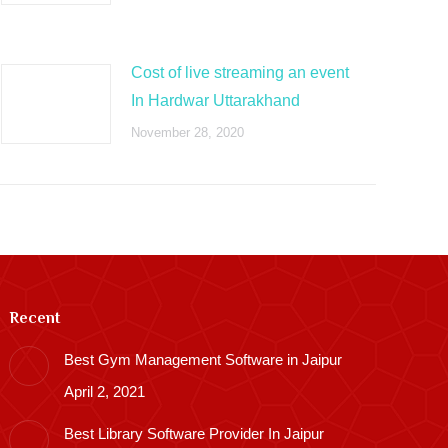
Cost of live streaming an event
In Hardwar Uttarakhand
November 28, 2020
Recent
Best Gym Management Software in Jaipur
April 2, 2021
Best Library Software Provider In Jaipur