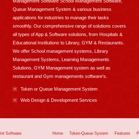
Management Software School Management Software,
Queue Management System & various business
applications for industries to manage their tasks
smoothly. Our comprehensive range of solutions covers
all types of App & Software solutions, from Hospitals &
Educational Institutions to Library, GYM & Restaurants.
We offer School management systems, Library
Management Systems, Learning Managements
Solutions, GYM Management system as well as
restaurant and Gym managements software’s.
Token or Queue Management System
Web Design & Development Services
int
Software
Home
Token-Queue System
Features
P