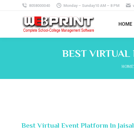
8058000040
Monday – Sunday10 AM – 8 PM
HOME
BEST VIRTUAL
You a
HOME
Best Virtual Event Platform In Jaisa