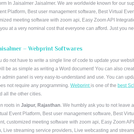
orm In Jaisalmer Jaisalmer. We are worldwide known for our supre
ent Platform, Best user management software, Best Virtual Even
tomized meeting software with zoom api, Easy Zoom API Integra
to you at a very nominal cost that everyone can afford. Just you
 Jaisalmer – Webprint Softwares
u do not have to write a single line of code to update your webs
will be as simple as writing a Word document! You can also crea
 admin panel is very easy-to-understand and use. You can upda
 does not require any programming.
Webprint
is one of the
best Sc
 all the other cities.
n roots in
Jaipur, Rajasthan
. We humbly ask you to not leave a
irtual Event Platform, Best user management software, Best Virt
nt, customized meeting software with zoom api, Easy Zoom API I
 Live streaming service providers, Live webcasting and streamin