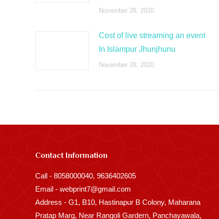
November 28, 2020
Cost of live streaming an event
In Islampur Jhunjhunu
November 28, 2020
Contact Information
Call - 8058000040, 9636402605
Email - webprint7@gmail.com
Address - G1, B10, Hastinapur B Colony, Maharana
Pratap Marg, Near Rangoli Gardern, Panchayawala,