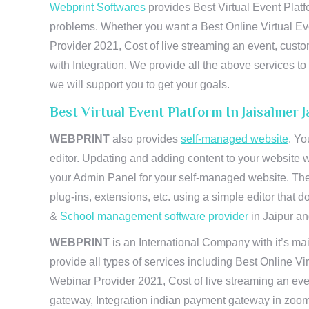
Webprint Softwares
provides Best Virtual Event Platf
problems. Whether you want a Best Online Virtual Ev
Provider 2021, Cost of live streaming an event, cus
with Integration. We provide all the above services 
we will support you to get your goals.
Best Virtual Event Platform In Jaisalmer
WEBPRINT
also provides
self-managed website
. Yo
editor. Updating and adding content to your website 
your Admin Panel for your self-managed website. The
plug-ins, extensions, etc. using a simple editor that
&
School management software provider
in Jaipur and
WEBPRINT
is an International Company with it’s mai
provide all types of services including Best Online V
Webinar Provider 2021, Cost of live streaming an eve
gateway, Integration indian payment gateway in zoom,