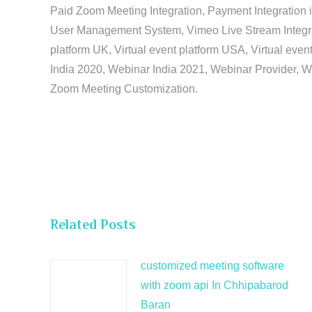
Paid Zoom Meeting Integration, Payment Integration 
User Management System, Vimeo Live Stream Integratio
platform UK, Virtual event platform USA, Virtual events
India 2020, Webinar India 2021, Webinar Provider, W
Zoom Meeting Customization.
Related Posts
customized meeting software
with zoom api In Chhipabarod
Baran