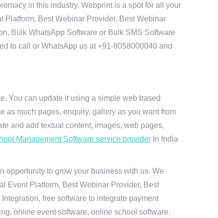
macy in this industry. Webprint is a spot for all your
t Platform, Best Webinar Provider, Best Webinar
tion, Bulk WhatsApp Software or Bulk SMS Software
 need to call or WhatsApp us at +91-8058000040 and
ite. You can update it using a simple web based
te as much pages, enquiry, gallery as you want from
te and add textual content, images, web pages,
hool Management Software service provider
In India
n opportunity to grow your business with us. We
ual Event Platform, Best Webinar Provider, Best
ntegration, free software to integrate payment
g, online event software, online school software,