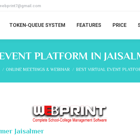
webprint7@gmail.com
TOKEN-QUEUE SYSTEM
FEATURES
PRICE
 EVENT PLATFORM IN JAISAL
re here:
ONLINE MEETINGS & WEBINAR
BEST VIRTUAL EVENT PLATFO
lmer Jaisalmer