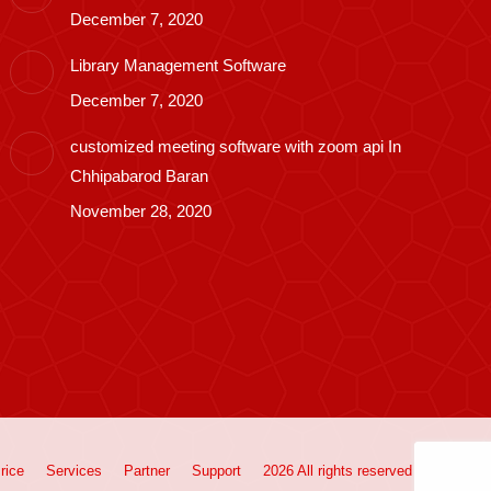
December 7, 2020
Library Management Software
December 7, 2020
customized meeting software with zoom api In
Chhipabarod Baran
November 28, 2020
rice
Services
Partner
Support
2026 All rights reserved