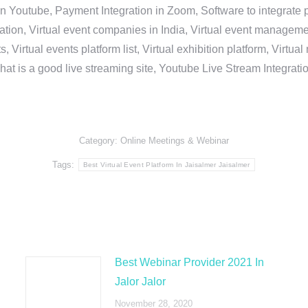
in Youtube, Payment Integration in Zoom, Software to integrat
n, Virtual event companies in India, Virtual event management 
, Virtual events platform list, Virtual exhibition platform, Virtu
hat is a good live streaming site, Youtube Live Stream Integra
Category:
Online Meetings & Webinar
Tags:
Best Virtual Event Platform In Jaisalmer Jaisalmer
Best Webinar Provider 2021 In
Jalor Jalor
November 28, 2020