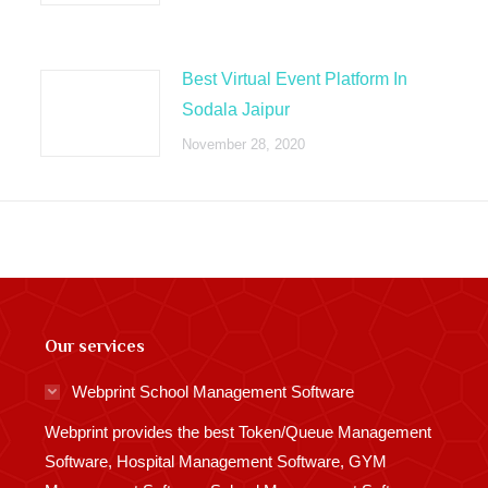
Best Virtual Event Platform In
Sodala Jaipur
November 28, 2020
Our services
Webprint School Management Software
Webprint provides the best Token/Queue Management
Software, Hospital Management Software, GYM