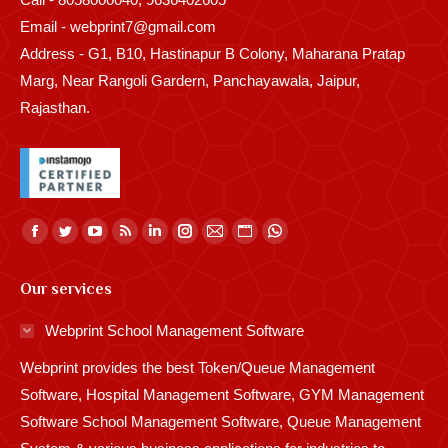
Email - webprint7@gmail.com
Address - G1, B10, Hastinapur B Colony, Maharana Pratap
Marg, Near Rangoli Gardern, Panchayawala, Jaipur,
Rajasthan.
Find us on:
Facebook
Twitter
YouTube
Rss
Linkedin
Instagram
Mail
Website
Whatsapp
page
page
page
page
page
page
page
page
page
Our services
opens
opens
opens
opens
opens
opens
opens
opens
opens
in
in
in
in
in
in
in
in
in
Webprint School Management Software
new
new
new
new
new
new
new
new
new
Webprint provides the best Token/Queue Management
window
window
window
window
window
window
window
window
window
Software, Hospital Management Software, GYM Management
Software School Management Software, Queue Management