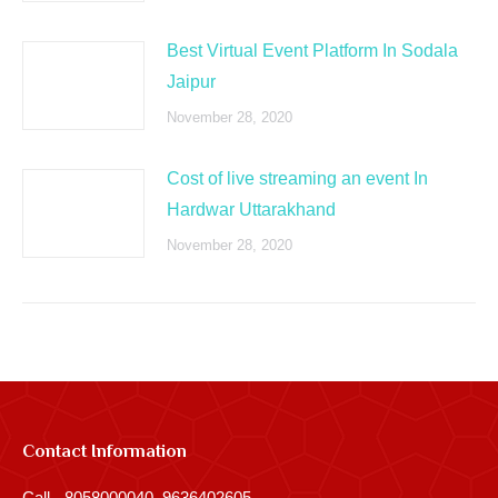
Best Virtual Event Platform In Sodala
Jaipur
November 28, 2020
Cost of live streaming an event In
Hardwar Uttarakhand
November 28, 2020
Contact Information
Call - 8058000040, 9636402605