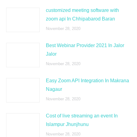
customized meeting software with
zoom api In Chhipabarod Baran
November 28, 2020
Best Webinar Provider 2021 In Jalor
Jalor
November 28, 2020
Easy Zoom API Integration In Makrana
Nagaur
November 28, 2020
Cost of live streaming an event In
Islampur Jhunjhunu
November 28, 2020