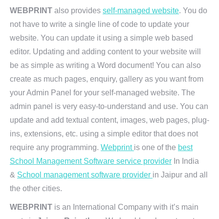
WEBPRINT
also provides
self-managed website
. You do
not have to write a single line of code to update your
website. You can update it using a simple web based
editor. Updating and adding content to your website will
be as simple as writing a Word document! You can also
create as much pages, enquiry, gallery as you want from
your Admin Panel for your self-managed website. The
admin panel is very easy-to-understand and use. You can
update and add textual content, images, web pages, plug-
ins, extensions, etc. using a simple editor that does not
require any programming.
Webprint
is one of the
best
School Management Software service provider
In India
&
School management software provider
in Jaipur and all
the other cities.
WEBPRINT
is an International Company with it’s main