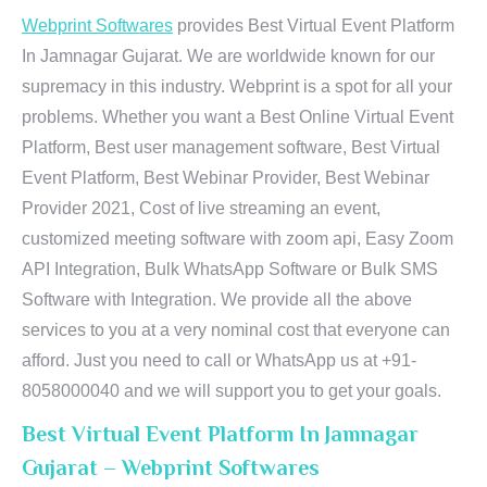
Webprint Softwares
provides Best Virtual Event Platform
In Jamnagar Gujarat. We are worldwide known for our
supremacy in this industry. Webprint is a spot for all your
problems. Whether you want a Best Online Virtual Event
Platform, Best user management software, Best Virtual
Event Platform, Best Webinar Provider, Best Webinar
Provider 2021, Cost of live streaming an event,
customized meeting software with zoom api, Easy Zoom
API Integration, Bulk WhatsApp Software or Bulk SMS
Software with Integration. We provide all the above
services to you at a very nominal cost that everyone can
afford. Just you need to call or WhatsApp us at +91-
8058000040 and we will support you to get your goals.
Best Virtual Event Platform In Jamnagar
Gujarat – Webprint Softwares