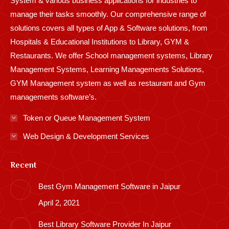
System & various business applications for industries to
manage their tasks smoothly. Our comprehensive range of
solutions covers all types of App & Software solutions, from
Hospitals & Educational Institutions to Library, GYM &
Restaurants. We offer School management systems, Library
Management Systems, Learning Managements Solutions,
GYM Management system as well as restaurant and Gym
managements software’s.
Token or Queue Management System
Web Design & Development Services
Recent
Best Gym Management Software in Jaipur
April 2, 2021
Best Library Software Provider In Jaipur