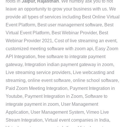
roots in
Jaipur, Rajasthan
. We humbly ask you to not
leave an opportunity to grow your business with us. We
provide all types of services including Best Online Virtual
Event Platform, Best user management software, Best
Virtual Event Platform, Best Webinar Provider, Best
Webinar Provider 2021, Cost of live streaming an event,
customized meeting software with zoom api, Easy Zoom
API Integration, free software to integrate payment
gateway, Integration indian payment gateway in zoom,
Live streaming service providers, Live webcasting and
streaming, online event software, online school software,
Paid Zoom Meeting Integration, Payment Integration in
Youtube, Payment Integration in Zoom, Software to
integrate payment in zoom, User Management
Application, User Management System, Vimeo Live
Stream Integration, Virtual event companies in India,