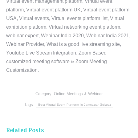
Virtual event management platform, Virtual event
platform, Virtual event platform UK, Virtual event platform
USA, Virtual events, Virtual events platform list, Virtual
exhibition platform, Virtual networking event platform,
webinar expert, Webinar India 2020, Webinar India 2021,
Webinar Provider, What is a good live streaming site,
Youtube Live Stream Integration, Zoom Based
customized meeting software & Zoom Meeting
Customization.
Category:
Online Meetings & Webinar
Tags:
Best Virtual Event Platform In Jamnagar Gujarat
Related Posts