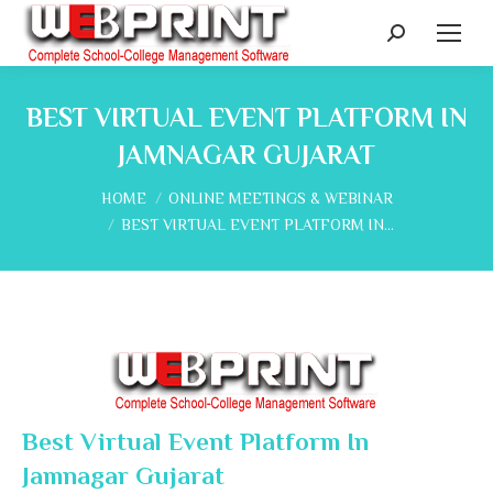
Search:
BEST VIRTUAL EVENT PLATFORM IN
JAMNAGAR GUJARAT
You are here:
HOME
ONLINE MEETINGS & WEBINAR
BEST VIRTUAL EVENT PLATFORM IN…
Best Virtual Event Platform In
Jamnagar Gujarat