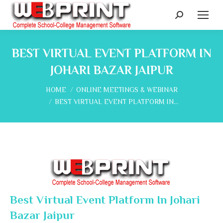
Search:
BEST VIRTUAL EVENT PLATFORM IN
JOHARI BAZAR JAIPUR
You are here:
HOME
ONLINE MEETINGS & WEBINAR
BEST VIRTUAL EVENT PLATFORM IN…
Best Virtual Event Platform In Johari
Bazar Jaipur