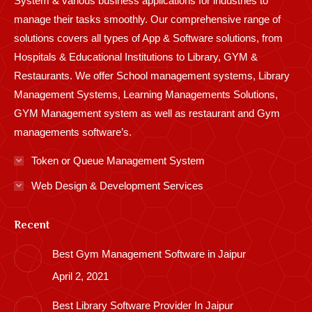
System & various business applications for industries to
manage their tasks smoothly. Our comprehensive range of
solutions covers all types of App & Software solutions, from
Hospitals & Educational Institutions to Library, GYM &
Restaurants. We offer School management systems, Library
Management Systems, Learning Managements Solutions,
GYM Management system as well as restaurant and Gym
managements software’s.
Token or Queue Management System
Web Design & Development Services
Recent
Best Gym Management Software in Jaipur
April 2, 2021
Best Library Software Provider In Jaipur