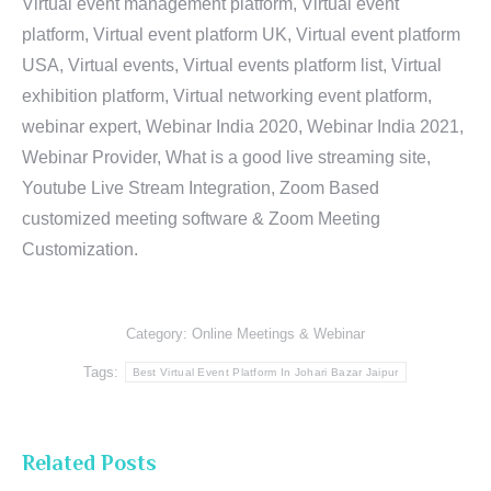
Virtual event management platform, Virtual event
platform, Virtual event platform UK, Virtual event platform
USA, Virtual events, Virtual events platform list, Virtual
exhibition platform, Virtual networking event platform,
webinar expert, Webinar India 2020, Webinar India 2021,
Webinar Provider, What is a good live streaming site,
Youtube Live Stream Integration, Zoom Based
customized meeting software & Zoom Meeting
Customization.
Category:
Online Meetings & Webinar
Tags:
Best Virtual Event Platform In Johari Bazar Jaipur
Related Posts