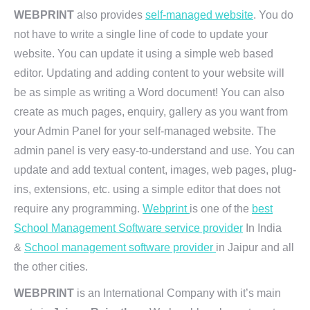
WEBPRINT
also provides
self-managed website
. You do
not have to write a single line of code to update your
website. You can update it using a simple web based
editor. Updating and adding content to your website will
be as simple as writing a Word document! You can also
create as much pages, enquiry, gallery as you want from
your Admin Panel for your self-managed website. The
admin panel is very easy-to-understand and use. You can
update and add textual content, images, web pages, plug-
ins, extensions, etc. using a simple editor that does not
require any programming.
Webprint
is one of the
best
School Management Software service provider
In India
&
School management software provider
in Jaipur and all
the other cities.
WEBPRINT
is an International Company with it’s main