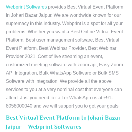
Webprint Softwares
provides Best Virtual Event Platform
In Johari Bazar Jaipur. We are worldwide known for our
supremacy in this industry. Webprint is a spot for all your
problems. Whether you want a Best Online Virtual Event
Platform, Best user management software, Best Virtual
Event Platform, Best Webinar Provider, Best Webinar
Provider 2021, Cost of live streaming an event,
customized meeting software with zoom api, Easy Zoom
API Integration, Bulk WhatsApp Software or Bulk SMS
Software with Integration. We provide all the above
services to you at a very nominal cost that everyone can
afford. Just you need to call or WhatsApp us at +91-
8058000040 and we will support you to get your goals.
Best Virtual Event Platform In Johari Bazar
Jaipur – Webprint Softwares