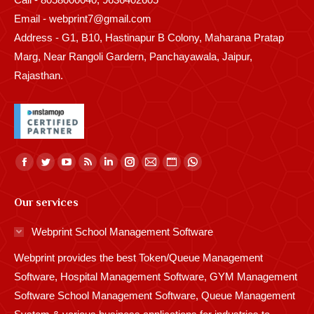
Email - webprint7@gmail.com
Address - G1, B10, Hastinapur B Colony, Maharana Pratap
Marg, Near Rangoli Gardern, Panchayawala, Jaipur,
Rajasthan.
Find us on:
Facebook
Twitter
YouTube
Rss
Linkedin
Instagram
Mail
Website
Whatsapp
page
page
page
page
page
page
page
page
page
Our services
opens
opens
opens
opens
opens
opens
opens
opens
opens
in
in
in
in
in
in
in
in
in
Webprint School Management Software
new
new
new
new
new
new
new
new
new
Webprint provides the best Token/Queue Management
window
window
window
window
window
window
window
window
window
Software, Hospital Management Software, GYM Management
Software School Management Software, Queue Management