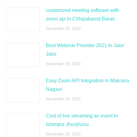
customized meeting software with
zoom api In Chhipabarod Baran
November 28, 2020
Best Webinar Provider 2021 In Jalor
Jalor
November 28, 2020
Easy Zoom API Integration In Makrana
Nagaur
November 28, 2020
Cost of live streaming an event In
Islampur Jhunjhunu
November 28, 2020