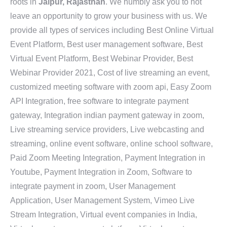
roots in
Jaipur, Rajasthan
. We humbly ask you to not
leave an opportunity to grow your business with us. We
provide all types of services including Best Online Virtual
Event Platform, Best user management software, Best
Virtual Event Platform, Best Webinar Provider, Best
Webinar Provider 2021, Cost of live streaming an event,
customized meeting software with zoom api, Easy Zoom
API Integration, free software to integrate payment
gateway, Integration indian payment gateway in zoom,
Live streaming service providers, Live webcasting and
streaming, online event software, online school software,
Paid Zoom Meeting Integration, Payment Integration in
Youtube, Payment Integration in Zoom, Software to
integrate payment in zoom, User Management
Application, User Management System, Vimeo Live
Stream Integration, Virtual event companies in India,