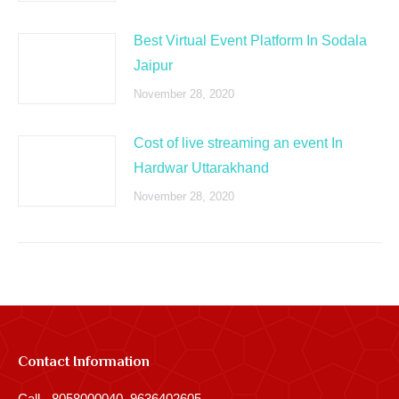
Best Virtual Event Platform In Sodala
Jaipur
November 28, 2020
Cost of live streaming an event In
Hardwar Uttarakhand
November 28, 2020
Contact Information
Call - 8058000040, 9636402605