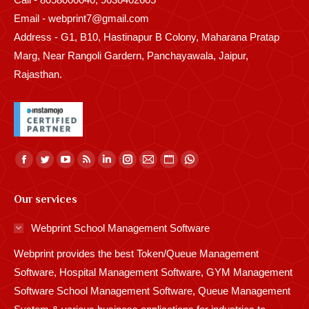
Email - webprint7@gmail.com
Address - G1, B10, Hastinapur B Colony, Maharana Pratap
Marg, Near Rangoli Gardern, Panchayawala, Jaipur,
Rajasthan.
Find us on:
Facebook
Twitter
YouTube
Rss
Linkedin
Instagram
Mail
Website
Whatsapp
page
page
page
page
page
page
page
page
page
Our services
opens
opens
opens
opens
opens
opens
opens
opens
opens
in
in
in
in
in
in
in
in
in
Webprint School Management Software
new
new
new
new
new
new
new
new
new
Webprint provides the best Token/Queue Management
window
window
window
window
window
window
window
window
window
Software, Hospital Management Software, GYM Management
Software School Management Software, Queue Management