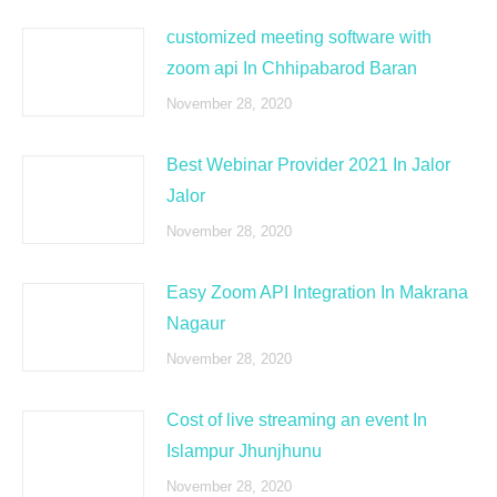
customized meeting software with
zoom api In Chhipabarod Baran
November 28, 2020
Best Webinar Provider 2021 In Jalor
Jalor
November 28, 2020
Easy Zoom API Integration In Makrana
Nagaur
November 28, 2020
Cost of live streaming an event In
Islampur Jhunjhunu
November 28, 2020