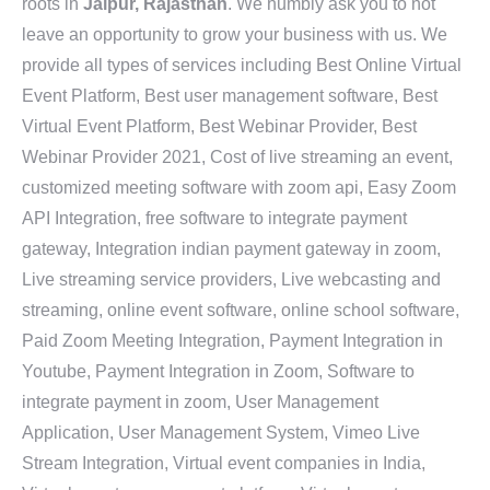
roots in
Jaipur, Rajasthan
. We humbly ask you to not
leave an opportunity to grow your business with us. We
provide all types of services including Best Online Virtual
Event Platform, Best user management software, Best
Virtual Event Platform, Best Webinar Provider, Best
Webinar Provider 2021, Cost of live streaming an event,
customized meeting software with zoom api, Easy Zoom
API Integration, free software to integrate payment
gateway, Integration indian payment gateway in zoom,
Live streaming service providers, Live webcasting and
streaming, online event software, online school software,
Paid Zoom Meeting Integration, Payment Integration in
Youtube, Payment Integration in Zoom, Software to
integrate payment in zoom, User Management
Application, User Management System, Vimeo Live
Stream Integration, Virtual event companies in India,