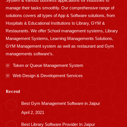
System & various business applications for industries to
manage their tasks smoothly. Our comprehensive range of
solutions covers all types of App & Software solutions, from
Hospitals & Educational Institutions to Library, GYM &
Restaurants. We offer School management systems, Library
Management Systems, Learning Managements Solutions,
GYM Management system as well as restaurant and Gym
managements software’s.
Token or Queue Management System
Web Design & Development Services
Recent
Best Gym Management Software in Jaipur
April 2, 2021
Best Library Software Provider In Jaipur