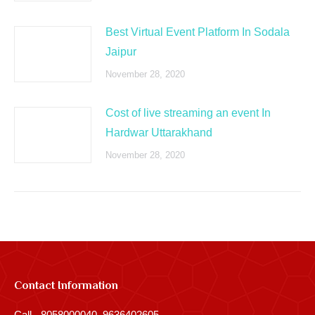
Best Virtual Event Platform In Sodala
Jaipur
November 28, 2020
Cost of live streaming an event In
Hardwar Uttarakhand
November 28, 2020
Contact Information
Call - 8058000040, 9636402605