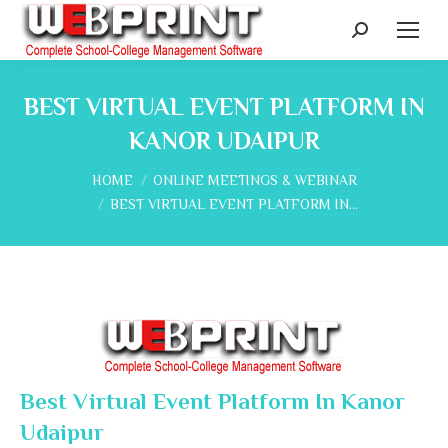
Search:
BEST VIRTUAL EVENT PLATFORM IN
KANOR UDAIPUR
You are here:
HOME
ONLINE MEETINGS & WEBINAR
BEST VIRTUAL EVENT PLATFORM IN…
Best Virtual Event Platform In Kanor
Udaipur