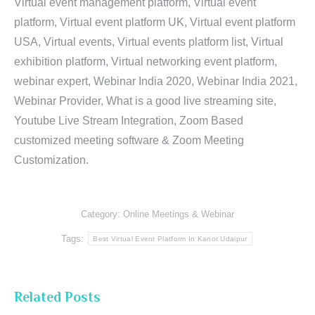
Virtual event management platform, Virtual event
platform, Virtual event platform UK, Virtual event platform
USA, Virtual events, Virtual events platform list, Virtual
exhibition platform, Virtual networking event platform,
webinar expert, Webinar India 2020, Webinar India 2021,
Webinar Provider, What is a good live streaming site,
Youtube Live Stream Integration, Zoom Based
customized meeting software & Zoom Meeting
Customization.
Category:
Online Meetings & Webinar
Tags:
Best Virtual Event Platform In Kanor Udaipur
Related Posts