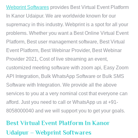
Webprint Softwares
provides Best Virtual Event Platform
In Kanor Udaipur. We are worldwide known for our
supremacy in this industry. Webprint is a spot for all your
problems. Whether you want a Best Online Virtual Event
Platform, Best user management software, Best Virtual
Event Platform, Best Webinar Provider, Best Webinar
Provider 2021, Cost of live streaming an event,
customized meeting software with zoom api, Easy Zoom
API Integration, Bulk WhatsApp Software or Bulk SMS
Software with Integration. We provide all the above
services to you at a very nominal cost that everyone can
afford. Just you need to call or WhatsApp us at +91-
8058000040 and we will support you to get your goals.
Best Virtual Event Platform In Kanor
Udaipur – Webprint Softwares