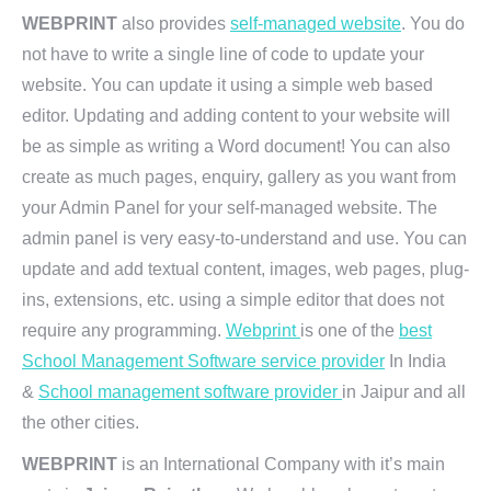
WEBPRINT
also provides
self-managed website
. You do
not have to write a single line of code to update your
website. You can update it using a simple web based
editor. Updating and adding content to your website will
be as simple as writing a Word document! You can also
create as much pages, enquiry, gallery as you want from
your Admin Panel for your self-managed website. The
admin panel is very easy-to-understand and use. You can
update and add textual content, images, web pages, plug-
ins, extensions, etc. using a simple editor that does not
require any programming.
Webprint
is one of the
best
School Management Software service provider
In India
&
School management software provider
in Jaipur and all
the other cities.
WEBPRINT
is an International Company with it’s main