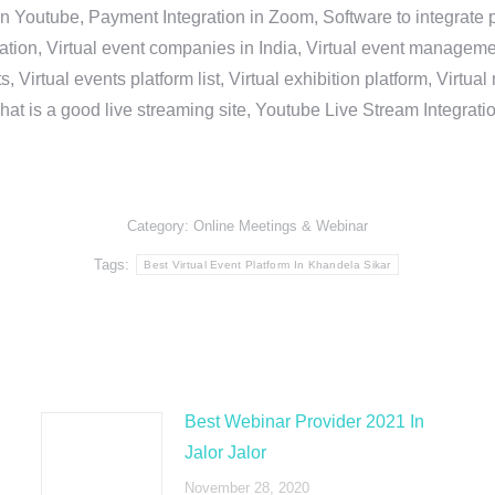
in Youtube, Payment Integration in Zoom, Software to integrat
n, Virtual event companies in India, Virtual event management 
, Virtual events platform list, Virtual exhibition platform, Virtu
hat is a good live streaming site, Youtube Live Stream Integra
Category:
Online Meetings & Webinar
Tags:
Best Virtual Event Platform In Khandela Sikar
Best Webinar Provider 2021 In
Jalor Jalor
November 28, 2020