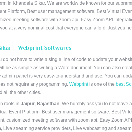
orm In Khandela Sikar. We are worldwide known for our supremacy 
ent Platform, Best user management software, Best Virtual Even
tomized meeting software with zoom api, Easy Zoom API Integra
to you at a very nominal cost that everyone can afford. Just you
Sikar – Webprint Softwares
u do not have to write a single line of code to update your webs
will be as simple as writing a Word document! You can also crea
 admin panel is very easy-to-understand and use. You can upda
 does not require any programming.
Webprint
is one of the
best Sc
 all the other cities.
n roots in
Jaipur, Rajasthan
. We humbly ask you to not leave a
irtual Event Platform, Best user management software, Best Virt
nt, customized meeting software with zoom api, Easy Zoom API I
 Live streaming service providers, Live webcasting and streamin