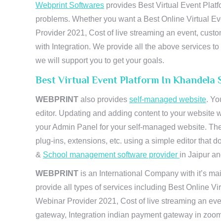
Webprint Softwares
provides Best Virtual Event Platf
problems. Whether you want a Best Online Virtual Ev
Provider 2021, Cost of live streaming an event, cus
with Integration. We provide all the above services 
we will support you to get your goals.
Best Virtual Event Platform In Khandela 
WEBPRINT
also provides
self-managed website
. Yo
editor. Updating and adding content to your website 
your Admin Panel for your self-managed website. The
plug-ins, extensions, etc. using a simple editor that
&
School management software provider
in Jaipur and
WEBPRINT
is an International Company with it’s mai
provide all types of services including Best Online V
Webinar Provider 2021, Cost of live streaming an eve
gateway, Integration indian payment gateway in zoom,