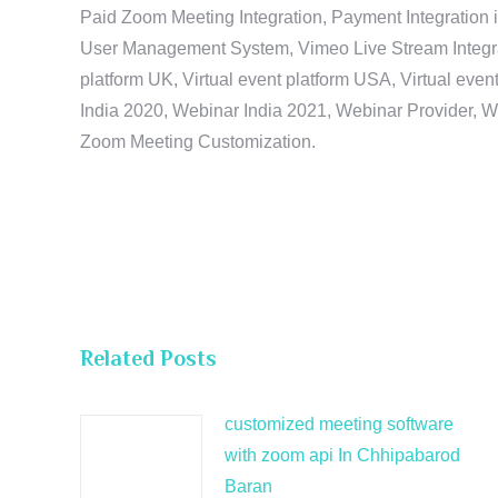
Paid Zoom Meeting Integration, Payment Integration 
User Management System, Vimeo Live Stream Integratio
platform UK, Virtual event platform USA, Virtual events
India 2020, Webinar India 2021, Webinar Provider, W
Zoom Meeting Customization.
Related Posts
customized meeting software
with zoom api In Chhipabarod
Baran