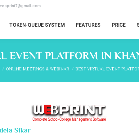
webprint7@gmail.com
TOKEN-QUEUE SYSTEM
FEATURES
PRICE
AL EVENT PLATFORM IN KHA
re here:
ONLINE MEETINGS & WEBINAR
BEST VIRTUAL EVENT PLATFO
dela Sikar