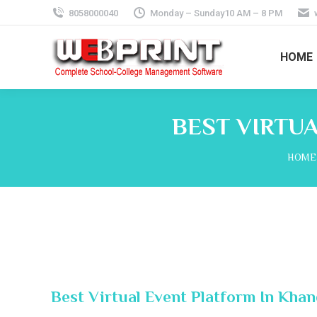
8058000040
Monday – Sunday10 AM – 8 PM
HOME
BEST VIRTU
You a
HOME
Best Virtual Event Platform In Khan