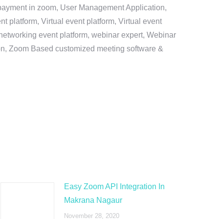
e payment in zoom, User Management Application,
platform, Virtual event platform, Virtual event
al networking event platform, webinar expert, Webinar
tion, Zoom Based customized meeting software &
Easy Zoom API Integration In
Makrana Nagaur
November 28, 2020