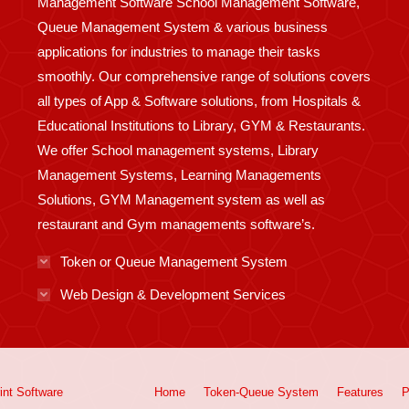
Management Software School Management Software,
Queue Management System & various business
applications for industries to manage their tasks
smoothly. Our comprehensive range of solutions covers
all types of App & Software solutions, from Hospitals &
Educational Institutions to Library, GYM & Restaurants.
We offer School management systems, Library
Management Systems, Learning Managements
Solutions, GYM Management system as well as
restaurant and Gym managements software’s.
Token or Queue Management System
Web Design & Development Services
int
Software
Home
Token-Queue System
Features
P