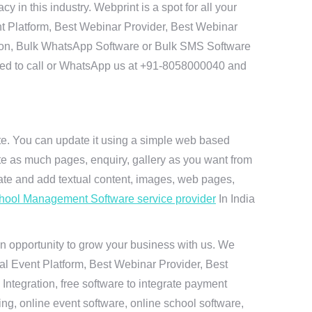
in this industry. Webprint is a spot for all your
t Platform, Best Webinar Provider, Best Webinar
tion, Bulk WhatsApp Software or Bulk SMS Software
 need to call or WhatsApp us at +91-8058000040 and
ite. You can update it using a simple web based
te as much pages, enquiry, gallery as you want from
te and add textual content, images, web pages,
hool Management Software service provider
In India
n opportunity to grow your business with us. We
ual Event Platform, Best Webinar Provider, Best
ntegration, free software to integrate payment
g, online event software, online school software,