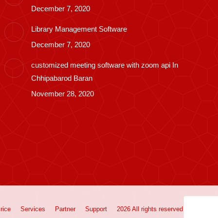
December 7, 2020
Library Management Software
December 7, 2020
customized meeting software with zoom api In
Chhipabarod Baran
November 28, 2020
rice
Services
Partner
Support
2026 All rights reserved