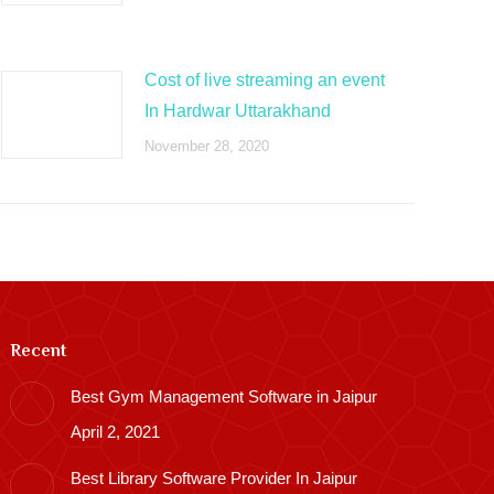
Cost of live streaming an event
In Hardwar Uttarakhand
November 28, 2020
Recent
Best Gym Management Software in Jaipur
April 2, 2021
Best Library Software Provider In Jaipur