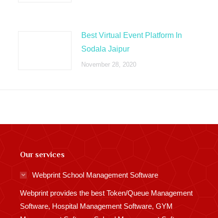
Best Virtual Event Platform In
Sodala Jaipur
November 28, 2020
Our services
Webprint School Management Software
Webprint provides the best Token/Queue Management
Software, Hospital Management Software, GYM