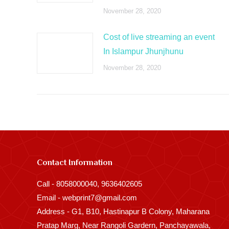
November 28, 2020
Cost of live streaming an event
In Islampur Jhunjhunu
November 28, 2020
Contact Information
Call - 8058000040, 9636402605
Email - webprint7@gmail.com
Address - G1, B10, Hastinapur B Colony, Maharana
Pratap Marg, Near Rangoli Gardern, Panchayawala,