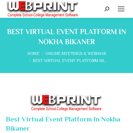
Search:
BEST VIRTUAL EVENT PLATFORM IN
NOKHA BIKANER
You are here:
HOME
ONLINE MEETINGS & WEBINAR
BEST VIRTUAL EVENT PLATFORM IN…
Best Virtual Event Platform In Nokha
Bikaner