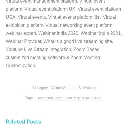
Virtual event management platform, Virtual event
platform, Virtual event platform UK, Virtual event platform
USA, Virtual events, Virtual events platform list, Virtual
exhibition platform, Virtual networking event platform,
webinar expert, Webinar India 2020, Webinar India 2021,
Webinar Provider, What is a good live streaming site,
Youtube Live Stream Integration, Zoom Based
customized meeting software & Zoom Meeting
Customization.
Category:
Online Meetings & Webinar
Tags:
Best Virtual Event Platform In Nokha Bikaner
Related Posts