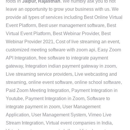
roots in
Jaipur, Rajasthan
. We humbly ask you to not
leave an opportunity to grow your business with us. We
provide all types of services including Best Online Virtual
Event Platform, Best user management software, Best
Virtual Event Platform, Best Webinar Provider, Best
Webinar Provider 2021, Cost of live streaming an event,
customized meeting software with zoom api, Easy Zoom
API Integration, free software to integrate payment
gateway, Integration indian payment gateway in zoom,
Live streaming service providers, Live webcasting and
streaming, online event software, online school software,
Paid Zoom Meeting Integration, Payment Integration in
Youtube, Payment Integration in Zoom, Software to
integrate payment in zoom, User Management
Application, User Management System, Vimeo Live
Stream Integration, Virtual event companies in India,