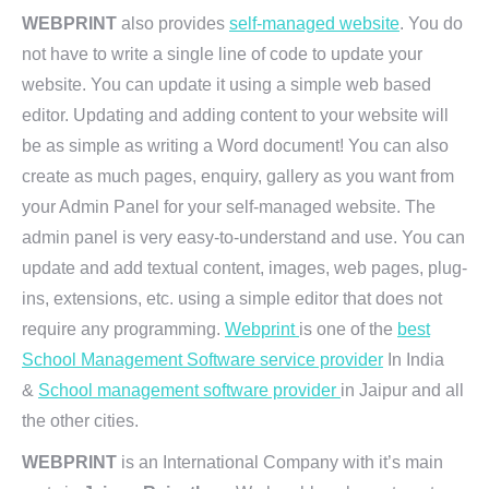
WEBPRINT
also provides
self-managed website
. You do
not have to write a single line of code to update your
website. You can update it using a simple web based
editor. Updating and adding content to your website will
be as simple as writing a Word document! You can also
create as much pages, enquiry, gallery as you want from
your Admin Panel for your self-managed website. The
admin panel is very easy-to-understand and use. You can
update and add textual content, images, web pages, plug-
ins, extensions, etc. using a simple editor that does not
require any programming.
Webprint
is one of the
best
School Management Software service provider
In India
&
School management software provider
in Jaipur and all
the other cities.
WEBPRINT
is an International Company with it’s main