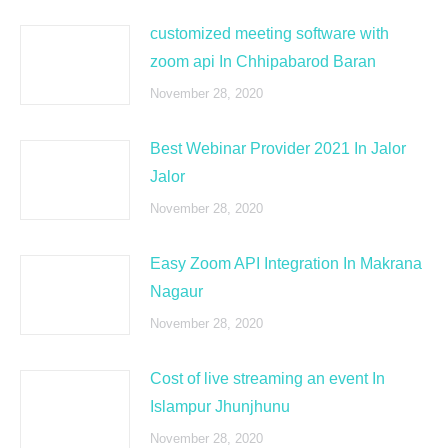
customized meeting software with
zoom api In Chhipabarod Baran
November 28, 2020
Best Webinar Provider 2021 In Jalor
Jalor
November 28, 2020
Easy Zoom API Integration In Makrana
Nagaur
November 28, 2020
Cost of live streaming an event In
Islampur Jhunjhunu
November 28, 2020