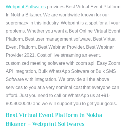
Webprint Softwares
provides Best Virtual Event Platform
In Nokha Bikaner. We are worldwide known for our
supremacy in this industry. Webprint is a spot for all your
problems. Whether you want a Best Online Virtual Event
Platform, Best user management software, Best Virtual
Event Platform, Best Webinar Provider, Best Webinar
Provider 2021, Cost of live streaming an event,
customized meeting software with zoom api, Easy Zoom
API Integration, Bulk WhatsApp Software or Bulk SMS
Software with Integration. We provide all the above
services to you at a very nominal cost that everyone can
afford. Just you need to call or WhatsApp us at +91-
8058000040 and we will support you to get your goals.
Best Virtual Event Platform In Nokha
Bikaner – Webprint Softwares