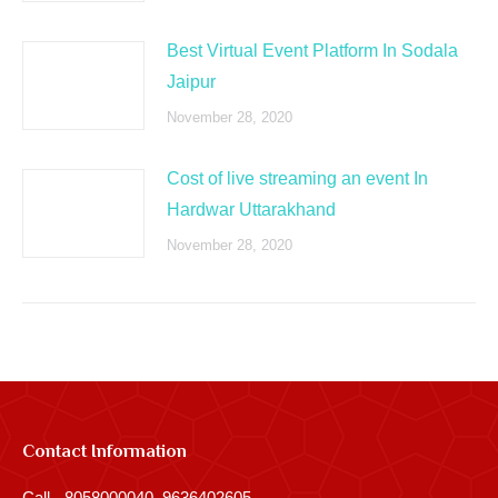
Best Virtual Event Platform In Sodala
Jaipur
November 28, 2020
Cost of live streaming an event In
Hardwar Uttarakhand
November 28, 2020
Contact Information
Call - 8058000040, 9636402605