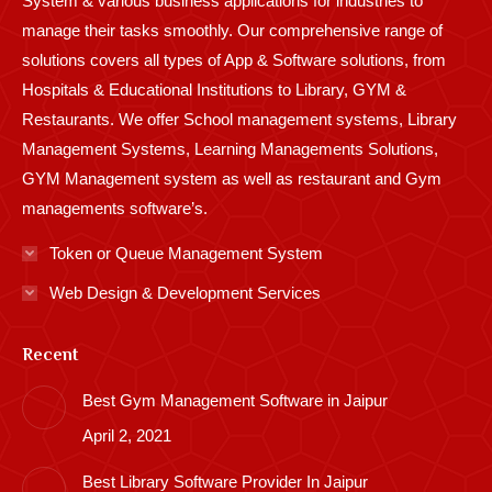
System & various business applications for industries to
manage their tasks smoothly. Our comprehensive range of
solutions covers all types of App & Software solutions, from
Hospitals & Educational Institutions to Library, GYM &
Restaurants. We offer School management systems, Library
Management Systems, Learning Managements Solutions,
GYM Management system as well as restaurant and Gym
managements software’s.
Token or Queue Management System
Web Design & Development Services
Recent
Best Gym Management Software in Jaipur
April 2, 2021
Best Library Software Provider In Jaipur