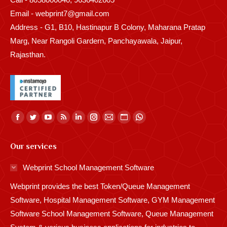
Email - webprint7@gmail.com
Address - G1, B10, Hastinapur B Colony, Maharana Pratap
Marg, Near Rangoli Gardern, Panchayawala, Jaipur,
Rajasthan.
Find us on:
Facebook
Twitter
YouTube
Rss
Linkedin
Instagram
Mail
Website
Whatsapp
page
page
page
page
page
page
page
page
page
Our services
opens
opens
opens
opens
opens
opens
opens
opens
opens
in
in
in
in
in
in
in
in
in
Webprint School Management Software
new
new
new
new
new
new
new
new
new
Webprint provides the best Token/Queue Management
window
window
window
window
window
window
window
window
window
Software, Hospital Management Software, GYM Management
Software School Management Software, Queue Management