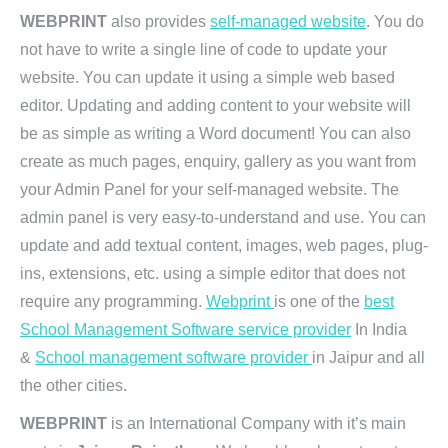
WEBPRINT
also provides
self-managed website
. You do
not have to write a single line of code to update your
website. You can update it using a simple web based
editor. Updating and adding content to your website will
be as simple as writing a Word document! You can also
create as much pages, enquiry, gallery as you want from
your Admin Panel for your self-managed website. The
admin panel is very easy-to-understand and use. You can
update and add textual content, images, web pages, plug-
ins, extensions, etc. using a simple editor that does not
require any programming.
Webprint
is one of the
best
School Management Software service provider
In India
&
School management software provider
in Jaipur and all
the other cities.
WEBPRINT
is an International Company with it’s main