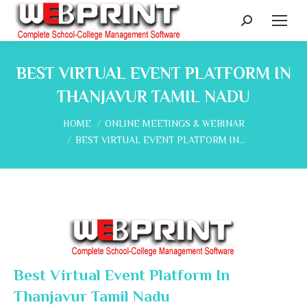
Search:
BEST VIRTUAL EVENT PLATFORM IN
THANJAVUR TAMIL NADU
You are here:
HOME
ONLINE MEETINGS & WEBINAR
BEST VIRTUAL EVENT PLATFORM IN…
Best Virtual Event Platform In
Thanjavur Tamil Nadu