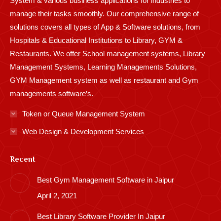
System & various business applications for industries to
manage their tasks smoothly. Our comprehensive range of
solutions covers all types of App & Software solutions, from
Hospitals & Educational Institutions to Library, GYM &
Restaurants. We offer School management systems, Library
Management Systems, Learning Managements Solutions,
GYM Management system as well as restaurant and Gym
managements software’s.
Token or Queue Management System
Web Design & Development Services
Recent
Best Gym Management Software in Jaipur
April 2, 2021
Best Library Software Provider In Jaipur