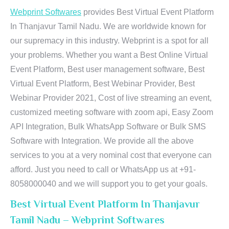
Webprint Softwares
provides Best Virtual Event Platform
In Thanjavur Tamil Nadu. We are worldwide known for
our supremacy in this industry. Webprint is a spot for all
your problems. Whether you want a Best Online Virtual
Event Platform, Best user management software, Best
Virtual Event Platform, Best Webinar Provider, Best
Webinar Provider 2021, Cost of live streaming an event,
customized meeting software with zoom api, Easy Zoom
API Integration, Bulk WhatsApp Software or Bulk SMS
Software with Integration. We provide all the above
services to you at a very nominal cost that everyone can
afford. Just you need to call or WhatsApp us at +91-
8058000040 and we will support you to get your goals.
Best Virtual Event Platform In Thanjavur
Tamil Nadu – Webprint Softwares