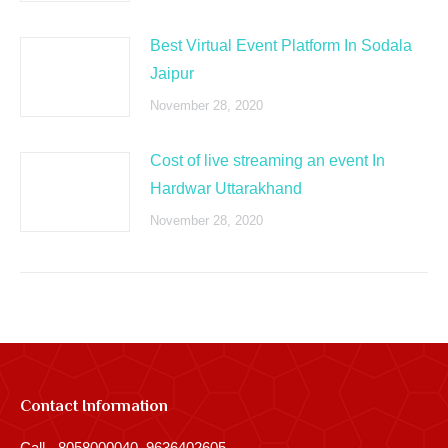
Best Virtual Event Platform In Sodala
Jaipur
November 28, 2020
Cost of live streaming an event In
Hardwar Uttarakhand
November 28, 2020
Contact Information
Call - 8058000040, 9636402605