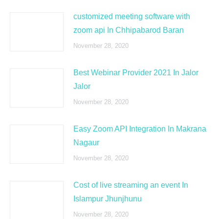
customized meeting software with
zoom api In Chhipabarod Baran
November 28, 2020
Best Webinar Provider 2021 In Jalor
Jalor
November 28, 2020
Easy Zoom API Integration In Makrana
Nagaur
November 28, 2020
Cost of live streaming an event In
Islampur Jhunjhunu
November 28, 2020