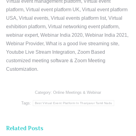
Virtual event management platform, Virtual event
platform, Virtual event platform UK, Virtual event platform
USA, Virtual events, Virtual events platform list, Virtual
exhibition platform, Virtual networking event platform,
webinar expert, Webinar India 2020, Webinar India 2021,
Webinar Provider, What is a good live streaming site,
Youtube Live Stream Integration, Zoom Based
customized meeting software & Zoom Meeting
Customization.
Category:
Online Meetings & Webinar
Tags:
Best Virtual Event Platform In Thanjavur Tamil Nadu
Related Posts