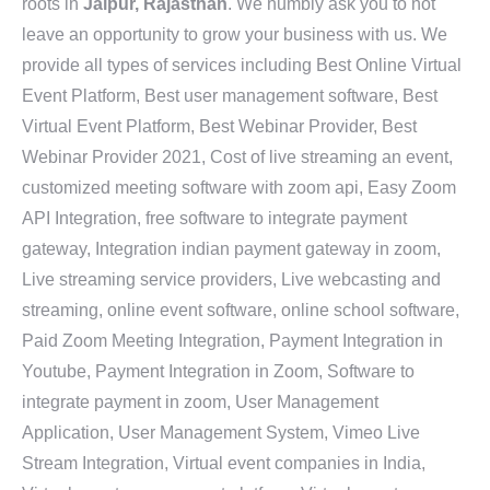
roots in
Jaipur, Rajasthan
. We humbly ask you to not
leave an opportunity to grow your business with us. We
provide all types of services including Best Online Virtual
Event Platform, Best user management software, Best
Virtual Event Platform, Best Webinar Provider, Best
Webinar Provider 2021, Cost of live streaming an event,
customized meeting software with zoom api, Easy Zoom
API Integration, free software to integrate payment
gateway, Integration indian payment gateway in zoom,
Live streaming service providers, Live webcasting and
streaming, online event software, online school software,
Paid Zoom Meeting Integration, Payment Integration in
Youtube, Payment Integration in Zoom, Software to
integrate payment in zoom, User Management
Application, User Management System, Vimeo Live
Stream Integration, Virtual event companies in India,