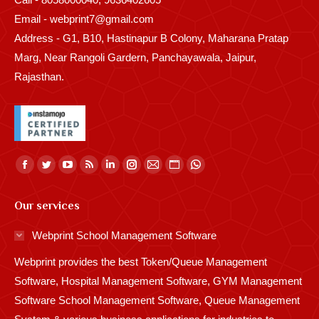
Email - webprint7@gmail.com
Address - G1, B10, Hastinapur B Colony, Maharana Pratap
Marg, Near Rangoli Gardern, Panchayawala, Jaipur,
Rajasthan.
Find us on:
Facebook
Twitter
YouTube
Rss
Linkedin
Instagram
Mail
Website
Whatsapp
page
page
page
page
page
page
page
page
page
Our services
opens
opens
opens
opens
opens
opens
opens
opens
opens
in
in
in
in
in
in
in
in
in
Webprint School Management Software
new
new
new
new
new
new
new
new
new
Webprint provides the best Token/Queue Management
window
window
window
window
window
window
window
window
window
Software, Hospital Management Software, GYM Management
Software School Management Software, Queue Management