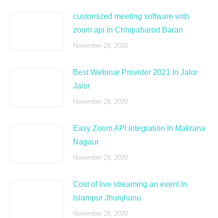
customized meeting software with
zoom api In Chhipabarod Baran
November 28, 2020
Best Webinar Provider 2021 In Jalor
Jalor
November 28, 2020
Easy Zoom API Integration In Makrana
Nagaur
November 28, 2020
Cost of live streaming an event In
Islampur Jhunjhunu
November 28, 2020