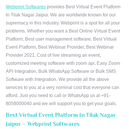
Webprint Softwares
provides Best Virtual Event Platform
In Tilak Nagar Jaipur. We are worldwide known for our
supremacy in this industry. Webprint is a spot for all your
problems. Whether you want a Best Online Virtual Event
Platform, Best user management software, Best Virtual
Event Platform, Best Webinar Provider, Best Webinar
Provider 2021, Cost of live streaming an event,
customized meeting software with zoom api, Easy Zoom
API Integration, Bulk WhatsApp Software or Bulk SMS
Software with Integration. We provide all the above
services to you at a very nominal cost that everyone can
afford. Just you need to call or WhatsApp us at +91-
8058000040 and we will support you to get your goals.
Best Virtual Event Platform In Tilak Nagar
Jaipur – Webprint Softwares