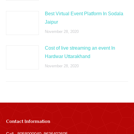
Best Virtual Event Platform In Sodala
Jaipur
November 28, 2020
Cost of live streaming an event In
Hardwar Uttarakhand
November 28, 2020
Contact Information
Call - 8058000040, 9636402605