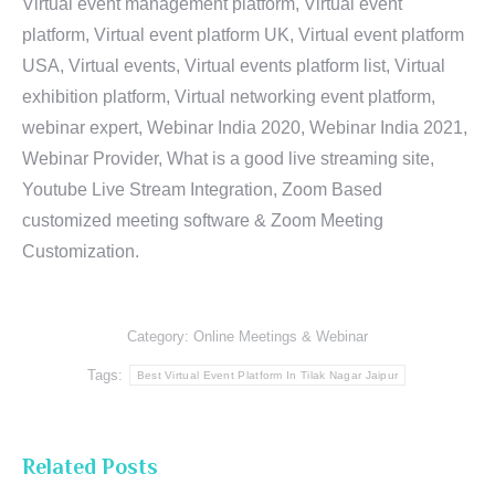
Virtual event management platform, Virtual event
platform, Virtual event platform UK, Virtual event platform
USA, Virtual events, Virtual events platform list, Virtual
exhibition platform, Virtual networking event platform,
webinar expert, Webinar India 2020, Webinar India 2021,
Webinar Provider, What is a good live streaming site,
Youtube Live Stream Integration, Zoom Based
customized meeting software & Zoom Meeting
Customization.
Category:
Online Meetings & Webinar
Tags:
Best Virtual Event Platform In Tilak Nagar Jaipur
Related Posts