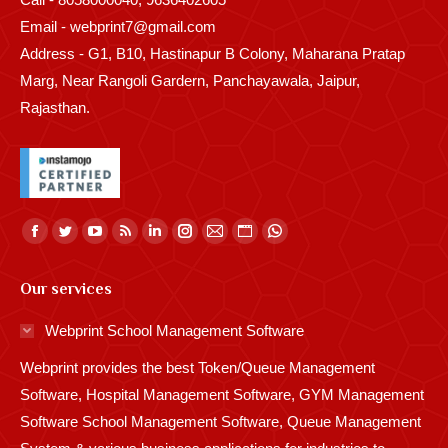
Email - webprint7@gmail.com
Address - G1, B10, Hastinapur B Colony, Maharana Pratap
Marg, Near Rangoli Gardern, Panchayawala, Jaipur,
Rajasthan.
Find us on:
Facebook
Twitter
YouTube
Rss
Linkedin
Instagram
Mail
Website
Whatsapp
page
page
page
page
page
page
page
page
page
Our services
opens
opens
opens
opens
opens
opens
opens
opens
opens
in
in
in
in
in
in
in
in
in
Webprint School Management Software
new
new
new
new
new
new
new
new
new
Webprint provides the best Token/Queue Management
window
window
window
window
window
window
window
window
window
Software, Hospital Management Software, GYM Management
Software School Management Software, Queue Management