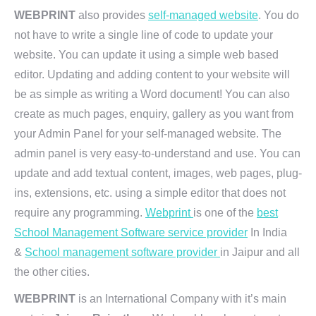
WEBPRINT
also provides
self-managed website
. You do
not have to write a single line of code to update your
website. You can update it using a simple web based
editor. Updating and adding content to your website will
be as simple as writing a Word document! You can also
create as much pages, enquiry, gallery as you want from
your Admin Panel for your self-managed website. The
admin panel is very easy-to-understand and use. You can
update and add textual content, images, web pages, plug-
ins, extensions, etc. using a simple editor that does not
require any programming.
Webprint
is one of the
best
School Management Software service provider
In India
&
School management software provider
in Jaipur and all
the other cities.
WEBPRINT
is an International Company with it’s main