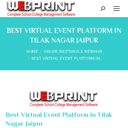
Search:
BEST VIRTUAL EVENT PLATFORM IN
TILAK NAGAR JAIPUR
You are here:
HOME
ONLINE MEETINGS & WEBINAR
BEST VIRTUAL EVENT PLATFORM IN…
Best Virtual Event Platform In Tilak
Nagar Jaipur