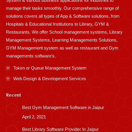
System & various business applications for industries to
manage their tasks smoothly. Our comprehensive range of
solutions covers all types of App & Software solutions, from
Hospitals & Educational Institutions to Library, GYM &
Restaurants. We offer School management systems, Library
Management Systems, Learning Managements Solutions,
GYM Management system as well as restaurant and Gym
managements software’s.
Token or Queue Management System
Web Design & Development Services
Recent
Best Gym Management Software in Jaipur
April 2, 2021
Best Library Software Provider In Jaipur