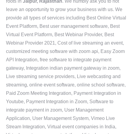
roots in
Jaipur, Rajasthan
. We humbly ask you to not
leave an opportunity to grow your business with us. We
provide all types of services including Best Online Virtual
Event Platform, Best user management software, Best
Virtual Event Platform, Best Webinar Provider, Best
Webinar Provider 2021, Cost of live streaming an event,
customized meeting software with zoom api, Easy Zoom
API Integration, free software to integrate payment
gateway, Integration indian payment gateway in zoom,
Live streaming service providers, Live webcasting and
streaming, online event software, online school software,
Paid Zoom Meeting Integration, Payment Integration in
Youtube, Payment Integration in Zoom, Software to
integrate payment in zoom, User Management
Application, User Management System, Vimeo Live
Stream Integration, Virtual event companies in India,