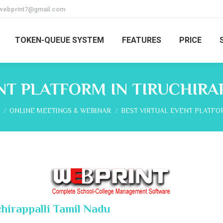
webprint7@gmail.com
TOKEN-QUEUE SYSTEM
FEATURES
PRICE
NT PLATFORM IN TIRUCHIRA
re here:
ONLINE MEETINGS & WEBINAR
BEST VIRTUAL EVENT PLATFO
chirappalli Tamil Nadu