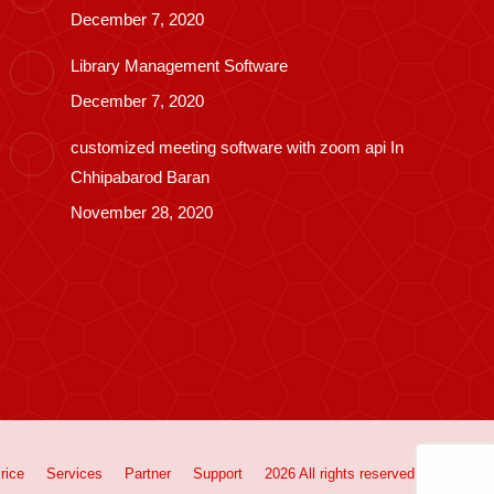
December 7, 2020
Library Management Software
December 7, 2020
customized meeting software with zoom api In
Chhipabarod Baran
November 28, 2020
rice
Services
Partner
Support
2026 All rights reserved