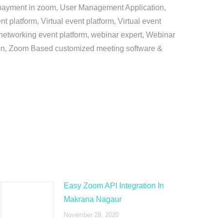
e payment in zoom, User Management Application,
platform, Virtual event platform, Virtual event
al networking event platform, webinar expert, Webinar
tion, Zoom Based customized meeting software &
Easy Zoom API Integration In
Makrana Nagaur
November 28, 2020