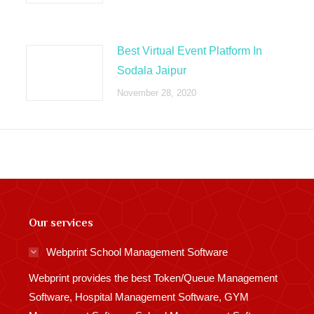
Best Virtual Event Platform In
Sodala Jaipur
November 28, 2020
Our services
Webprint School Management Software
Webprint provides the best Token/Queue Management
Software, Hospital Management Software, GYM