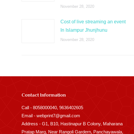
November 28, 2020
Cost of live streaming an event
In Islampur Jhunjhunu
November 28, 2020
Contact Information
Call - 8058000040, 9636402605
Email - webprint7@gmail.com
Address - G1, B10, Hastinapur B Colony, Maharana
Pratap Marg, Near Rangoli Gardern, Panchayawala,