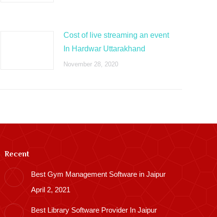
Cost of live streaming an event
In Hardwar Uttarakhand
November 28, 2020
Recent
Best Gym Management Software in Jaipur
April 2, 2021
Best Library Software Provider In Jaipur