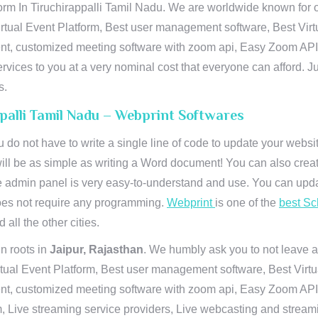
orm In Tiruchirappalli Tamil Nadu. We are worldwide known for ou
rtual Event Platform, Best user management software, Best Virt
vent, customized meeting software with zoom api, Easy Zoom AP
ervices to you at a very nominal cost that everyone can afford. J
s.
ppalli Tamil Nadu – Webprint Softwares
u do not have to write a single line of code to update your webs
will be as simple as writing a Word document! You can also crea
 admin panel is very easy-to-understand and use. You can upda
 does not require any programming.
Webprint
is one of the
best Sc
 all the other cities.
n roots in
Jaipur, Rajasthan
. We humbly ask you to not leave a
irtual Event Platform, Best user management software, Best Virt
nt, customized meeting software with zoom api, Easy Zoom API I
 Live streaming service providers, Live webcasting and streamin