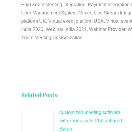
Paid Zoom Meeting Integration, Payment Integration 
User Management System, Vimeo Live Stream Integratio
platform UK, Virtual event platform USA, Virtual events
India 2020, Webinar India 2021, Webinar Provider, W
Zoom Meeting Customization.
Related Posts
customized meeting software
with zoom api In Chhipabarod
Baran