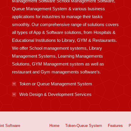
Management Software School Management Software,
Queue Management System & various business
applications for industries to manage their tasks
smoothly. Our comprehensive range of solutions covers
all types of App & Software solutions, from Hospitals &
Educational Institutions to Library, GYM & Restaurants.
We offer School management systems, Library
Management Systems, Learning Managements
Solutions, GYM Management system as well as
restaurant and Gym managements software’s.
Token or Queue Management System
Web Design & Development Services
int
Software
Home
Token-Queue System
Features
P