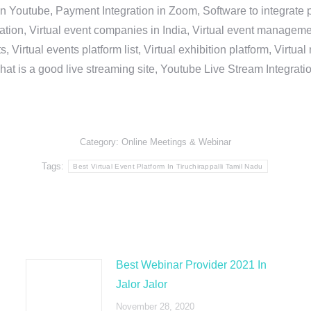
in Youtube, Payment Integration in Zoom, Software to integrat
n, Virtual event companies in India, Virtual event management 
, Virtual events platform list, Virtual exhibition platform, Virtu
hat is a good live streaming site, Youtube Live Stream Integra
Category:
Online Meetings & Webinar
Tags:
Best Virtual Event Platform In Tiruchirappalli Tamil Nadu
Best Webinar Provider 2021 In
Jalor Jalor
November 28, 2020