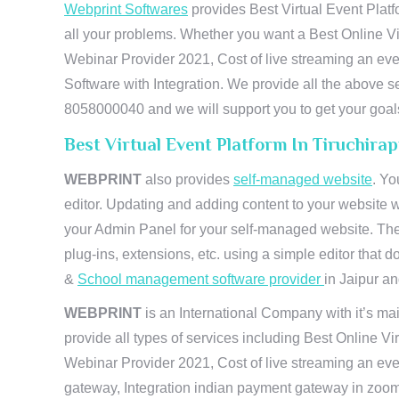
Webprint Softwares
provides Best Virtual Event Platf
all your problems. Whether you want a Best Online Vi
Webinar Provider 2021, Cost of live streaming an e
Software with Integration. We provide all the above s
8058000040 and we will support you to get your goal
Best Virtual Event Platform In Tiruchira
WEBPRINT
also provides
self-managed website
. Yo
editor. Updating and adding content to your website 
your Admin Panel for your self-managed website. The
plug-ins, extensions, etc. using a simple editor that
&
School management software provider
in Jaipur and
WEBPRINT
is an International Company with it’s mai
provide all types of services including Best Online V
Webinar Provider 2021, Cost of live streaming an eve
gateway, Integration indian payment gateway in zoom,