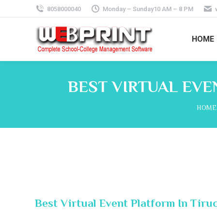
8058000040
Monday – Sunday10 AM – 8 PM
HOME
BEST VIRTUAL EVE
You a
HOME
Best Virtual Event Platform In Tiru