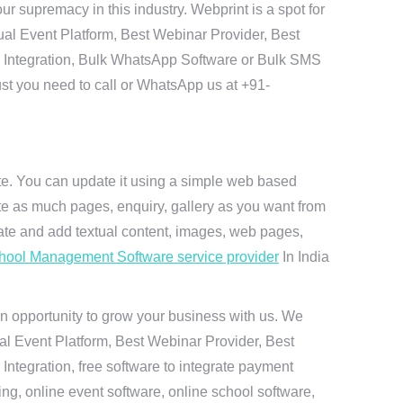
r supremacy in this industry. Webprint is a spot for
ual Event Platform, Best Webinar Provider, Best
I Integration, Bulk WhatsApp Software or Bulk SMS
ust you need to call or WhatsApp us at +91-
ite. You can update it using a simple web based
te as much pages, enquiry, gallery as you want from
te and add textual content, images, web pages,
hool Management Software service provider
In India
n opportunity to grow your business with us. We
ual Event Platform, Best Webinar Provider, Best
ntegration, free software to integrate payment
g, online event software, online school software,