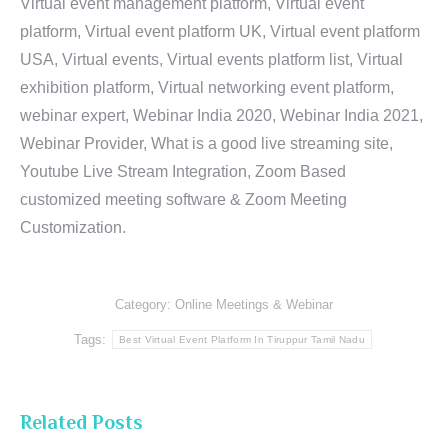
Virtual event management platform, Virtual event
platform, Virtual event platform UK, Virtual event platform
USA, Virtual events, Virtual events platform list, Virtual
exhibition platform, Virtual networking event platform,
webinar expert, Webinar India 2020, Webinar India 2021,
Webinar Provider, What is a good live streaming site,
Youtube Live Stream Integration, Zoom Based
customized meeting software & Zoom Meeting
Customization.
Category:
Online Meetings & Webinar
Tags:
Best Virtual Event Platform In Tiruppur Tamil Nadu
Related Posts