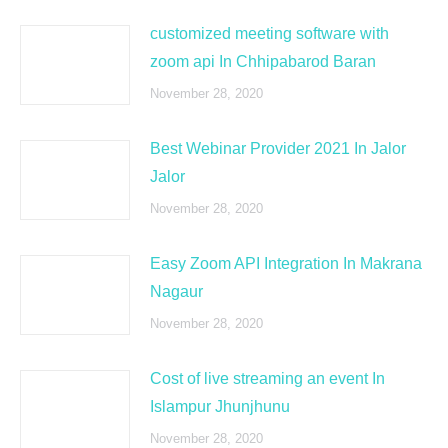
customized meeting software with
zoom api In Chhipabarod Baran
November 28, 2020
Best Webinar Provider 2021 In Jalor
Jalor
November 28, 2020
Easy Zoom API Integration In Makrana
Nagaur
November 28, 2020
Cost of live streaming an event In
Islampur Jhunjhunu
November 28, 2020