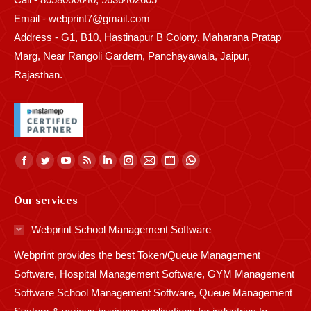
Email - webprint7@gmail.com
Address - G1, B10, Hastinapur B Colony, Maharana Pratap
Marg, Near Rangoli Gardern, Panchayawala, Jaipur,
Rajasthan.
Find us on:
Facebook
Twitter
YouTube
Rss
Linkedin
Instagram
Mail
Website
Whatsapp
page
page
page
page
page
page
page
page
page
Our services
opens
opens
opens
opens
opens
opens
opens
opens
opens
in
in
in
in
in
in
in
in
in
Webprint School Management Software
new
new
new
new
new
new
new
new
new
Webprint provides the best Token/Queue Management
window
window
window
window
window
window
window
window
window
Software, Hospital Management Software, GYM Management
Software School Management Software, Queue Management