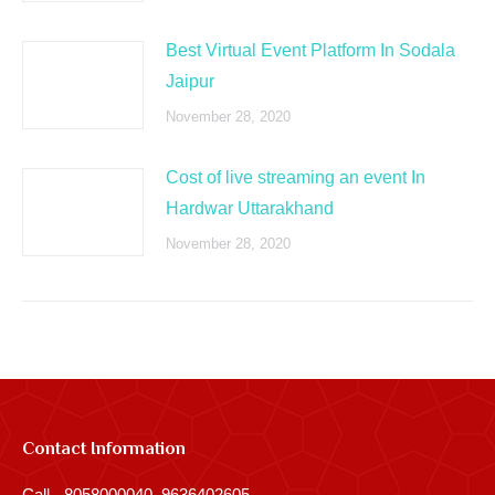
Best Virtual Event Platform In Sodala
Jaipur
November 28, 2020
Cost of live streaming an event In
Hardwar Uttarakhand
November 28, 2020
Contact Information
Call - 8058000040, 9636402605