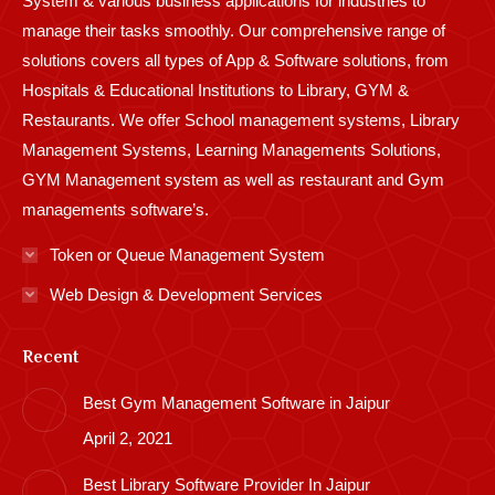
System & various business applications for industries to
manage their tasks smoothly. Our comprehensive range of
solutions covers all types of App & Software solutions, from
Hospitals & Educational Institutions to Library, GYM &
Restaurants. We offer School management systems, Library
Management Systems, Learning Managements Solutions,
GYM Management system as well as restaurant and Gym
managements software’s.
Token or Queue Management System
Web Design & Development Services
Recent
Best Gym Management Software in Jaipur
April 2, 2021
Best Library Software Provider In Jaipur