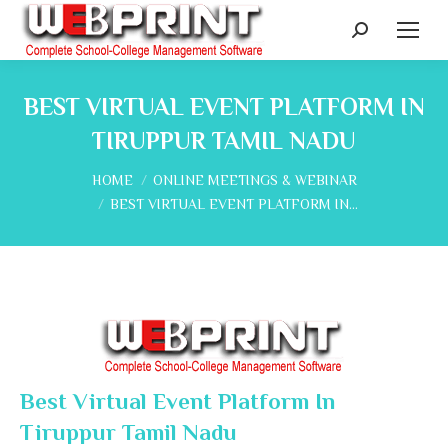
Search:
BEST VIRTUAL EVENT PLATFORM IN
TIRUPPUR TAMIL NADU
You are here:
HOME
ONLINE MEETINGS & WEBINAR
BEST VIRTUAL EVENT PLATFORM IN…
Best Virtual Event Platform In
Tiruppur Tamil Nadu