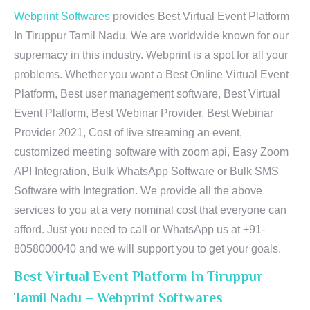
Webprint Softwares
provides Best Virtual Event Platform
In Tiruppur Tamil Nadu. We are worldwide known for our
supremacy in this industry. Webprint is a spot for all your
problems. Whether you want a Best Online Virtual Event
Platform, Best user management software, Best Virtual
Event Platform, Best Webinar Provider, Best Webinar
Provider 2021, Cost of live streaming an event,
customized meeting software with zoom api, Easy Zoom
API Integration, Bulk WhatsApp Software or Bulk SMS
Software with Integration. We provide all the above
services to you at a very nominal cost that everyone can
afford. Just you need to call or WhatsApp us at +91-
8058000040 and we will support you to get your goals.
Best Virtual Event Platform In Tiruppur
Tamil Nadu – Webprint Softwares