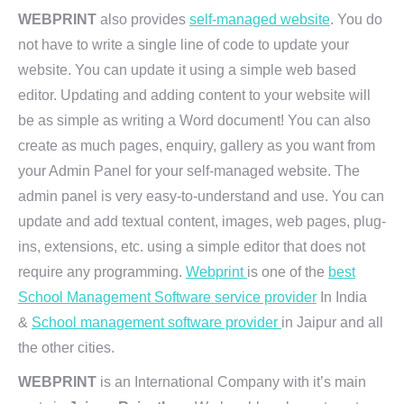
WEBPRINT
also provides
self-managed website
. You do
not have to write a single line of code to update your
website. You can update it using a simple web based
editor. Updating and adding content to your website will
be as simple as writing a Word document! You can also
create as much pages, enquiry, gallery as you want from
your Admin Panel for your self-managed website. The
admin panel is very easy-to-understand and use. You can
update and add textual content, images, web pages, plug-
ins, extensions, etc. using a simple editor that does not
require any programming.
Webprint
is one of the
best
School Management Software service provider
In India
&
School management software provider
in Jaipur and all
the other cities.
WEBPRINT
is an International Company with it’s main