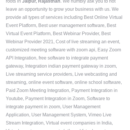
roots in
Jaipur, Rajasthan
. We humbly ask you to not
leave an opportunity to grow your business with us. We
provide all types of services including Best Online Virtual
Event Platform, Best user management software, Best
Virtual Event Platform, Best Webinar Provider, Best
Webinar Provider 2021, Cost of live streaming an event,
customized meeting software with zoom api, Easy Zoom
API Integration, free software to integrate payment
gateway, Integration indian payment gateway in zoom,
Live streaming service providers, Live webcasting and
streaming, online event software, online school software,
Paid Zoom Meeting Integration, Payment Integration in
Youtube, Payment Integration in Zoom, Software to
integrate payment in zoom, User Management
Application, User Management System, Vimeo Live
Stream Integration, Virtual event companies in India,