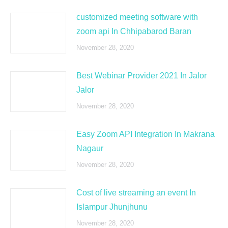
customized meeting software with
zoom api In Chhipabarod Baran
November 28, 2020
Best Webinar Provider 2021 In Jalor
Jalor
November 28, 2020
Easy Zoom API Integration In Makrana
Nagaur
November 28, 2020
Cost of live streaming an event In
Islampur Jhunjhunu
November 28, 2020