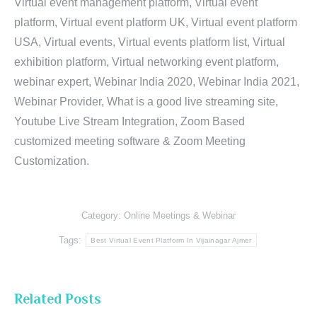
Virtual event management platform, Virtual event
platform, Virtual event platform UK, Virtual event platform
USA, Virtual events, Virtual events platform list, Virtual
exhibition platform, Virtual networking event platform,
webinar expert, Webinar India 2020, Webinar India 2021,
Webinar Provider, What is a good live streaming site,
Youtube Live Stream Integration, Zoom Based
customized meeting software & Zoom Meeting
Customization.
Category:
Online Meetings & Webinar
Tags:
Best Virtual Event Platform In Vijainagar Ajmer
Related Posts