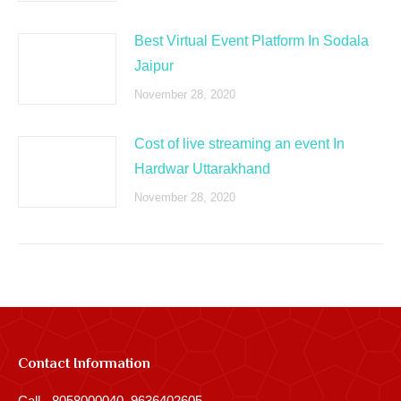
Best Virtual Event Platform In Sodala
Jaipur
November 28, 2020
Cost of live streaming an event In
Hardwar Uttarakhand
November 28, 2020
Contact Information
Call - 8058000040, 9636402605