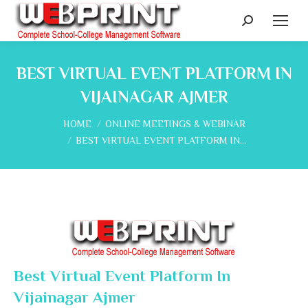
Search:
BEST VIRTUAL EVENT PLATFORM IN
VIJAINAGAR AJMER
You are here:
HOME
ONLINE MEETINGS & WEBINAR
BEST VIRTUAL EVENT PLATFORM IN…
Best Virtual Event Platform In
Vijainagar Ajmer