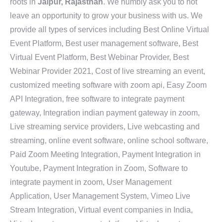
roots in
Jaipur, Rajasthan
. We humbly ask you to not
leave an opportunity to grow your business with us. We
provide all types of services including Best Online Virtual
Event Platform, Best user management software, Best
Virtual Event Platform, Best Webinar Provider, Best
Webinar Provider 2021, Cost of live streaming an event,
customized meeting software with zoom api, Easy Zoom
API Integration, free software to integrate payment
gateway, Integration indian payment gateway in zoom,
Live streaming service providers, Live webcasting and
streaming, online event software, online school software,
Paid Zoom Meeting Integration, Payment Integration in
Youtube, Payment Integration in Zoom, Software to
integrate payment in zoom, User Management
Application, User Management System, Vimeo Live
Stream Integration, Virtual event companies in India,