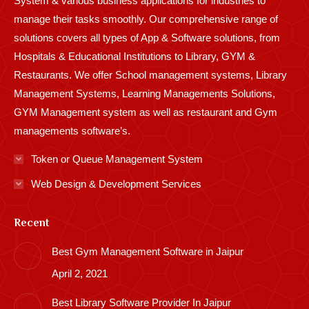
System & various business applications for industries to
manage their tasks smoothly. Our comprehensive range of
solutions covers all types of App & Software solutions, from
Hospitals & Educational Institutions to Library, GYM &
Restaurants. We offer School management systems, Library
Management Systems, Learning Managements Solutions,
GYM Management system as well as restaurant and Gym
managements software’s.
Token or Queue Management System
Web Design & Development Services
Recent
Best Gym Management Software in Jaipur
April 2, 2021
Best Library Software Provider In Jaipur