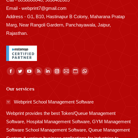
Email - webprint7@gmail.com
Address - G1, B10, Hastinapur B Colony, Maharana Pratap
Marg, Near Rangoli Gardern, Panchayawala, Jaipur,
Rajasthan.
Find us on:
Facebook
Twitter
YouTube
Rss
Linkedin
Instagram
Mail
Website
Whatsapp
page
page
page
page
page
page
page
page
page
Our services
opens
opens
opens
opens
opens
opens
opens
opens
opens
in
in
in
in
in
in
in
in
in
Webprint School Management Software
new
new
new
new
new
new
new
new
new
Webprint provides the best Token/Queue Management
window
window
window
window
window
window
window
window
window
Software, Hospital Management Software, GYM Management
Software School Management Software, Queue Management