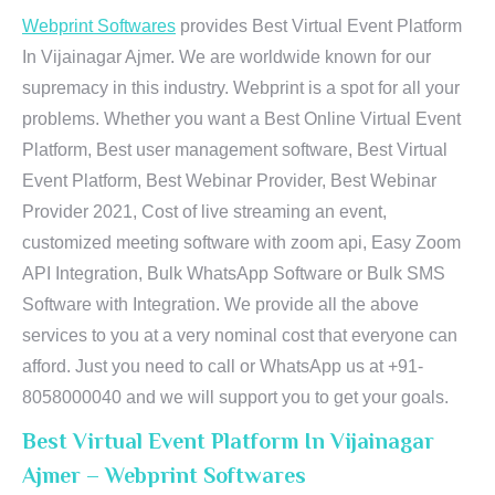
Webprint Softwares
provides Best Virtual Event Platform
In Vijainagar Ajmer. We are worldwide known for our
supremacy in this industry. Webprint is a spot for all your
problems. Whether you want a Best Online Virtual Event
Platform, Best user management software, Best Virtual
Event Platform, Best Webinar Provider, Best Webinar
Provider 2021, Cost of live streaming an event,
customized meeting software with zoom api, Easy Zoom
API Integration, Bulk WhatsApp Software or Bulk SMS
Software with Integration. We provide all the above
services to you at a very nominal cost that everyone can
afford. Just you need to call or WhatsApp us at +91-
8058000040 and we will support you to get your goals.
Best Virtual Event Platform In Vijainagar
Ajmer – Webprint Softwares