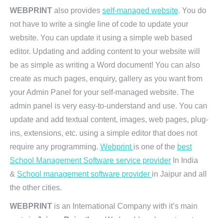
WEBPRINT
also provides
self-managed website
. You do
not have to write a single line of code to update your
website. You can update it using a simple web based
editor. Updating and adding content to your website will
be as simple as writing a Word document! You can also
create as much pages, enquiry, gallery as you want from
your Admin Panel for your self-managed website. The
admin panel is very easy-to-understand and use. You can
update and add textual content, images, web pages, plug-
ins, extensions, etc. using a simple editor that does not
require any programming.
Webprint
is one of the
best
School Management Software service provider
In India
&
School management software provider
in Jaipur and all
the other cities.
WEBPRINT
is an International Company with it’s main