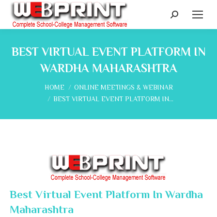
Search:
BEST VIRTUAL EVENT PLATFORM IN
WARDHA MAHARASHTRA
You are here:
HOME
ONLINE MEETINGS & WEBINAR
BEST VIRTUAL EVENT PLATFORM IN…
Best Virtual Event Platform In Wardha
Maharashtra