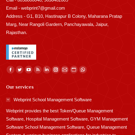
Email - webprint7@gmail.com
Address - G1, B10, Hastinapur B Colony, Maharana Pratap
Marg, Near Rangoli Gardern, Panchayawala, Jaipur,
Rajasthan.
Find us on:
Facebook
Twitter
YouTube
Rss
Linkedin
Instagram
Mail
Website
Whatsapp
page
page
page
page
page
page
page
page
page
Our services
opens
opens
opens
opens
opens
opens
opens
opens
opens
in
in
in
in
in
in
in
in
in
Webprint School Management Software
new
new
new
new
new
new
new
new
new
Webprint provides the best Token/Queue Management
window
window
window
window
window
window
window
window
window
Software, Hospital Management Software, GYM Management
Software School Management Software, Queue Management