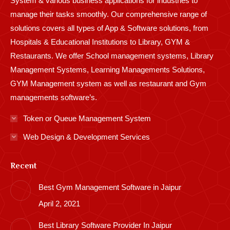
System & various business applications for industries to
manage their tasks smoothly. Our comprehensive range of
solutions covers all types of App & Software solutions, from
Hospitals & Educational Institutions to Library, GYM &
Restaurants. We offer School management systems, Library
Management Systems, Learning Managements Solutions,
GYM Management system as well as restaurant and Gym
managements software’s.
Token or Queue Management System
Web Design & Development Services
Recent
Best Gym Management Software in Jaipur
April 2, 2021
Best Library Software Provider In Jaipur