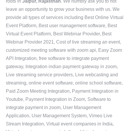
roots in
Jaipur, Rajasthan
. We humbly ask you to not
leave an opportunity to grow your business with us. We
provide all types of services including Best Online Virtual
Event Platform, Best user management software, Best
Virtual Event Platform, Best Webinar Provider, Best
Webinar Provider 2021, Cost of live streaming an event,
customized meeting software with zoom api, Easy Zoom
API Integration, free software to integrate payment
gateway, Integration indian payment gateway in zoom,
Live streaming service providers, Live webcasting and
streaming, online event software, online school software,
Paid Zoom Meeting Integration, Payment Integration in
Youtube, Payment Integration in Zoom, Software to
integrate payment in zoom, User Management
Application, User Management System, Vimeo Live
Stream Integration, Virtual event companies in India,