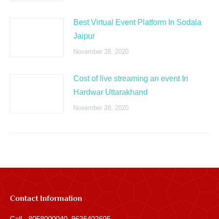
Best Virtual Event Platform In Sodala
Jaipur
November 28, 2020
Cost of live streaming an event In
Hardwar Uttarakhand
November 28, 2020
Contact Information
Call - 8058000040, 9636402605