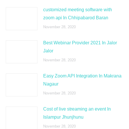
customized meeting software with
zoom api In Chhipabarod Baran
November 28, 2020
Best Webinar Provider 2021 In Jalor
Jalor
November 28, 2020
Easy Zoom API Integration In Makrana
Nagaur
November 28, 2020
Cost of live streaming an event In
Islampur Jhunjhunu
November 28, 2020