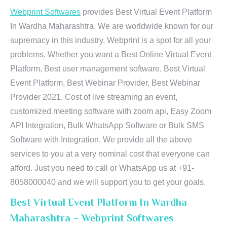
Webprint Softwares
provides Best Virtual Event Platform
In Wardha Maharashtra. We are worldwide known for our
supremacy in this industry. Webprint is a spot for all your
problems. Whether you want a Best Online Virtual Event
Platform, Best user management software, Best Virtual
Event Platform, Best Webinar Provider, Best Webinar
Provider 2021, Cost of live streaming an event,
customized meeting software with zoom api, Easy Zoom
API Integration, Bulk WhatsApp Software or Bulk SMS
Software with Integration. We provide all the above
services to you at a very nominal cost that everyone can
afford. Just you need to call or WhatsApp us at +91-
8058000040 and we will support you to get your goals.
Best Virtual Event Platform In Wardha
Maharashtra – Webprint Softwares