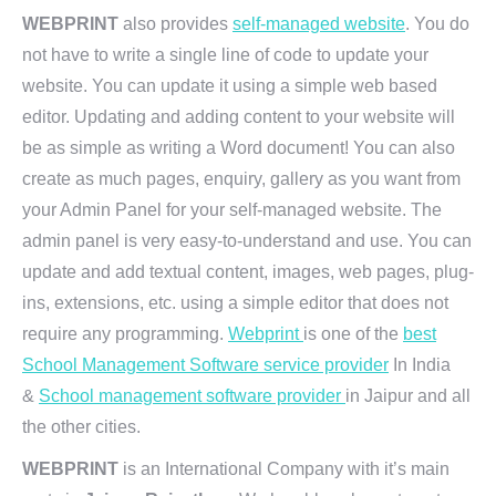
WEBPRINT
also provides
self-managed website
. You do
not have to write a single line of code to update your
website. You can update it using a simple web based
editor. Updating and adding content to your website will
be as simple as writing a Word document! You can also
create as much pages, enquiry, gallery as you want from
your Admin Panel for your self-managed website. The
admin panel is very easy-to-understand and use. You can
update and add textual content, images, web pages, plug-
ins, extensions, etc. using a simple editor that does not
require any programming.
Webprint
is one of the
best
School Management Software service provider
In India
&
School management software provider
in Jaipur and all
the other cities.
WEBPRINT
is an International Company with it’s main