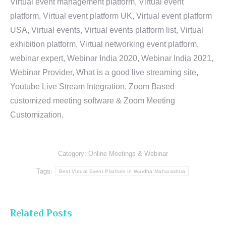
Virtual event management platform, Virtual event
platform, Virtual event platform UK, Virtual event platform
USA, Virtual events, Virtual events platform list, Virtual
exhibition platform, Virtual networking event platform,
webinar expert, Webinar India 2020, Webinar India 2021,
Webinar Provider, What is a good live streaming site,
Youtube Live Stream Integration, Zoom Based
customized meeting software & Zoom Meeting
Customization.
Category:
Online Meetings & Webinar
Tags:
Best Virtual Event Platform In Wardha Maharashtra
Related Posts