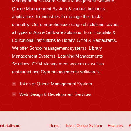
Management Software School Management Software,
Queue Management System & various business
applications for industries to manage their tasks
smoothly. Our comprehensive range of solutions covers
all types of App & Software solutions, from Hospitals &
Educational Institutions to Library, GYM & Restaurants.
We offer School management systems, Library
Management Systems, Learning Managements
Solutions, GYM Management system as well as
restaurant and Gym managements software’s.
Token or Queue Management System
Web Design & Development Services
int
Software
Home
Token-Queue System
Features
P