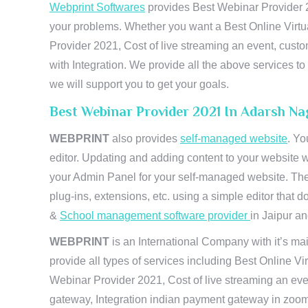
Webprint Softwares
provides Best Webinar Provider 20
your problems. Whether you want a Best Online Virtu
Provider 2021, Cost of live streaming an event, cus
with Integration. We provide all the above services 
we will support you to get your goals.
Best Webinar Provider 2021 In Adarsh Na
WEBPRINT
also provides
self-managed website
. Yo
editor. Updating and adding content to your website 
your Admin Panel for your self-managed website. The
plug-ins, extensions, etc. using a simple editor that
&
School management software provider
in Jaipur and
WEBPRINT
is an International Company with it’s mai
provide all types of services including Best Online V
Webinar Provider 2021, Cost of live streaming an eve
gateway, Integration indian payment gateway in zoom,