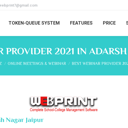
webprint7@gmail.com
TOKEN-QUEUE SYSTEM
FEATURES
PRICE
 PROVIDER 2021 IN ADARSH
are here:
E
ONLINE MEETINGS & WEBINAR
BEST WEBINAR PROVIDER 202
sh Nagar Jaipur