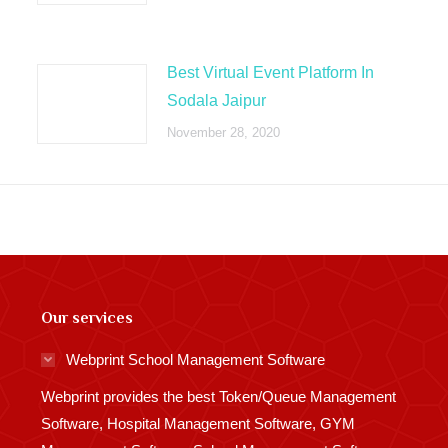
Best Virtual Event Platform In
Sodala Jaipur
November 28, 2020
Our services
Webprint School Management Software
Webprint provides the best Token/Queue Management
Software, Hospital Management Software, GYM