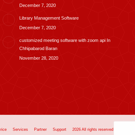
December 7, 2020
Library Management Software
December 7, 2020
customized meeting software with zoom api In
Chhipabarod Baran
November 28, 2020
rice
Services
Partner
Support
2026 All rights reserved