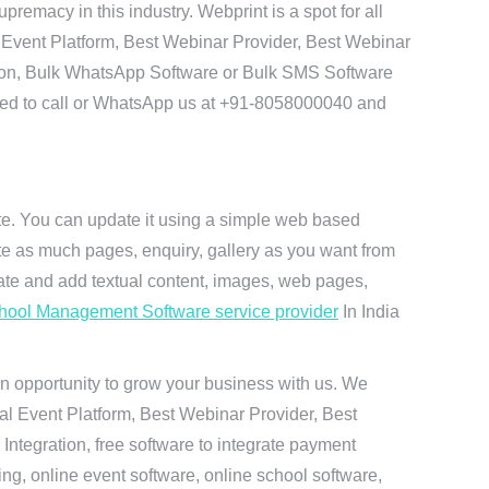
emacy in this industry. Webprint is a spot for all
 Event Platform, Best Webinar Provider, Best Webinar
tion, Bulk WhatsApp Software or Bulk SMS Software
 need to call or WhatsApp us at +91-8058000040 and
ite. You can update it using a simple web based
te as much pages, enquiry, gallery as you want from
te and add textual content, images, web pages,
hool Management Software service provider
In India
n opportunity to grow your business with us. We
ual Event Platform, Best Webinar Provider, Best
ntegration, free software to integrate payment
g, online event software, online school software,