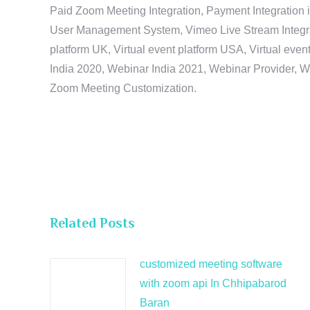
Paid Zoom Meeting Integration, Payment Integration 
User Management System, Vimeo Live Stream Integratio
platform UK, Virtual event platform USA, Virtual events
India 2020, Webinar India 2021, Webinar Provider, W
Zoom Meeting Customization.
Related Posts
customized meeting software
with zoom api In Chhipabarod
Baran