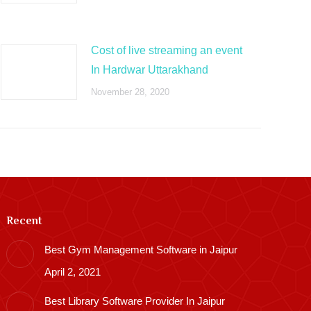
Cost of live streaming an event
In Hardwar Uttarakhand
November 28, 2020
Recent
Best Gym Management Software in Jaipur
April 2, 2021
Best Library Software Provider In Jaipur