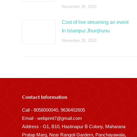
November 28, 2020
Cost of live streaming an event
In Islampur Jhunjhunu
November 28, 2020
Contact Information
Call - 8058000040, 9636402605
Email - webprint7@gmail.com
Address - G1, B10, Hastinapur B Colony, Maharana
Pratap Marg, Near Rangoli Gardern, Panchayawala,