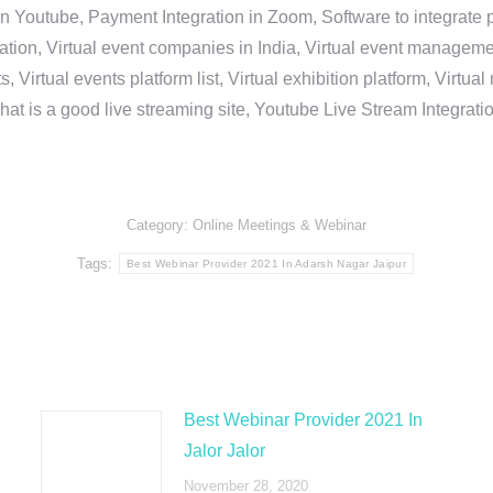
in Youtube, Payment Integration in Zoom, Software to integrat
n, Virtual event companies in India, Virtual event management 
, Virtual events platform list, Virtual exhibition platform, Virtu
hat is a good live streaming site, Youtube Live Stream Integra
Category:
Online Meetings & Webinar
Tags:
Best Webinar Provider 2021 In Adarsh Nagar Jaipur
Best Webinar Provider 2021 In
Jalor Jalor
November 28, 2020