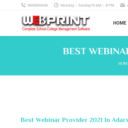
8058000040
Monday – Sunday10 AM – 8 PM
HOME
BEST WEBINAR
You 
HOM
Best Webinar Provider 2021 In Adar