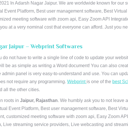
21 In Adarsh Nagar Jaipur. We are worldwide known for our supr
al Event Platform, Best user management software, Best Virtual
tomized meeting software with zoom api, Easy Zoom API Integra
to you at a very nominal cost that everyone can afford. Just you
gar Jaipur – Webprint Softwares
u do not have to write a single line of code to update your webs
will be as simple as writing a Word document! You can also crea
 admin panel is very easy-to-understand and use. You can upda
 does not require any programming.
Webprint
is one of the
best Sc
 all the other cities.
n roots in
Jaipur, Rajasthan
. We humbly ask you to not leave a
irtual Event Platform, Best user management software, Best Virt
nt, customized meeting software with zoom api, Easy Zoom API I
 Live streaming service providers, Live webcasting and streamin