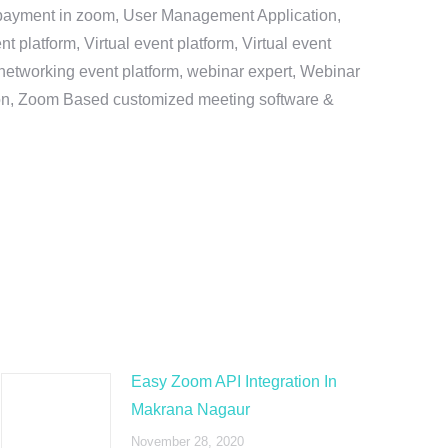
e payment in zoom, User Management Application,
platform, Virtual event platform, Virtual event
al networking event platform, webinar expert, Webinar
tion, Zoom Based customized meeting software &
Easy Zoom API Integration In
Makrana Nagaur
November 28, 2020